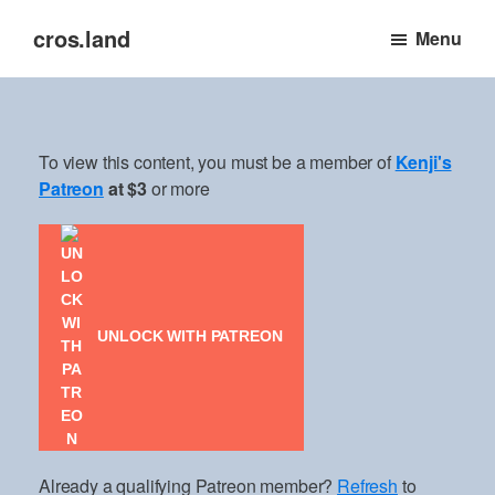
Skip
cros.land
Menu
to
just
main
figuring
content
things
out
To view this content, you must be a member of
Kenji's
Patreon
at $3
or more
UNLOCK WITH PATREON
Already a qualifying Patreon member?
Refresh
to