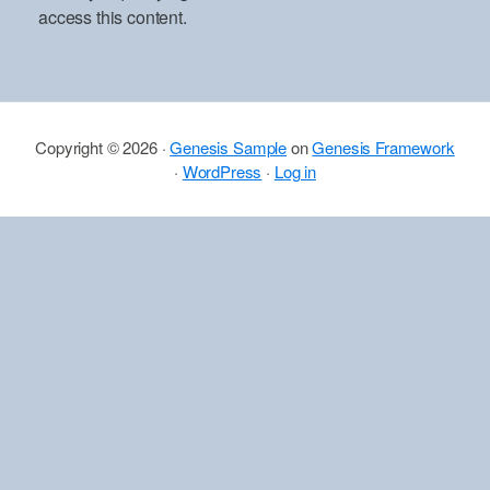
access this content.
Copyright © 2026 ·
Genesis Sample
on
Genesis Framework
·
WordPress
·
Log in