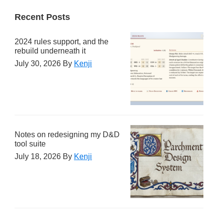
Recent Posts
2024 rules support, and the
rebuild underneath it
July 30, 2026
By
Kenji
Notes on redesigning my D&D
tool suite
July 18, 2026
By
Kenji