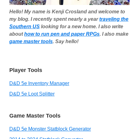
Hello! My name is Kenji Crosland and welcome to
my blog. I recently spent nearly a year
traveling the
Southern US
looking for a new home. I also write
about
how to run pen and paper RPGs
. I also make
game master tools
. Say hello!
Player Tools
D&D 5e Inventory Manager
D&D 5e Loot Splitter
Game Master Tools
D&D 5e Monster Statblock Generator