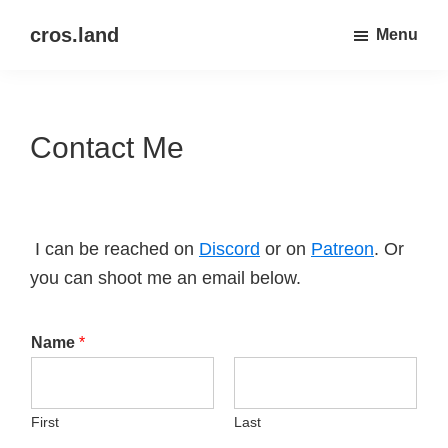
Skip
Skip
cros.land
Menu
to
to
just
main
primary
figuring
content
sidebar
things
Contact Me
out
I can be reached on
Discord
or on
Patreon
. Or
you can shoot me an email below.
Name
*
First
Last