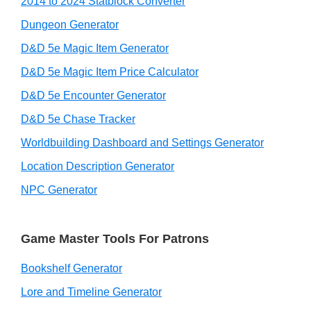
2014 to 2024 Statblock Converter
Dungeon Generator
D&D 5e Magic Item Generator
D&D 5e Magic Item Price Calculator
D&D 5e Encounter Generator
D&D 5e Chase Tracker
Worldbuilding Dashboard and Settings Generator
Location Description Generator
NPC Generator
Game Master Tools For Patrons
Bookshelf Generator
Lore and Timeline Generator