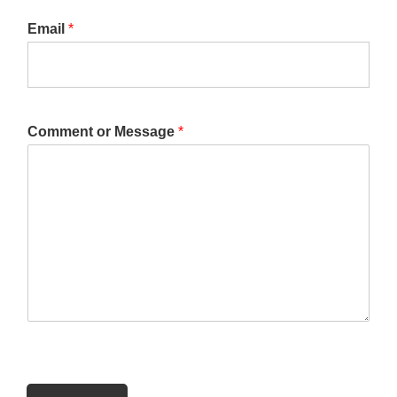
Email
*
Comment or Message
*