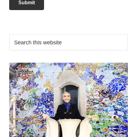
Submit
Primary
Search
this
Sidebar
website