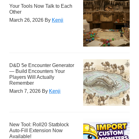
Your Tools Now Talk to Each
Other
March 26, 2026
By
Kenji
D&D 5e Encounter Generator
— Build Encounters Your
Players Will Actually
Remember
March 7, 2026
By
Kenji
New Tool: Roll20 Statblock
Auto-Fill Extension Now
Available!