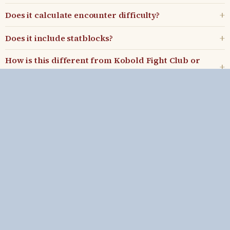
Does it calculate encounter difficulty?
Does it include statblocks?
How is this different from Kobold Fight Club or
Donjon?
Can I export encounters?
Kenji's Game Master Tools
What's new
•
Blog
•
Discord
•
Patreon
Includes material from the D&D System Reference Documents (SRD
5.1 and SRD 5.2.1) by Wizards of the Coast LLC, used under the
Creative Commons Attribution 4.0 License