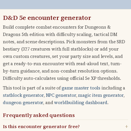
D&D 5e encounter generator
Build complete combat encounters for Dungeons &
Dragons 5th edition with difficulty scaling, tactical DM
notes, and scene descriptions. Pick monsters from the SRD
bestiary (327 creatures with full statblocks) or add your
own custom creatures, set your party size and levels, and
get a ready-to-run encounter with read-aloud text, turn-
by-turn guidance, and non-combat resolution options.
Difficulty auto-calculates using official 5e XP thresholds.
This tool is part of a suite of
game master tools
including a
statblock generator
,
NPC generator
,
magic item generator
,
dungeon generator
, and
worldbuilding dashboard
.
Frequently asked questions
Is this encounter generator free?