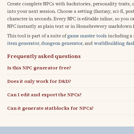
Create complete NPCs with backstories, personality traits,
into your next session. Choose a setting (fantasy, sci-fi, po
character in seconds. Every NPC is editable inline, so you
NPC instantly as plain text or in Homebrewery markdown f
This tool is part of a suite of
game master tools
including a
item generator
,
dungeon generator
, and
worldbuilding das
Frequently asked questions
Is this NPC generator free?
Does it only work for D&D?
Can I edit and export the NPCs?
Can it generate statblocks for NPCs?