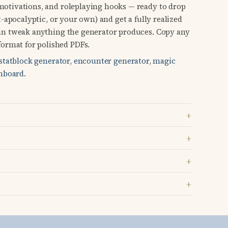
 motivations, and roleplaying hooks — ready to drop
st-apocalyptic, or your own) and get a fully realized
 can tweak anything the generator produces. Copy any
ormat for polished PDFs.
statblock generator
,
encounter generator
,
magic
hboard
.