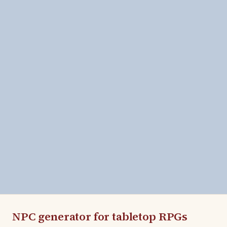
NPC generator for tabletop RPGs