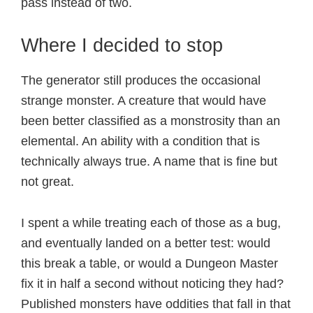
pass instead of two.
Where I decided to stop
The generator still produces the occasional
strange monster. A creature that would have
been better classified as a monstrosity than an
elemental. An ability with a condition that is
technically always true. A name that is fine but
not great.
I spent a while treating each of those as a bug,
and eventually landed on a better test: would
this break a table, or would a Dungeon Master
fix it in half a second without noticing they had?
Published monsters have oddities that fall in that