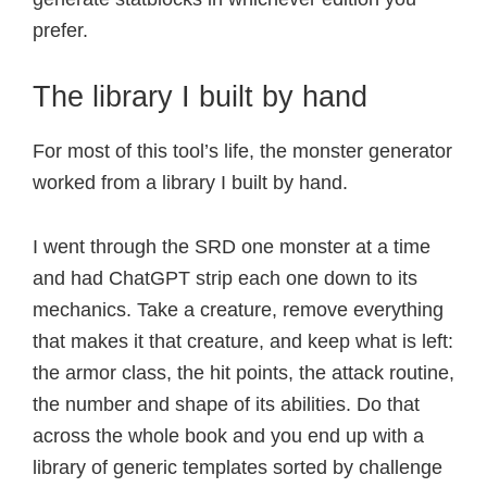
prefer.
The library I built by hand
For most of this tool’s life, the monster generator
worked from a library I built by hand.
I went through the SRD one monster at a time
and had ChatGPT strip each one down to its
mechanics. Take a creature, remove everything
that makes it that creature, and keep what is left:
the armor class, the hit points, the attack routine,
the number and shape of its abilities. Do that
across the whole book and you end up with a
library of generic templates sorted by challenge