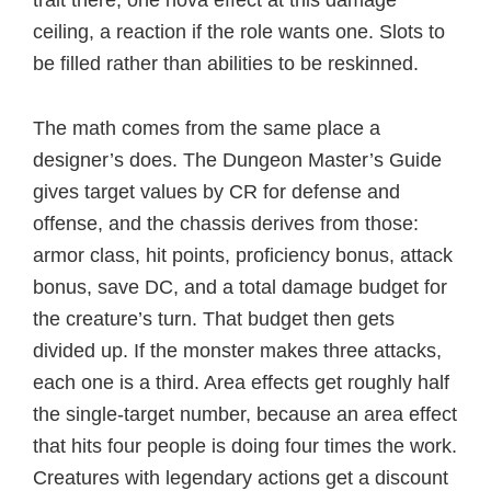
ceiling, a reaction if the role wants one. Slots to
be filled rather than abilities to be reskinned.
The math comes from the same place a
designer’s does. The Dungeon Master’s Guide
gives target values by CR for defense and
offense, and the chassis derives from those:
armor class, hit points, proficiency bonus, attack
bonus, save DC, and a total damage budget for
the creature’s turn. That budget then gets
divided up. If the monster makes three attacks,
each one is a third. Area effects get roughly half
the single-target number, because an area effect
that hits four people is doing four times the work.
Creatures with legendary actions get a discount