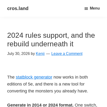
Skip
Skip
cros.land
Menu
to
to
just
main
primary
figuring
content
sidebar
things
2024 rules support, and the
out
rebuild underneath it
July 30, 2026
by
Kenji
Leave a Comment
The
statblock generator
now works in both
editions of 5e, and there is a new tool for
converting the monsters you already have.
Generate in 2014 or 2024 format.
One switch,