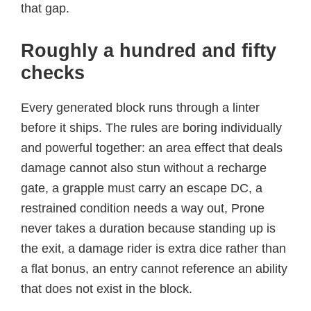
that gap.
Roughly a hundred and fifty
checks
Every generated block runs through a linter
before it ships. The rules are boring individually
and powerful together: an area effect that deals
damage cannot also stun without a recharge
gate, a grapple must carry an escape DC, a
restrained condition needs a way out, Prone
never takes a duration because standing up is
the exit, a damage rider is extra dice rather than
a flat bonus, an entry cannot reference an ability
that does not exist in the block.