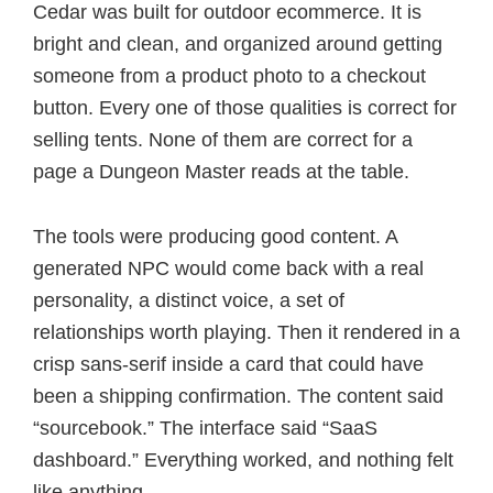
Cedar was built for outdoor ecommerce. It is
bright and clean, and organized around getting
someone from a product photo to a checkout
button. Every one of those qualities is correct for
selling tents. None of them are correct for a
page a Dungeon Master reads at the table.
The tools were producing good content. A
generated NPC would come back with a real
personality, a distinct voice, a set of
relationships worth playing. Then it rendered in a
crisp sans-serif inside a card that could have
been a shipping confirmation. The content said
“sourcebook.” The interface said “SaaS
dashboard.” Everything worked, and nothing felt
like anything.