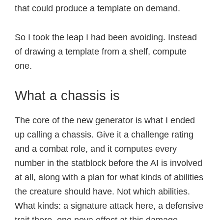
that could produce a template on demand.
So I took the leap I had been avoiding. Instead
of drawing a template from a shelf, compute
one.
What a chassis is
The core of the new generator is what I ended
up calling a chassis. Give it a challenge rating
and a combat role, and it computes every
number in the statblock before the AI is involved
at all, along with a plan for what kinds of abilities
the creature should have. Not which abilities.
What kinds: a signature attack here, a defensive
trait there, one nova effect at this damage