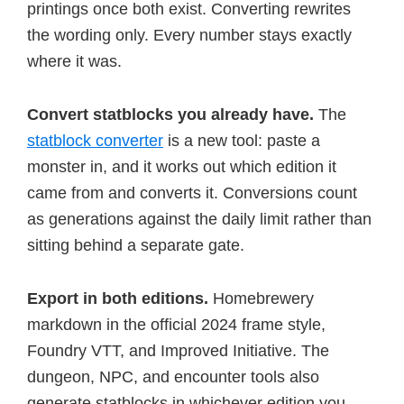
printings once both exist. Converting rewrites
the wording only. Every number stays exactly
where it was.
Convert statblocks you already have.
The
statblock converter
is a new tool: paste a
monster in, and it works out which edition it
came from and converts it. Conversions count
as generations against the daily limit rather than
sitting behind a separate gate.
Export in both editions.
Homebrewery
markdown in the official 2024 frame style,
Foundry VTT, and Improved Initiative. The
dungeon, NPC, and encounter tools also
generate statblocks in whichever edition you