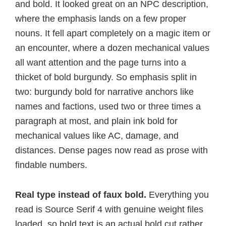
and bold. It looked great on an NPC description,
where the emphasis lands on a few proper
nouns. It fell apart completely on a magic item or
an encounter, where a dozen mechanical values
all want attention and the page turns into a
thicket of bold burgundy. So emphasis split in
two: burgundy bold for narrative anchors like
names and factions, used two or three times a
paragraph at most, and plain ink bold for
mechanical values like AC, damage, and
distances. Dense pages now read as prose with
findable numbers.
Real type instead of faux bold.
Everything you
read is Source Serif 4 with genuine weight files
loaded, so bold text is an actual bold cut rather