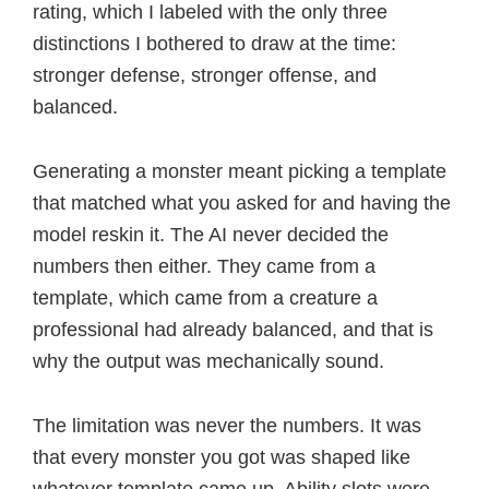
rating, which I labeled with the only three
distinctions I bothered to draw at the time:
stronger defense, stronger offense, and
balanced.
Generating a monster meant picking a template
that matched what you asked for and having the
model reskin it. The AI never decided the
numbers then either. They came from a
template, which came from a creature a
professional had already balanced, and that is
why the output was mechanically sound.
The limitation was never the numbers. It was
that every monster you got was shaped like
whatever template came up. Ability slots were