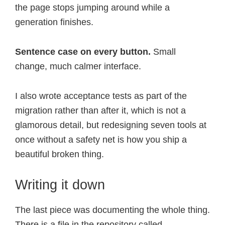
the page stops jumping around while a
generation finishes.
Sentence case on every button.
Small
change, much calmer interface.
I also wrote acceptance tests as part of the
migration rather than after it, which is not a
glamorous detail, but redesigning seven tools at
once without a safety net is how you ship a
beautiful broken thing.
Writing it down
The last piece was documenting the whole thing.
There is a file in the repository called