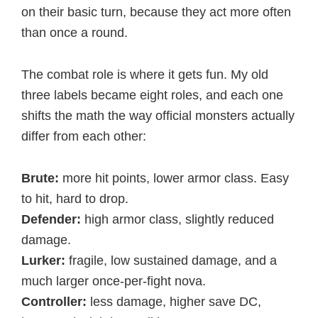
on their basic turn, because they act more often
than once a round.
The combat role is where it gets fun. My old
three labels became eight roles, and each one
shifts the math the way official monsters actually
differ from each other:
Brute:
more hit points, lower armor class. Easy
to hit, hard to drop.
Defender:
high armor class, slightly reduced
damage.
Lurker:
fragile, low sustained damage, and a
much larger once-per-fight nova.
Controller:
less damage, higher save DC,