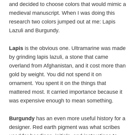
and decided to choose colors that would mimic a
medieval manuscript. When I was doing this
research two colors jumped out at me: Lapis
Lazuli and Burgundy.
Lapis
is the obvious one. Ultramarine was made
by grinding lapis lazuli, a stone that came
overland from Afghanistan, and it cost more than
gold by weight. You did not spend it on
ornament. You spent it on the things that
mattered most. It carried importance because it
was expensive enough to mean something.
Burgundy
has an even more useful history for a
designer. Red earth pigment was what scribes