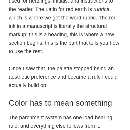
used for headings, initials, and instructions to
the reader. The Latin for red earth is
rubrica
,
which is where we get the word rubric. The red
ink in a manuscript is literally the structural
markup: this is a heading, this is where a new
section begins, this is the part that tells you how
to use the rest.
Once I saw that, the palette stopped being an
aesthetic preference and became a rule I could
actually build on.
Color has to mean something
The parchment system has one load-bearing
rule, and everything else follows from it: