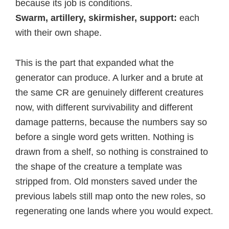
because its job is conditions.
Swarm, artillery, skirmisher, support:
each
with their own shape.
This is the part that expanded what the
generator can produce. A lurker and a brute at
the same CR are genuinely different creatures
now, with different survivability and different
damage patterns, because the numbers say so
before a single word gets written. Nothing is
drawn from a shelf, so nothing is constrained to
the shape of the creature a template was
stripped from. Old monsters saved under the
previous labels still map onto the new roles, so
regenerating one lands where you would expect.