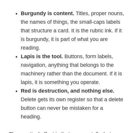
Burgundy is content.
Titles, proper nouns,
the names of things, the small-caps labels
that structure a card. It is the rubric ink. If it
is burgundy, it is part of what you are
reading.
Lapis is the tool.
Buttons, form labels,
navigation, anything that belongs to the
machinery rather than the document. If it is
lapis, it is something you operate.
Red is destruction, and nothing else.
Delete gets its own register so that a delete
button can never be mistaken for a
heading.