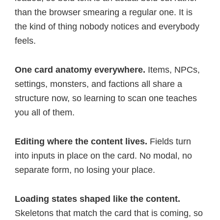
than the browser smearing a regular one. It is
the kind of thing nobody notices and everybody
feels.
One card anatomy everywhere.
Items, NPCs,
settings, monsters, and factions all share a
structure now, so learning to scan one teaches
you all of them.
Editing where the content lives.
Fields turn
into inputs in place on the card. No modal, no
separate form, no losing your place.
Loading states shaped like the content.
Skeletons that match the card that is coming, so