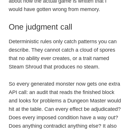
about how the actual game is written that I
would have gotten wrong from memory.
One judgment call
Deterministic rules only catch patterns you can
describe. They cannot catch a cloud of spores
that no ability ever creates, or a trait named
Steam Shroud that produces no steam.
So every generated monster now gets one extra
API call: an audit that reads the finished block
and looks for problems a Dungeon Master would
hit at the table. Can every effect be adjudicated?
Does every imposed condition have a way out?
Does anything contradict anything else? It also