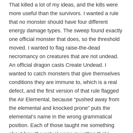
That killed a lot of my ideas, and the kills were
more useful than the survivors. I wanted a rule
that no monster should have four different
energy damage types. The sweep found exactly
one official monster that does, so the threshold
moved. I wanted to flag raise-the-dead
necromancy on creatures that are not undead.
An official dragon casts Create Undead. I
wanted to catch monsters that give themselves
conditions they are immune to, which is a real
defect, and the first version of that rule flagged
the Air Elemental, because “pushed away from
the elemental and knocked prone” puts the
elemental’s name in the wrong grammatical
position. Each of those taught me something