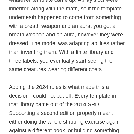
inherited along with the math, so if the template
underneath happened to come from something
with a breath weapon and an aura, you got a
breath weapon and an aura, however they were
dressed. The model was adapting abilities rather
than inventing them. With a finite library and
three labels, you eventually start seeing the
same creatures wearing different coats.
Adding the 2024 rules is what made this a
decision I could not put off. Every template in
that library came out of the 2014 SRD.
Supporting a second edition properly meant
either doing the whole stripping exercise again
against a different book, or building something