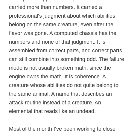
carried more than numbers. It carried a
professional’s judgment about which abilities
belong on the same creature, even after the
flavor was gone. A computed chassis has the
numbers and none of that judgment. It is
assembled from correct parts, and correct parts
can still combine into something odd. The failure
mode is not usually broken math, since the
engine owns the math. It is coherence. A
creature whose abilities do not quite belong to
the same animal. A name that describes an
attack routine instead of a creature. An
elemental that reads like an undead.
Most of the month I’ve been working to close