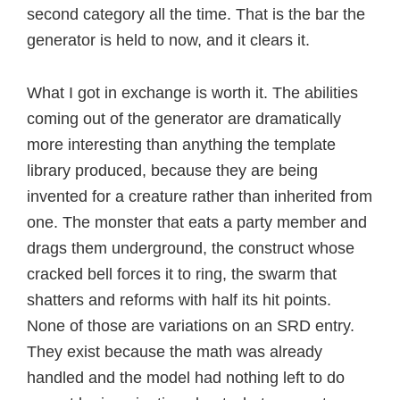
second category all the time. That is the bar the
generator is held to now, and it clears it.
What I got in exchange is worth it. The abilities
coming out of the generator are dramatically
more interesting than anything the template
library produced, because they are being
invented for a creature rather than inherited from
one. The monster that eats a party member and
drags them underground, the construct whose
cracked bell forces it to ring, the swarm that
shatters and reforms with half its hit points.
None of those are variations on an SRD entry.
They exist because the math was already
handled and the model had nothing left to do