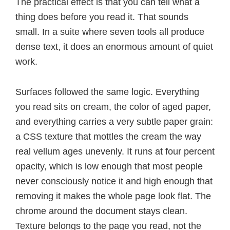
The practical effect is that you can tell what a
thing does before you read it. That sounds
small. In a suite where seven tools all produce
dense text, it does an enormous amount of quiet
work.
Surfaces followed the same logic. Everything
you read sits on cream, the color of aged paper,
and everything carries a very subtle paper grain:
a CSS texture that mottles the cream the way
real vellum ages unevenly. It runs at four percent
opacity, which is low enough that most people
never consciously notice it and high enough that
removing it makes the whole page look flat. The
chrome around the document stays clean.
Texture belongs to the page you read, not the