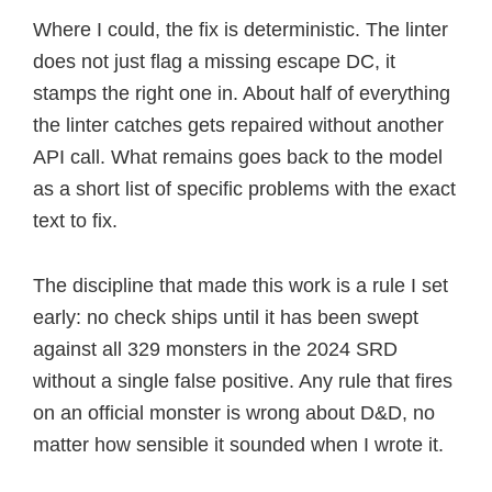
Where I could, the fix is deterministic. The linter
does not just flag a missing escape DC, it
stamps the right one in. About half of everything
the linter catches gets repaired without another
API call. What remains goes back to the model
as a short list of specific problems with the exact
text to fix.
The discipline that made this work is a rule I set
early: no check ships until it has been swept
against all 329 monsters in the 2024 SRD
without a single false positive. Any rule that fires
on an official monster is wrong about D&D, no
matter how sensible it sounded when I wrote it.