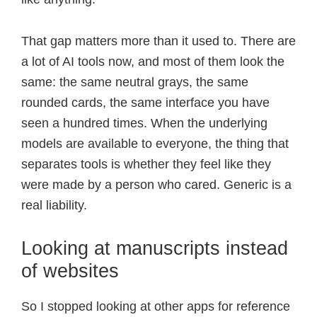
That gap matters more than it used to. There are
a lot of AI tools now, and most of them look the
same: the same neutral grays, the same
rounded cards, the same interface you have
seen a hundred times. When the underlying
models are available to everyone, the thing that
separates tools is whether they feel like they
were made by a person who cared. Generic is a
real liability.
Looking at manuscripts instead
of websites
So I stopped looking at other apps for reference