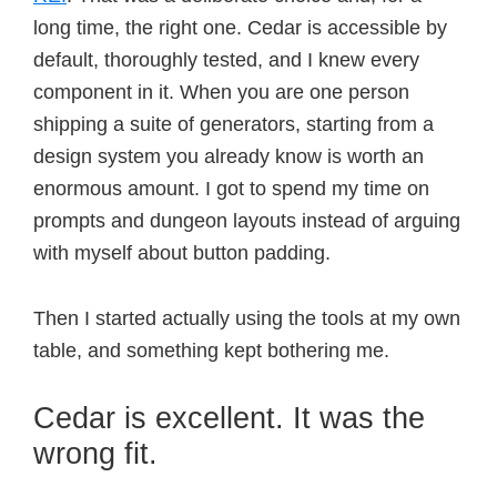
long time, the right one. Cedar is accessible by
default, thoroughly tested, and I knew every
component in it. When you are one person
shipping a suite of generators, starting from a
design system you already know is worth an
enormous amount. I got to spend my time on
prompts and dungeon layouts instead of arguing
with myself about button padding.
Then I started actually using the tools at my own
table, and something kept bothering me.
Cedar is excellent. It was the
wrong fit.