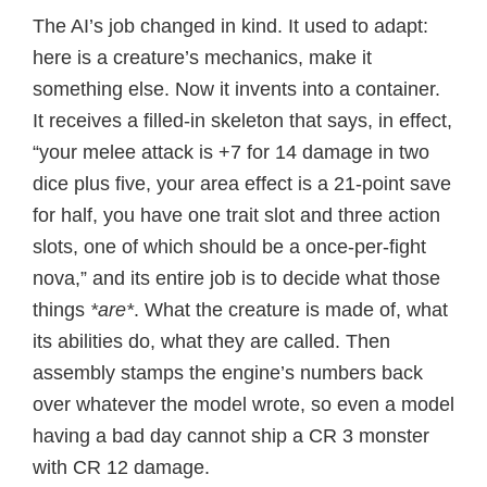
The AI’s job changed in kind. It used to adapt:
here is a creature’s mechanics, make it
something else. Now it invents into a container.
It receives a filled-in skeleton that says, in effect,
“your melee attack is +7 for 14 damage in two
dice plus five, your area effect is a 21-point save
for half, you have one trait slot and three action
slots, one of which should be a once-per-fight
nova,” and its entire job is to decide what those
things
*are*
. What the creature is made of, what
its abilities do, what they are called. Then
assembly stamps the engine’s numbers back
over whatever the model wrote, so even a model
having a bad day cannot ship a CR 3 monster
with CR 12 damage.