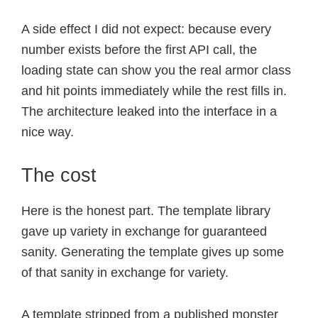
A side effect I did not expect: because every
number exists before the first API call, the
loading state can show you the real armor class
and hit points immediately while the rest fills in.
The architecture leaked into the interface in a
nice way.
The cost
Here is the honest part. The template library
gave up variety in exchange for guaranteed
sanity. Generating the template gives up some
of that sanity in exchange for variety.
A template stripped from a published monster