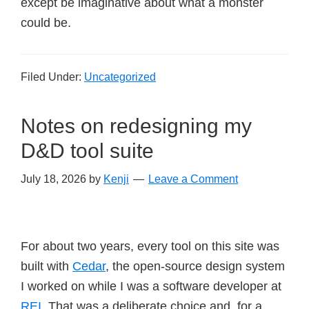
except be imaginative about what a monster
could be.
Filed Under:
Uncategorized
Notes on redesigning my
D&D tool suite
July 18, 2026
by
Kenji
Leave a Comment
For about two years, every tool on this site was
built with
Cedar
, the open-source design system
I worked on while I was a software developer at
REI
. That was a deliberate choice and, for a