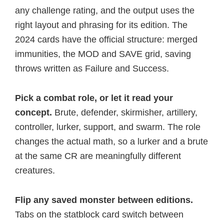
any challenge rating, and the output uses the
right layout and phrasing for its edition. The
2024 cards have the official structure: merged
immunities, the MOD and SAVE grid, saving
throws written as Failure and Success.
Pick a combat role, or let it read your
concept.
Brute, defender, skirmisher, artillery,
controller, lurker, support, and swarm. The role
changes the actual math, so a lurker and a brute
at the same CR are meaningfully different
creatures.
Flip any saved monster between editions.
Tabs on the statblock card switch between