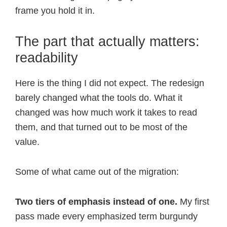
frame you hold it in.
The part that actually matters:
readability
Here is the thing I did not expect. The redesign
barely changed what the tools do. What it
changed was how much work it takes to read
them, and that turned out to be most of the
value.
Some of what came out of the migration:
Two tiers of emphasis instead of one.
My first
pass made every emphasized term burgundy