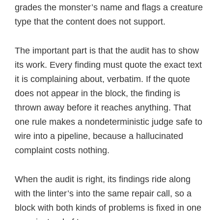
grades the monster’s name and flags a creature
type that the content does not support.
The important part is that the audit has to show
its work. Every finding must quote the exact text
it is complaining about, verbatim. If the quote
does not appear in the block, the finding is
thrown away before it reaches anything. That
one rule makes a nondeterministic judge safe to
wire into a pipeline, because a hallucinated
complaint costs nothing.
When the audit is right, its findings ride along
with the linter’s into the same repair call, so a
block with both kinds of problems is fixed in one