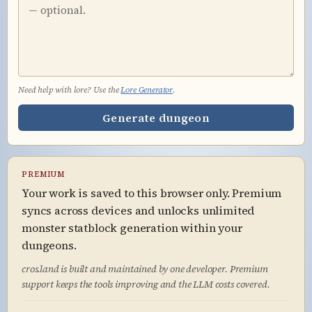
Need help with lore? Use the
Lore Generator
.
Generate dungeon
PREMIUM
Your work is saved to this browser only. Premium
syncs across devices and unlocks unlimited
monster statblock generation within your
dungeons.
cros.land is built and maintained by one developer. Premium
support keeps the tools improving and the LLM costs covered.