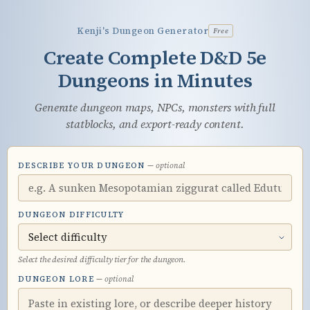
Skip
to
Kenji's Dungeon Generator
Free
main
Create Complete D&D 5e
content
Dungeons in Minutes
Generate dungeon maps, NPCs, monsters with full
statblocks, and export-ready content.
DESCRIBE YOUR DUNGEON
— optional
DUNGEON DIFFICULTY
Select the desired difficulty tier for the dungeon.
DUNGEON LORE
— optional