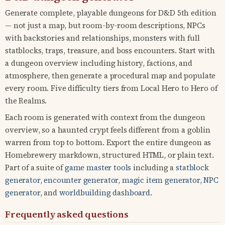
Generate complete, playable dungeons for D&D 5th edition
— not just a map, but room-by-room descriptions, NPCs
with backstories and relationships, monsters with full
statblocks, traps, treasure, and boss encounters. Start with
a dungeon overview including history, factions, and
atmosphere, then generate a procedural map and populate
every room. Five difficulty tiers from Local Hero to Hero of
the Realms.
Each room is generated with context from the dungeon
overview, so a haunted crypt feels different from a goblin
warren from top to bottom. Export the entire dungeon as
Homebrewery markdown, structured HTML, or plain text.
Part of a suite of
game master tools
including a
statblock
generator
,
encounter generator
,
magic item generator
,
NPC
generator
, and
worldbuilding dashboard
.
Frequently asked questions