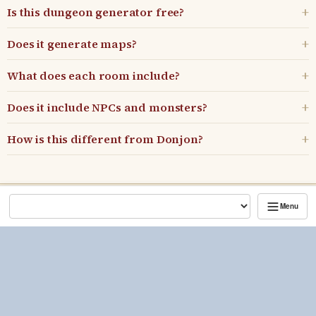
Is this dungeon generator free?
Does it generate maps?
What does each room include?
Does it include NPCs and monsters?
How is this different from Donjon?
Menu
Kenji's Game Master Tools
What's new
•
Blog
•
Discord
•
Patreon
Includes material from the D&D System Reference Documents (SRD
5.1 and SRD 5.2.1) by Wizards of the Coast LLC, used under the
Creative Commons Attribution 4.0 License