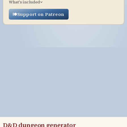
What's included
Support on Patreon
D&D dungeon generator