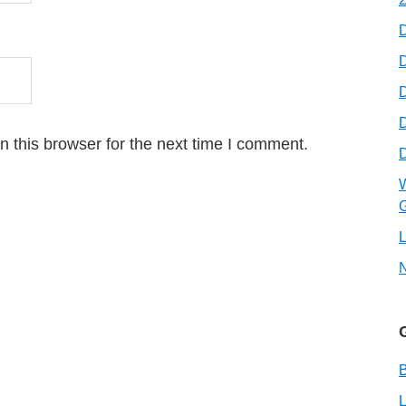
D
D
 this browser for the next time I comment.
W
G
L
B
L