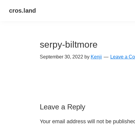
Skip
Skip
Skip
cros.land
to
to
to
just
primary
main
primary
figuring
navigation
content
sidebar
things
serpy-biltmore
out
September 30, 2022
by
Kenji
Leave a C
Reader
Leave a Reply
Interactions
Your email address will not be publishe