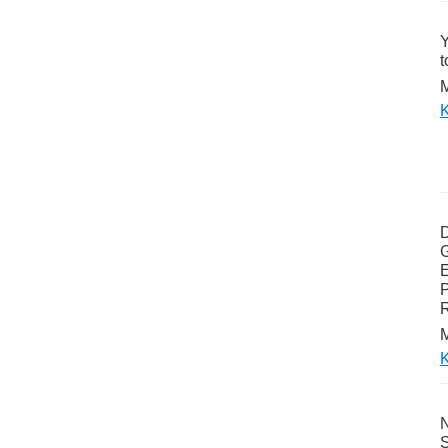
Y
t
M
K
G
E
P
M
K
N
S