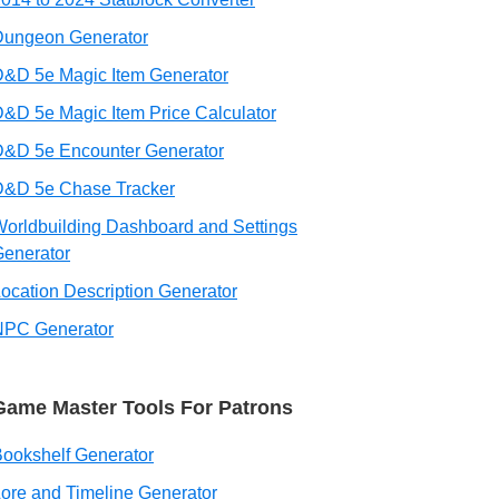
Dungeon Generator
&D 5e Magic Item Generator
&D 5e Magic Item Price Calculator
D&D 5e Encounter Generator
D&D 5e Chase Tracker
orldbuilding Dashboard and Settings
enerator
ocation Description Generator
NPC Generator
Game Master Tools For Patrons
ookshelf Generator
ore and Timeline Generator