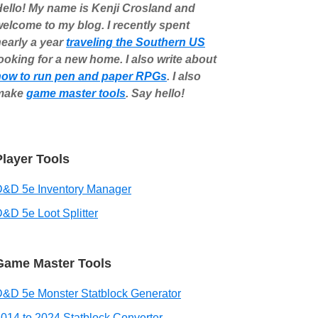
ello! My name is Kenji Crosland and
elcome to my blog. I recently spent
early a year
traveling the Southern US
ooking for a new home. I also write about
how to run pen and paper RPGs
. I also
make
game master tools
. Say hello!
Player Tools
D&D 5e Inventory Manager
&D 5e Loot Splitter
Game Master Tools
&D 5e Monster Statblock Generator
014 to 2024 Statblock Converter