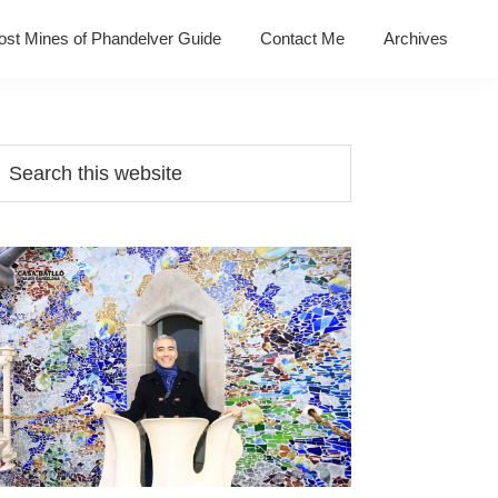
ost Mines of Phandelver Guide
Contact Me
Archives
Primary
earch
his
Sidebar
ebsite