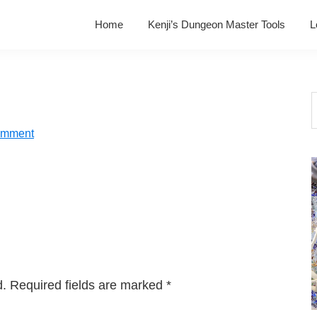
Home
Kenji’s Dungeon Master Tools
L
S
t
omment
w
d.
Required fields are marked
*