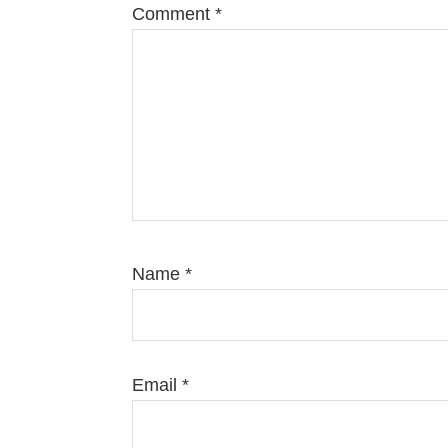
Comment
*
Name
*
Email
*