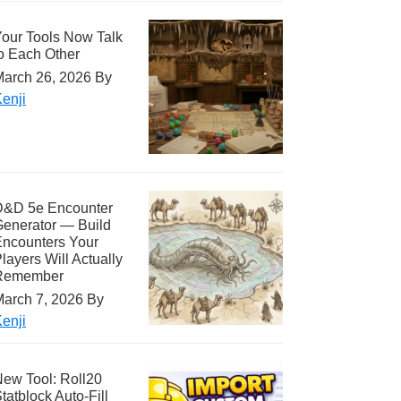
our Tools Now Talk
o Each Other
arch 26, 2026
By
enji
D&D 5e Encounter
enerator — Build
ncounters Your
layers Will Actually
Remember
arch 7, 2026
By
enji
ew Tool: Roll20
tatblock Auto-Fill