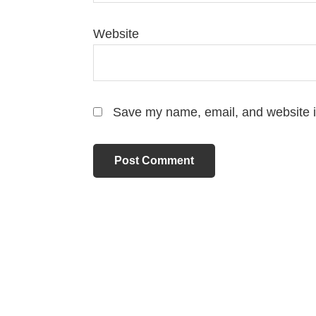
Website
Save my name, email, and website in