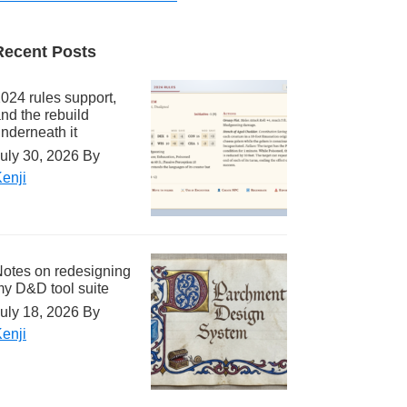
Recent Posts
024 rules support,
nd the rebuild
nderneath it
uly 30, 2026
By
enji
otes on redesigning
y D&D tool suite
uly 18, 2026
By
enji