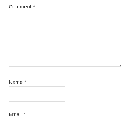
Comment
*
Name
*
Email
*