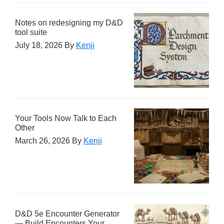
Notes on redesigning my D&D
tool suite
July 18, 2026
By
Kenji
Your Tools Now Talk to Each
Other
March 26, 2026
By
Kenji
D&D 5e Encounter Generator
— Build Encounters Your