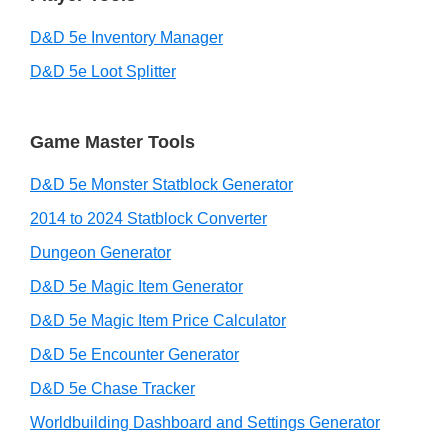
D&D 5e Inventory Manager
D&D 5e Loot Splitter
Game Master Tools
D&D 5e Monster Statblock Generator
2014 to 2024 Statblock Converter
Dungeon Generator
D&D 5e Magic Item Generator
D&D 5e Magic Item Price Calculator
D&D 5e Encounter Generator
D&D 5e Chase Tracker
Worldbuilding Dashboard and Settings Generator