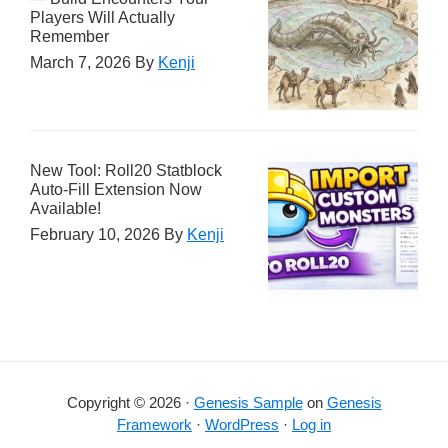
Players Will Actually
Remember
March 7, 2026
By
Kenji
New Tool: Roll20 Statblock
Auto-Fill Extension Now
Available!
February 10, 2026
By
Kenji
Copyright © 2026 ·
Genesis Sample
on
Genesis
Framework
·
WordPress
·
Log in