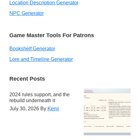
Location Description Generator
NPC Generator
Game Master Tools For Patrons
Bookshelf Generator
Lore and Timeline Generator
Recent Posts
2024 rules support, and the
rebuild underneath it
July 30, 2026
By
Kenji