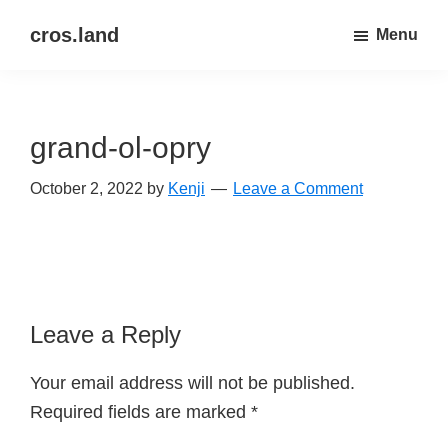
Skip
Skip
cros.land
Menu
to
to
just
main
primary
figuring
content
sidebar
things
grand-ol-opry
out
October 2, 2022
by
Kenji
Leave a Comment
Reader
Leave a Reply
Interactions
Your email address will not be published.
Required fields are marked
*