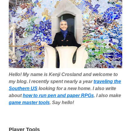
Hello! My name is Kenji Crosland and welcome to
my blog. I recently spent nearly a year
traveling the
Southern US
looking for a new home. I also write
about
how to run pen and paper RPGs
. I also make
game master tools
. Say hello!
Player Tools