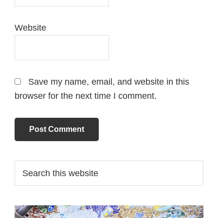
Website
Save my name, email, and website in this
browser for the next time I comment.
Primary
Search
this
Sidebar
website