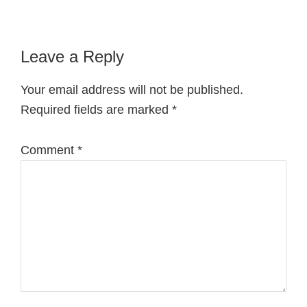
Reader
Leave a Reply
Interactions
Your email address will not be published.
Required fields are marked
*
Comment
*