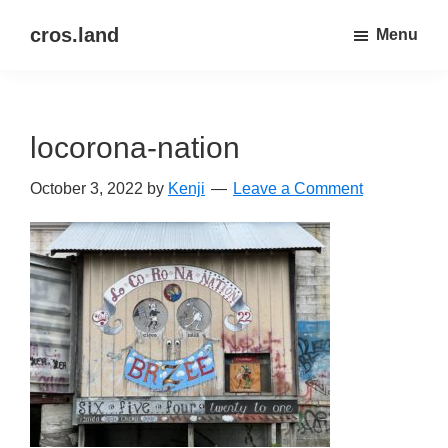
Skip
Skip
cros.land
Menu
to
to
just
main
primary
figuring
content
sidebar
things
locorona-nation
out
October 3, 2022
by
Kenji
Leave a Comment