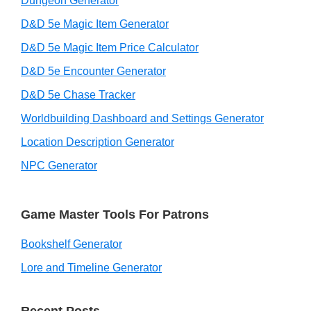
Dungeon Generator
D&D 5e Magic Item Generator
D&D 5e Magic Item Price Calculator
D&D 5e Encounter Generator
D&D 5e Chase Tracker
Worldbuilding Dashboard and Settings Generator
Location Description Generator
NPC Generator
Game Master Tools For Patrons
Bookshelf Generator
Lore and Timeline Generator
Recent Posts