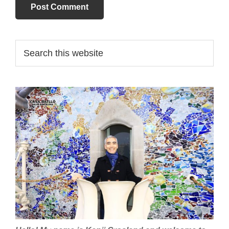
Primary
Search
this
Sidebar
website