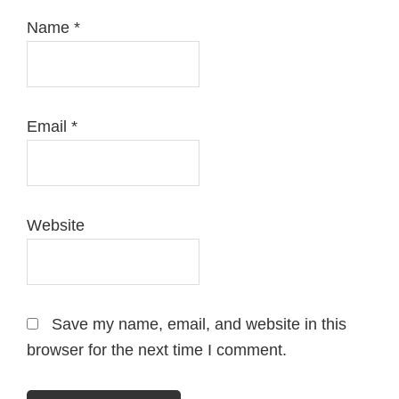
Name
*
Email
*
Website
Save my name, email, and website in this
browser for the next time I comment.