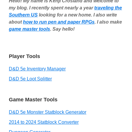
Hello! My name is Kenji Crosland and welcome to
my blog. I recently spent nearly a year
traveling the
Southern US
looking for a new home. I also write
about
how to run pen and paper RPGs
. I also make
game master tools
. Say hello!
Player Tools
D&D 5e Inventory Manager
D&D 5e Loot Splitter
Game Master Tools
D&D 5e Monster Statblock Generator
2014 to 2024 Statblock Converter