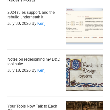
2024 rules support, and the
rebuild underneath it
July 30, 2026
By
Kenji
Notes on redesigning my D&D
tool suite
July 18, 2026
By
Kenji
Your Tools Now Talk to Each