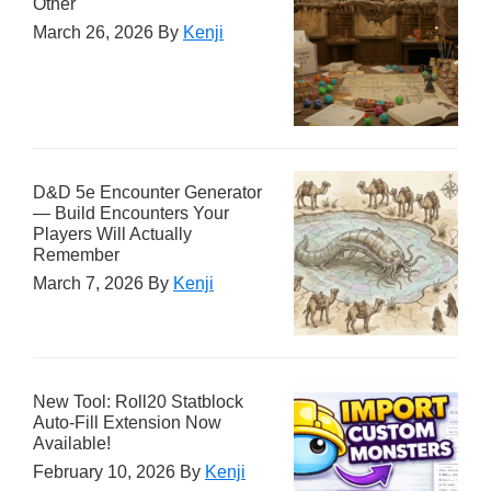
Other
March 26, 2026
By
Kenji
D&D 5e Encounter Generator
— Build Encounters Your
Players Will Actually
Remember
March 7, 2026
By
Kenji
New Tool: Roll20 Statblock
Auto-Fill Extension Now
Available!
February 10, 2026
By
Kenji