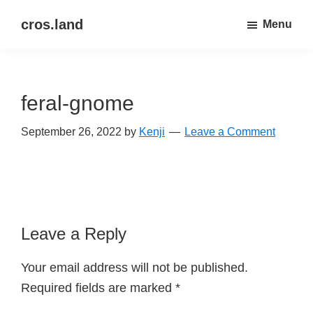
Skip
Skip
cros.land
Menu
to
to
just
main
primary
figuring
content
sidebar
things
feral-gnome
out
September 26, 2022
by
Kenji
Leave a Comment
Reader
Leave a Reply
Interactions
Your email address will not be published.
Required fields are marked
*