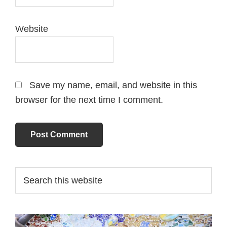
Website
Save my name, email, and website in this
browser for the next time I comment.
Primary
Search
this
Sidebar
website