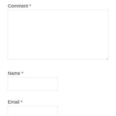
Comment
*
Name
*
Email
*