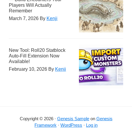
Players Will Actually
Remember
March 7, 2026
By
Kenji
New Tool: Roll20 Statblock
Auto-Fill Extension Now
Available!
February 10, 2026
By
Kenji
Copyright © 2026 ·
Genesis Sample
on
Genesis
Framework
·
WordPress
·
Log in