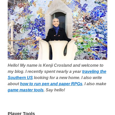
Hello! My name is Kenji Crosland and welcome to
my blog. I recently spent nearly a year
traveling the
Southern US
looking for a new home. I also write
about
how to run pen and paper RPGs
. I also make
game master tools
. Say hello!
Player Tools