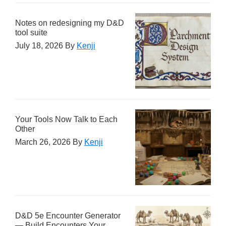
Notes on redesigning my D&D
tool suite
July 18, 2026
By
Kenji
Your Tools Now Talk to Each
Other
March 26, 2026
By
Kenji
D&D 5e Encounter Generator
— Build Encounters Your