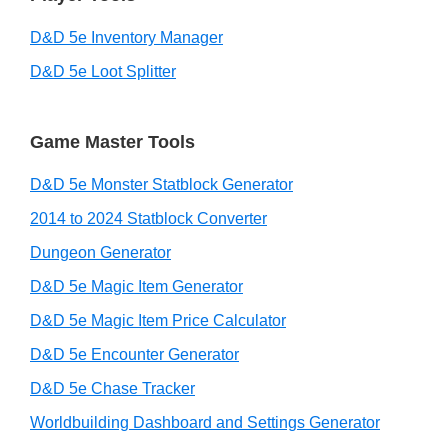
D&D 5e Inventory Manager
D&D 5e Loot Splitter
Game Master Tools
D&D 5e Monster Statblock Generator
2014 to 2024 Statblock Converter
Dungeon Generator
D&D 5e Magic Item Generator
D&D 5e Magic Item Price Calculator
D&D 5e Encounter Generator
D&D 5e Chase Tracker
Worldbuilding Dashboard and Settings Generator