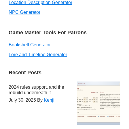
Location Description Generator
NPC Generator
Game Master Tools For Patrons
Bookshelf Generator
Lore and Timeline Generator
Recent Posts
2024 rules support, and the
rebuild underneath it
July 30, 2026
By
Kenji