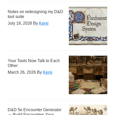
Notes on redesigning my D&D
tool suite
July 18, 2026
By
Kenji
Your Tools Now Talk to Each
Other
March 26, 2026
By
Kenji
D&D 5e Encounter Generator
— Build Encounters Your