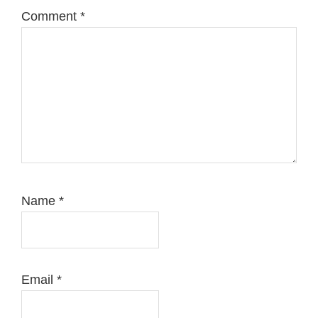
Comment
*
Name
*
Email
*