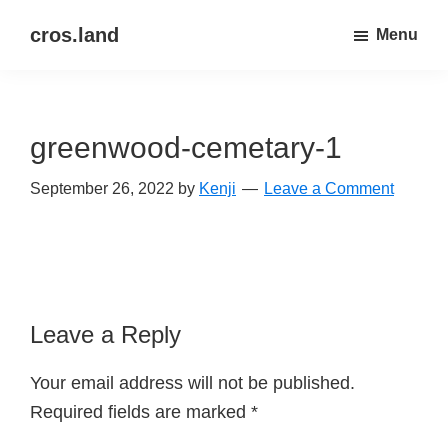
Skip
Skip
cros.land
Menu
to
to
just
main
primary
figuring
content
sidebar
things
greenwood-cemetary-1
out
September 26, 2022
by
Kenji
Leave a Comment
Reader
Leave a Reply
Interactions
Your email address will not be published.
Required fields are marked
*