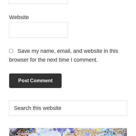
Website
Save my name, email, and website in this
browser for the next time I comment.
Primary
Search
this
Sidebar
website