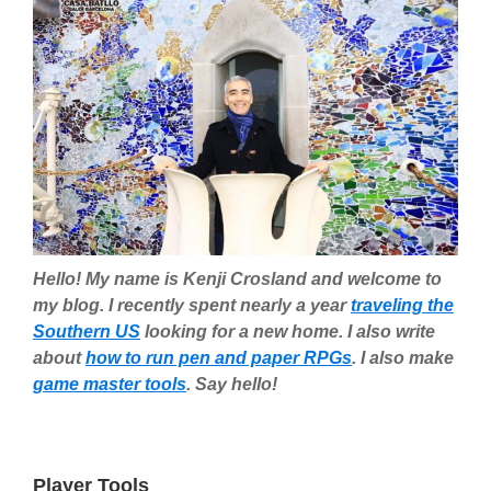
Hello! My name is Kenji Crosland and welcome to
my blog. I recently spent nearly a year
traveling the
Southern US
looking for a new home. I also write
about
how to run pen and paper RPGs
. I also make
game master tools
. Say hello!
Player Tools