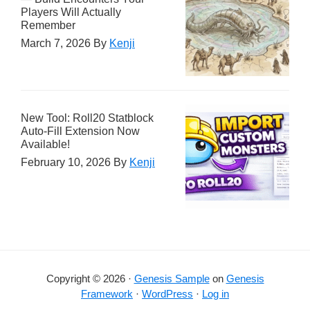
Players Will Actually
Remember
March 7, 2026
By
Kenji
New Tool: Roll20 Statblock
Auto-Fill Extension Now
Available!
February 10, 2026
By
Kenji
Copyright © 2026 ·
Genesis Sample
on
Genesis
Framework
·
WordPress
·
Log in