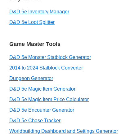
D&D 5e Inventory Manager
D&D 5e Loot Splitter
Game Master Tools
D&D 5e Monster Statblock Generator
2014 to 2024 Statblock Converter
Dungeon Generator
D&D 5e Magic Item Generator
D&D 5e Magic Item Price Calculator
D&D 5e Encounter Generator
D&D 5e Chase Tracker
Worldbuilding Dashboard and Settings Generator