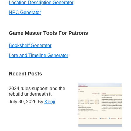
Location Description Generator
NPC Generator
Game Master Tools For Patrons
Bookshelf Generator
Lore and Timeline Generator
Recent Posts
2024 rules support, and the
rebuild underneath it
July 30, 2026
By
Kenji