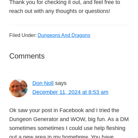
Thank you for checking it out, and feel free to
reach out with any thoughts or questions!
Filed Under:
Dungeons And Dragons
Reader
Comments
Interactions
Don Noll
says
December 11, 2024 at 8:53 am
Ok saw your post in Facebook and I tried the
Dungeon Generator and WOW, big fun. As a DM
sometimes sometimes I could use help fleshing
out a new area in my homebrew. You have