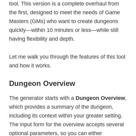
tool. This version is a complete overhaul from
the first, designed to meet the needs of Game
Masters (GMs) who want to create dungeons
quickly—within 10 minutes or less—while still
having flexibility and depth.
Let me walk you through the features of this tool
and how it works.
Dungeon Overview
The generator starts with a
Dungeon Overview
,
which provides a summary of the dungeon,
including its context within your greater setting.
The input form for the overview accepts several
optional parameters, so you can either