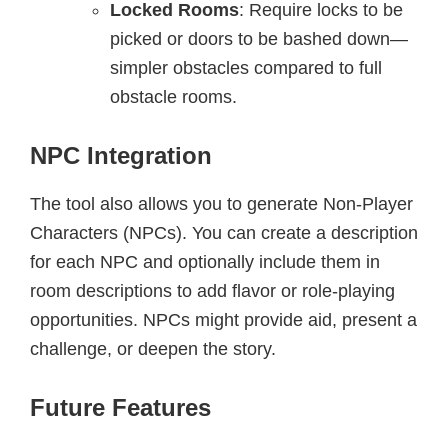
Locked Rooms
: Require locks to be
picked or doors to be bashed down—
simpler obstacles compared to full
obstacle rooms.
NPC Integration
The tool also allows you to generate Non-Player
Characters (NPCs). You can create a description
for each NPC and optionally include them in
room descriptions to add flavor or role-playing
opportunities. NPCs might provide aid, present a
challenge, or deepen the story.
Future Features