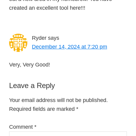
created an excellent tool here!!!
Ryder
says
December 14, 2024 at 7:20 pm
Very, Very Good!
Leave a Reply
Your email address will not be published.
Required fields are marked
*
Comment
*