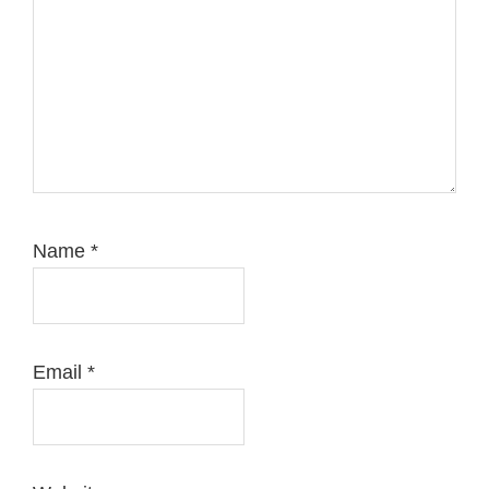
Name
*
Email
*