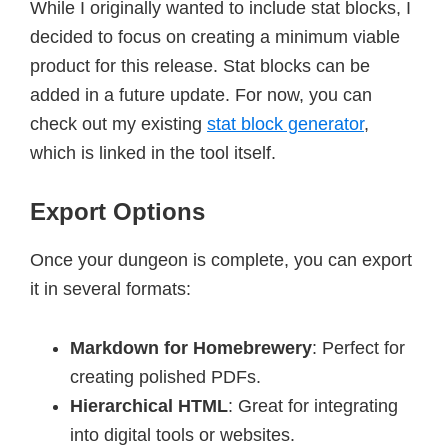
While I originally wanted to include stat blocks, I
decided to focus on creating a minimum viable
product for this release. Stat blocks can be
added in a future update. For now, you can
check out my existing
stat block generator
,
which is linked in the tool itself.
Export Options
Once your dungeon is complete, you can export
it in several formats:
Markdown for Homebrewery
: Perfect for
creating polished PDFs.
Hierarchical HTML
: Great for integrating
into digital tools or websites.