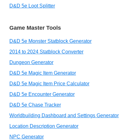
D&D 5e Loot Splitter
Game Master Tools
D&D 5e Monster Statblock Generator
2014 to 2024 Statblock Converter
Dungeon Generator
D&D 5e Magic Item Generator
D&D 5e Magic Item Price Calculator
D&D 5e Encounter Generator
D&D 5e Chase Tracker
Worldbuilding Dashboard and Settings Generator
Location Description Generator
NPC Generator