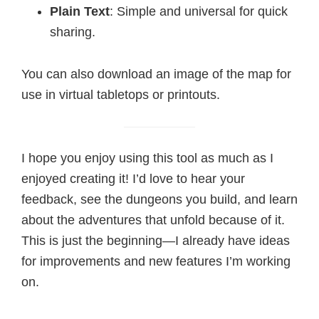
Plain Text
: Simple and universal for quick
sharing.
You can also download an image of the map for
use in virtual tabletops or printouts.
I hope you enjoy using this tool as much as I
enjoyed creating it! I’d love to hear your
feedback, see the dungeons you build, and learn
about the adventures that unfold because of it.
This is just the beginning—I already have ideas
for improvements and new features I’m working
on.