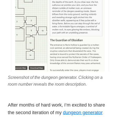
Screenshot of the dungeon generator. Clicking on a
room number reveals the room description.
After months of hard work, I’m excited to share
the second iteration of my
dungeon generator