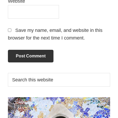
Website
Save my name, email, and website in this
browser for the next time I comment.
Primary
Search
this
Sidebar
website