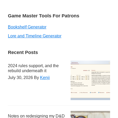
Game Master Tools For Patrons
Bookshelf Generator
Lore and Timeline Generator
Recent Posts
2024 rules support, and the
rebuild underneath it
July 30, 2026
By
Kenji
Notes on redesigning my D&D