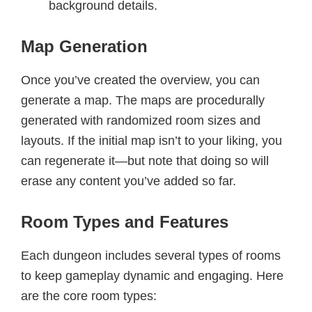
background details.
Map Generation
Once you’ve created the overview, you can
generate a map. The maps are procedurally
generated with randomized room sizes and
layouts. If the initial map isn’t to your liking, you
can regenerate it—but note that doing so will
erase any content you’ve added so far.
Room Types and Features
Each dungeon includes several types of rooms
to keep gameplay dynamic and engaging. Here
are the core room types: