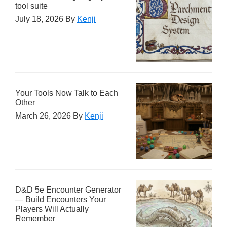
tool suite
July 18, 2026
By
Kenji
Your Tools Now Talk to Each
Other
March 26, 2026
By
Kenji
D&D 5e Encounter Generator
— Build Encounters Your
Players Will Actually
Remember