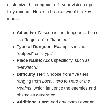
customize the dungeon to fit your vision or go
fully random. Here’s a breakdown of the key
inputs:
Adjective
: Describes the dungeon’s theme,
like “forgotten” or “haunted.”
Type of Dungeon
: Examples include
“outpost” or “crypt.”
Place Name
: Adds specificity, such as
“Farwatch.”
Difficulty Tier
: Choose from five tiers,
ranging from
Local Hero
to
Hero of the
Realms
, which influence the enemies and
obstacles generated.
Additional Lore
: Add any extra flavor or