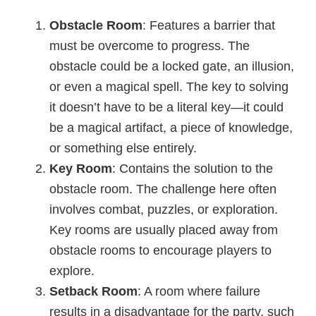
Obstacle Room
: Features a barrier that
must be overcome to progress. The
obstacle could be a locked gate, an illusion,
or even a magical spell. The key to solving
it doesn’t have to be a literal key—it could
be a magical artifact, a piece of knowledge,
or something else entirely.
Key Room
: Contains the solution to the
obstacle room. The challenge here often
involves combat, puzzles, or exploration.
Key rooms are usually placed away from
obstacle rooms to encourage players to
explore.
Setback Room
: A room where failure
results in a disadvantage for the party, such