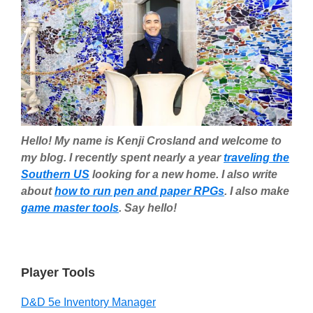
Hello! My name is Kenji Crosland and welcome to
my blog. I recently spent nearly a year
traveling the
Southern US
looking for a new home. I also write
about
how to run pen and paper RPGs
. I also make
game master tools
. Say hello!
Player Tools
D&D 5e Inventory Manager