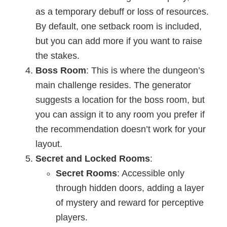
as a temporary debuff or loss of resources.
By default, one setback room is included,
but you can add more if you want to raise
the stakes.
Boss Room
: This is where the dungeon’s
main challenge resides. The generator
suggests a location for the boss room, but
you can assign it to any room you prefer if
the recommendation doesn’t work for your
layout.
Secret and Locked Rooms
:
Secret Rooms
: Accessible only
through hidden doors, adding a layer
of mystery and reward for perceptive
players.