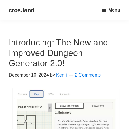
Skip
Skip
cros.land
Menu
to
to
just
main
primary
figuring
content
sidebar
things
Introducing: The New and
out
Improved Dungeon
Generator 2.0!
December 10, 2024
by
Kenji
2 Comments