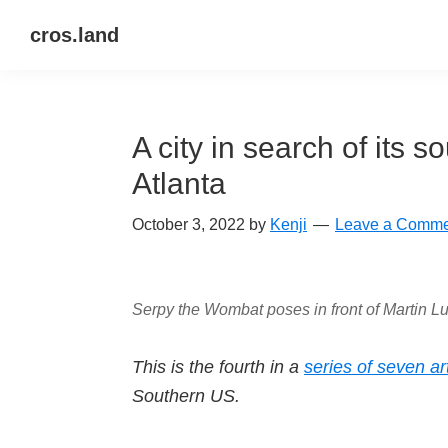
Skip
Skip
Skip
cros.land
to
to
to
just
primary
main
primary
figuring
navigation
content
sidebar
things
A city in search of its 
out
Atlanta
October 3, 2022
by
Kenji
Leave a Comme
Serpy the Wombat poses in front of Martin Lu
This is the fourth in a
series of seven ar
Southern US.