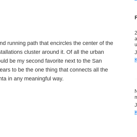
2
a
and running path that encircles the center of the
u
tallations cluster around it. Of all the urban
J
K
would be my second favorite next to the San
ears to be the one thing that connects all the
nta in any meaningful way.
N
m
J
K