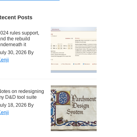
Recent Posts
024 rules support,
nd the rebuild
nderneath it
uly 30, 2026
By
enji
otes on redesigning
y D&D tool suite
uly 18, 2026
By
enji