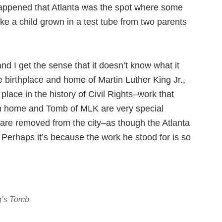
 happened that Atlanta was the spot where some
like a child grown in a test tube from two parents
 and I get the sense that it doesn’t know what it
e birthplace and home of Martin Luther King Jr.,
 place in the history of Civil Rights–work that
rth home and Tomb of MLK are very special
 are removed from the city–as though the Atlanta
. Perhaps it’s because the work he stood for is so
ng’s Tomb