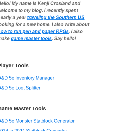
ello! My name is Kenji Crosland and
elcome to my blog. I recently spent
early a year
traveling the Southern US
ooking for a new home. I also write about
how to run pen and paper RPGs
. I also
make
game master tools
. Say hello!
Player Tools
D&D 5e Inventory Manager
&D 5e Loot Splitter
Game Master Tools
&D 5e Monster Statblock Generator
014 to 2024 Statblock Converter