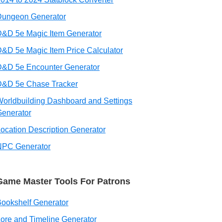
Dungeon Generator
&D 5e Magic Item Generator
&D 5e Magic Item Price Calculator
D&D 5e Encounter Generator
D&D 5e Chase Tracker
orldbuilding Dashboard and Settings
enerator
ocation Description Generator
NPC Generator
Game Master Tools For Patrons
ookshelf Generator
ore and Timeline Generator