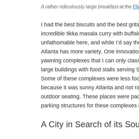
A rather ridiculously large breakfast at the
Fl
I had the best biscuits and the best grit
incredible tikka masala curry with buff
unfathomable here, and while I’d say the
Atlanta has more variety. One innovation
yawning complexes that I can only clas
large buildings with food stalls serving
Some of these complexes were less fo
because it was sunny Atlanta and not r
outdoor seating. These places were pac
parking structures for these complexes c
A City in Search of its Sou