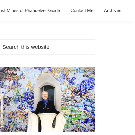
ost Mines of Phandelver Guide
Contact Me
Archives
Primary
earch
his
Sidebar
ebsite