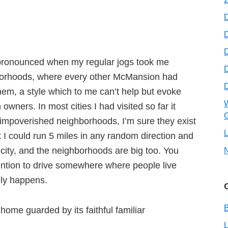
D
D
 pronounced when my regular jogs took me
hborhoods, where every other McMansion had
em, a style which to me can’t help but evoke
W
 owners. In most cities I had visited so far it
G
 impoverished neighborhoods, I’m sure they exist
L
k I could run 5 miles in any random direction and
 city, and the neighborhoods are big too. You
tention to drive somewhere where people live
rely happens.
B
home guarded by its faithful familiar
L