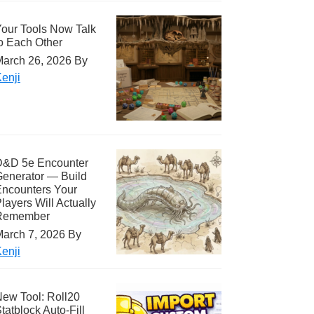
our Tools Now Talk
o Each Other
arch 26, 2026
By
enji
D&D 5e Encounter
enerator — Build
ncounters Your
layers Will Actually
Remember
arch 7, 2026
By
enji
ew Tool: Roll20
tatblock Auto-Fill