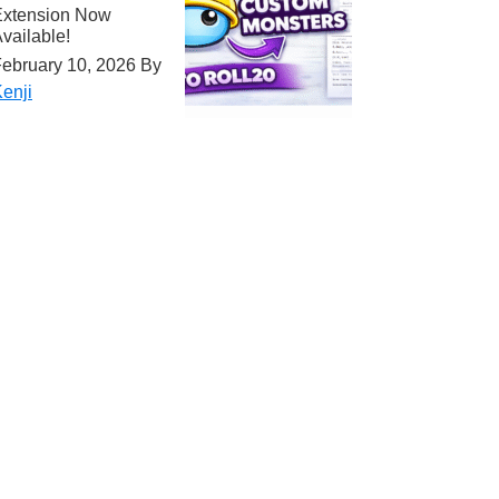
Extension Now
vailable!
ebruary 10, 2026
By
enji