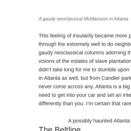
A gaudy neoclassical McMansion in Atlanta
This feeling of insularity became more
through the extremely well to do neig
gaudy neoclassical columns adorning th
visions of the estates of slave plantation
didn’t take long for me to stumble upon
in Atlanta as well, but from Candler par
never come across any. Atlanta is a big
need to get into your car and set an in
differently than you. I’m certain that ra
A possibly haunted Atlanta 
The Beltline