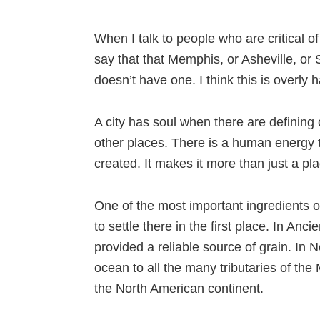
When I talk to people who are critical of 
say that that Memphis, or Asheville, or 
doesn’t have one. I think this is overly ha
A city has soul when there are defining ch
other places. There is a human energy 
created. It makes it more than just a p
One of the most important ingredients of
to settle there in the first place. In Anc
provided a reliable source of grain. In
ocean to all the many tributaries of the 
the North American continent.