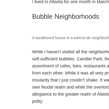
I lived in Atlanta for one month in Mar
Bubble Neighborhoods
A weathered house in a well-to-do neighborh
While I haven’t visited all the neighborh
self-sufficient bubbles. Candler Park, t
assortment of cafes, bars, restaurants a
from each other. While it was all very pr
insularity that I just couldn’t shake. I
own feudal realm and while the overlor
allegiance to the greater realm of Atlant
polity.