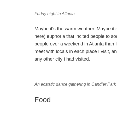
Friday night in Atlanta
Maybe it’s the warm weather. Maybe it’
here) euphoria that incited people to so
people over a weekend in Atlanta than I
meet with locals in each place I visit, 
any other city I had visited.
An ecstatic dance gathering in Candler Park
Food