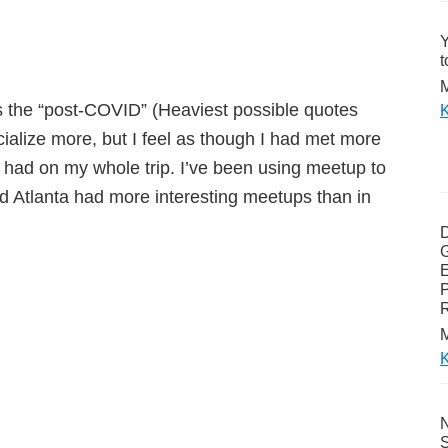
Y
t
M
s the “post-COVID” (Heaviest possible quotes
K
cialize more, but I feel as though I had met more
 had on my whole trip. I’ve been using meetup to
and Atlanta had more interesting meetups than in
G
E
P
M
K
N
S