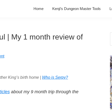
Home
Kenji’s Dungeon Master Tools
L
soul | My 1 month review of
S
t
w
nt
ther King’s birth home |
Who is Serpy?
ticles
about my 9 month trip through the