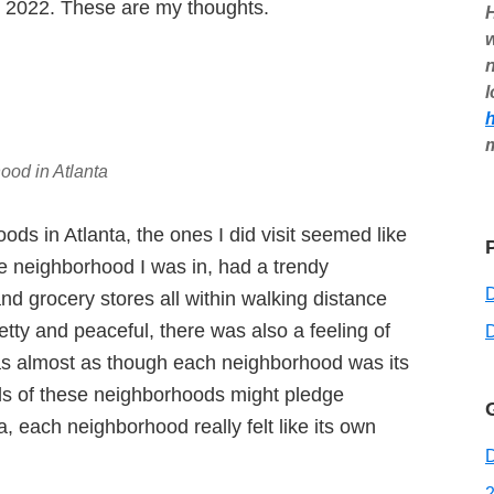
ch 2022. These are my thoughts.
H
w
n
l
ood in Atlanta
oods in Atlanta, the ones I did visit seemed like
he neighborhood I was in, had a trendy
nd grocery stores all within walking distance
etty and peaceful, there was also a feeling of
D
t was almost as though each neighborhood was its
ds of these neighborhoods might pledge
a, each neighborhood really felt like its own
D
2