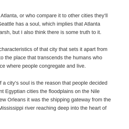
Atlanta, or who compare it to other cities they’ll
Seattle has a soul, which implies that Atlanta
rsh, but I also think there is some truth to it.
aracteristics of that city that sets it apart from
to the place that transcends the humans who
lace where people congregate and live.
 a city’s soul is the reason that people decided
ient Egyptian cities the floodplains on the Nile
 New Orleans it was the shipping gateway from the
Mississippi river reaching deep into the heart of