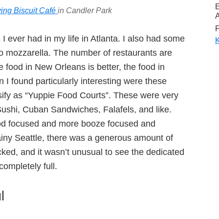
ying Biscuit Café
in Candler Park
A
F
s I ever had in my life in Atlanta. I also had some
K
alo mozzarella. The number of restaurants are
 food in New Orleans is better, the food in
 I found particularly interesting were these
sify as “Yuppie Food Courts”. These were very
 Sushi, Cuban Sandwiches, Falafels, and like.
od focused and more booze focused and
ainy Seattle, there was a generous amount of
ked, and it wasn’t unusual to see the dedicated
ompletely full.
l