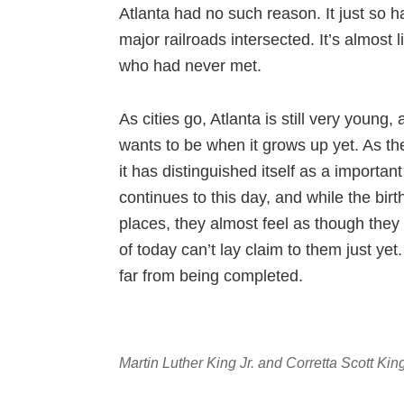
Atlanta had no such reason. It just so
major railroads intersected. It’s almost 
who had never met.
As cities go, Atlanta is still very young,
wants to be when it grows up yet. As th
it has distinguished itself as a important
continues to this day, and while the bi
places, they almost feel as though they
of today can’t lay claim to them just yet
far from being completed.
Martin Luther King Jr. and Corretta Scott Ki