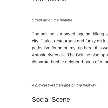
Street art on the beltline
The beltline is a paved jogging, biking 
city. Parks, restaurants and funky art ins
paths I’ve found on my trip here, this 
Antonio riverwalk. The Beltline also app
disparate bubble neighborhoods of Atla
A bicycle weathervane on the beltway
Social Scene