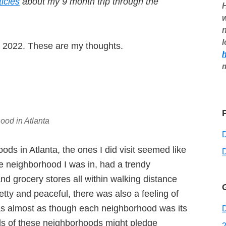
ticles
about my 9 month trip through the
H
w
n
l
ch 2022. These are my thoughts.
ood in Atlanta
oods in Atlanta, the ones I did visit seemed like
D
he neighborhood I was in, had a trendy
nd grocery stores all within walking distance
etty and peaceful, there was also a feeling of
t was almost as though each neighborhood was its
D
ds of these neighborhoods might pledge
2