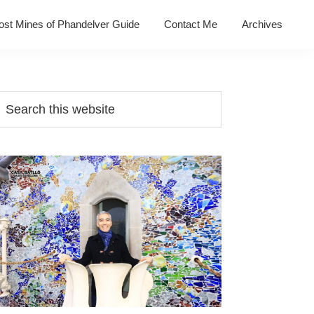
ost Mines of Phandelver Guide
Contact Me
Archives
Primary
earch
his
Sidebar
ebsite