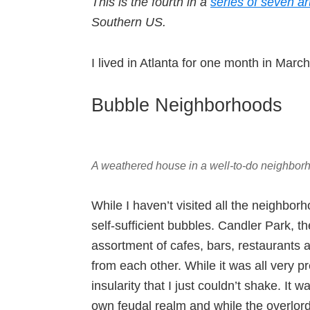
This is the fourth in a
series of seven ar
Southern US.
I lived in Atlanta for one month in Mar
Bubble Neighborhoods
A weathered house in a well-to-do neighborh
While I haven’t visited all the neighborh
self-sufficient bubbles. Candler Park, t
assortment of cafes, bars, restaurants a
from each other. While it was all very pr
insularity that I just couldn’t shake. I
own feudal realm and while the overlor