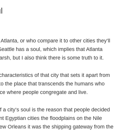
l
Atlanta, or who compare it to other cities they’ll
Seattle has a soul, which implies that Atlanta
rsh, but I also think there is some truth to it.
aracteristics of that city that sets it apart from
to the place that transcends the humans who
lace where people congregate and live.
 a city’s soul is the reason that people decided
ient Egyptian cities the floodplains on the Nile
 New Orleans it was the shipping gateway from the