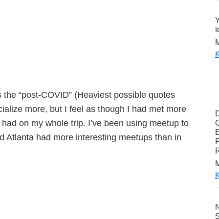
Y
t
M
K
s the “post-COVID” (Heaviest possible quotes
cialize more, but I feel as though I had met more
 had on my whole trip. I’ve been using meetup to
G
E
and Atlanta had more interesting meetups than in
P
M
K
N
S