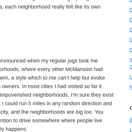
a, each neighborhood really felt like its own
D
D
W
 pronounced when my regular jogs took me
G
hborhoods, where every other McMansion had
L
em, a style which to me can’t help but evoke
 owners. In most cities I had visited so far it
 impoverished neighborhoods, I’m sure they exist
k I could run 5 miles in any random direction and
 city, and the neighborhoods are big too. You
tention to drive somewhere where people live
B
rely happens.
L