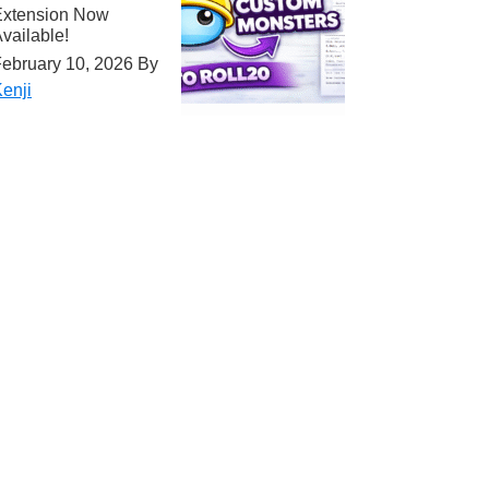
Extension Now
vailable!
ebruary 10, 2026
By
enji