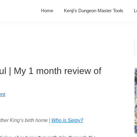
Home
Kenji’s Dungeon Master Tools
L
S
t
w
soul | My 1 month review of
nt
ther King’s birth home |
Who is Serpy?