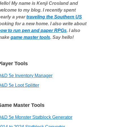
ello! My name is Kenji Crosland and
elcome to my blog. I recently spent
early a year
traveling the Southern US
ooking for a new home. I also write about
how to run pen and paper RPGs
. I also
make
game master tools
. Say hello!
Player Tools
D&D 5e Inventory Manager
&D 5e Loot Splitter
Game Master Tools
&D 5e Monster Statblock Generator
014 to 2024 Statblock Converter