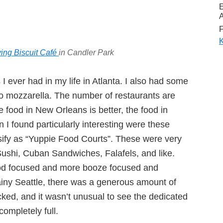
A
F
K
ying Biscuit Café
in Candler Park
s I ever had in my life in Atlanta. I also had some
alo mozzarella. The number of restaurants are
 food in New Orleans is better, the food in
 I found particularly interesting were these
sify as “Yuppie Food Courts”. These were very
 Sushi, Cuban Sandwiches, Falafels, and like.
od focused and more booze focused and
ainy Seattle, there was a generous amount of
ked, and it wasn’t unusual to see the dedicated
ompletely full.