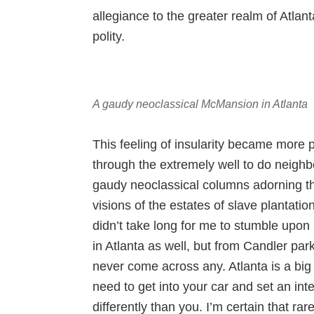
allegiance to the greater realm of Atlant
polity.
A gaudy neoclassical McMansion in Atlanta
This feeling of insularity became more
through the extremely well to do neig
gaudy neoclassical columns adorning th
visions of the estates of slave plantation
didn’t take long for me to stumble upon
in Atlanta as well, but from Candler par
never come across any. Atlanta is a big
need to get into your car and set an in
differently than you. I’m certain that ra