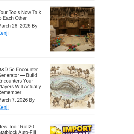
our Tools Now Talk
o Each Other
arch 26, 2026
By
enji
D&D 5e Encounter
enerator — Build
ncounters Your
layers Will Actually
Remember
arch 7, 2026
By
enji
ew Tool: Roll20
tatblock Auto-Fill