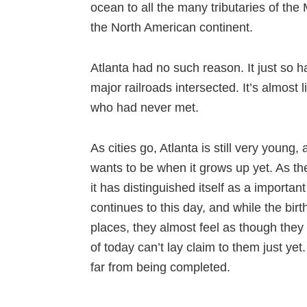
ocean to all the many tributaries of the 
the North American continent.
Atlanta had no such reason. It just so
major railroads intersected. It’s almost 
who had never met.
As cities go, Atlanta is still very young,
wants to be when it grows up yet. As th
it has distinguished itself as a important
continues to this day, and while the bi
places, they almost feel as though they
of today can’t lay claim to them just yet
far from being completed.