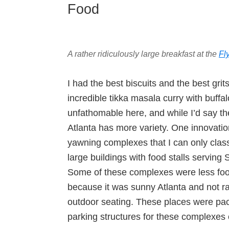
Food
A rather ridiculously large breakfast at the
Fl
I had the best biscuits and the best grit
incredible tikka masala curry with buff
unfathomable here, and while I’d say the
Atlanta has more variety. One innovation
yawning complexes that I can only clas
large buildings with food stalls serving
Some of these complexes were less fo
because it was sunny Atlanta and not r
outdoor seating. These places were pac
parking structures for these complexes c