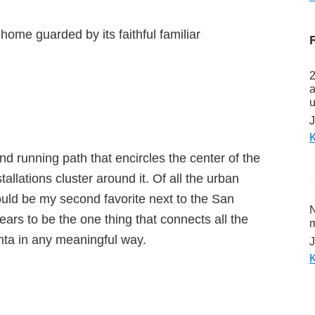
home guarded by its faithful familiar
2
a
u
J
K
and running path that encircles the center of the
tallations cluster around it. Of all the urban
would be my second favorite next to the San
N
ears to be the one thing that connects all the
m
nta in any meaningful way.
J
K