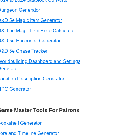
Dungeon Generator
&D 5e Magic Item Generator
&D 5e Magic Item Price Calculator
D&D 5e Encounter Generator
D&D 5e Chase Tracker
orldbuilding Dashboard and Settings
enerator
ocation Description Generator
NPC Generator
Game Master Tools For Patrons
ookshelf Generator
ore and Timeline Generator