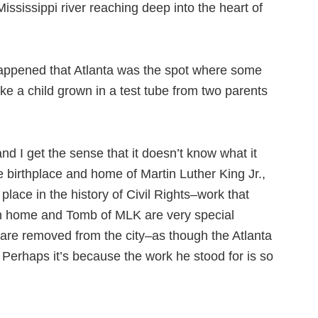
Mississippi river reaching deep into the heart of
 happened that Atlanta was the spot where some
like a child grown in a test tube from two parents
 and I get the sense that it doesn’t know what it
e birthplace and home of Martin Luther King Jr.,
 place in the history of Civil Rights–work that
rth home and Tomb of MLK are very special
 are removed from the city–as though the Atlanta
. Perhaps it’s because the work he stood for is so