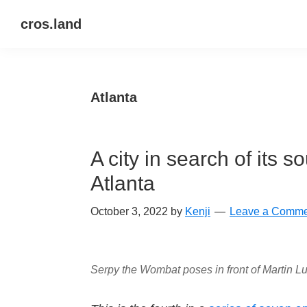
Skip
Skip
Skip
cros.land
to
to
to
just
primary
main
primary
figuring
navigation
content
sidebar
things
Atlanta
out
A city in search of its 
Atlanta
October 3, 2022
by
Kenji
Leave a Comme
Serpy the Wombat poses in front of Martin Lu