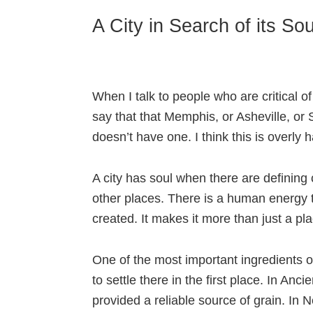
A City in Search of its Sou
When I talk to people who are critical of 
say that that Memphis, or Asheville, or 
doesn’t have one. I think this is overly ha
A city has soul when there are defining ch
other places. There is a human energy 
created. It makes it more than just a p
One of the most important ingredients of
to settle there in the first place. In Anc
provided a reliable source of grain. In