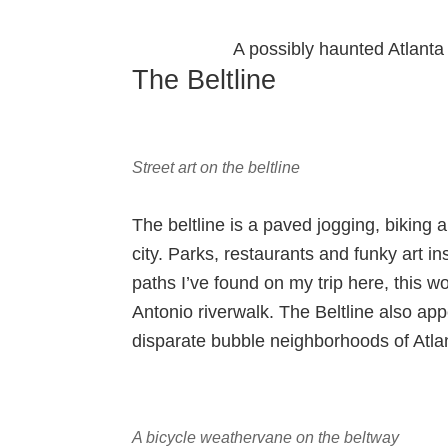
A possibly haunted Atlanta 
The Beltline
Street art on the beltline
The beltline is a paved jogging, biking 
city. Parks, restaurants and funky art ins
paths I’ve found on my trip here, this 
Antonio riverwalk. The Beltline also app
disparate bubble neighborhoods of Atla
A bicycle weathervane on the beltway