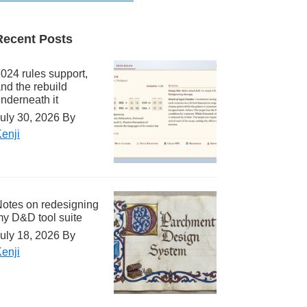
Recent Posts
024 rules support,
nd the rebuild
nderneath it
uly 30, 2026
By
enji
otes on redesigning
y D&D tool suite
uly 18, 2026
By
enji