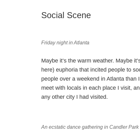
Social Scene
Friday night in Atlanta
Maybe it’s the warm weather. Maybe it’
here) euphoria that incited people to so
people over a weekend in Atlanta than I
meet with locals in each place I visit, 
any other city I had visited.
An ecstatic dance gathering in Candler Park