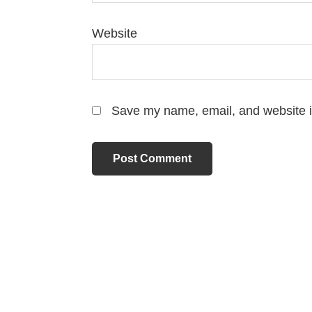
Website
Save my name, email, and website in