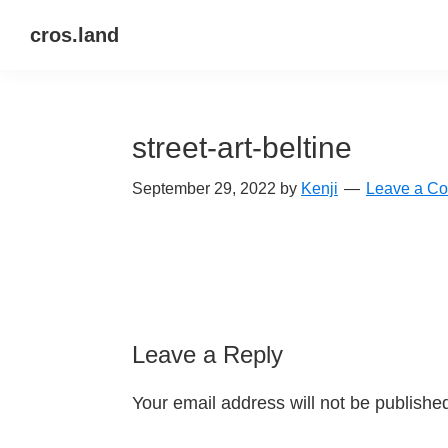
Skip
Skip
Skip
cros.land
to
to
to
just
primary
main
primary
figuring
navigation
content
sidebar
things
street-art-beltine
out
September 29, 2022
by
Kenji
Leave a C
Reader
Leave a Reply
Interactions
Your email address will not be publishe