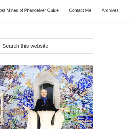
ost Mines of Phandelver Guide
Contact Me
Archives
Primary
earch
his
Sidebar
ebsite