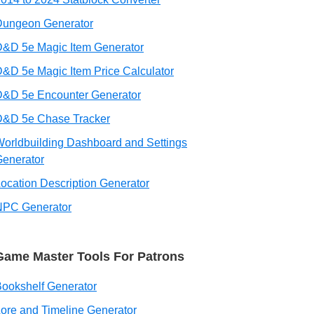
Dungeon Generator
&D 5e Magic Item Generator
&D 5e Magic Item Price Calculator
D&D 5e Encounter Generator
D&D 5e Chase Tracker
orldbuilding Dashboard and Settings
enerator
ocation Description Generator
NPC Generator
Game Master Tools For Patrons
ookshelf Generator
ore and Timeline Generator