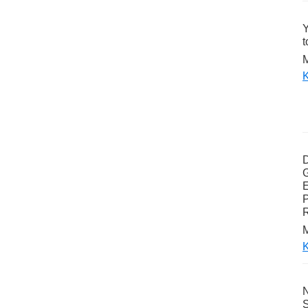
Y
t
M
K
G
E
P
M
K
N
S