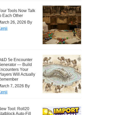
our Tools Now Talk
o Each Other
arch 26, 2026
By
enji
D&D 5e Encounter
enerator — Build
ncounters Your
layers Will Actually
Remember
arch 7, 2026
By
enji
ew Tool: Roll20
tatblock Auto-Fill