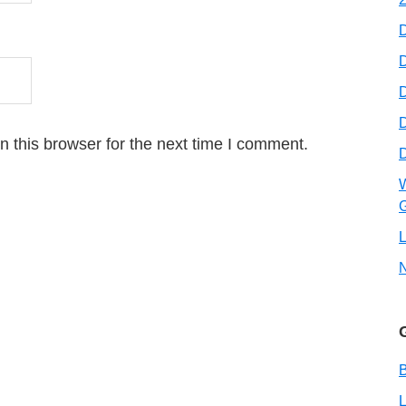
D
D
 this browser for the next time I comment.
W
G
L
B
L