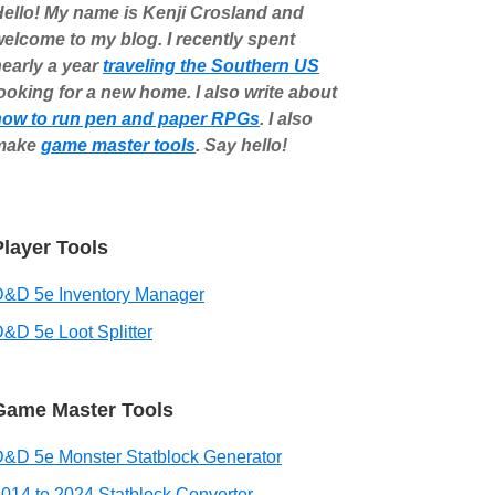
ello! My name is Kenji Crosland and
elcome to my blog. I recently spent
early a year
traveling the Southern US
ooking for a new home. I also write about
how to run pen and paper RPGs
. I also
make
game master tools
. Say hello!
Player Tools
D&D 5e Inventory Manager
&D 5e Loot Splitter
Game Master Tools
&D 5e Monster Statblock Generator
014 to 2024 Statblock Converter