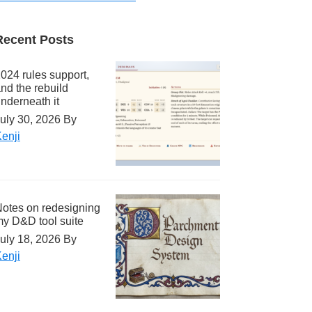
Recent Posts
024 rules support,
nd the rebuild
nderneath it
uly 30, 2026
By
enji
otes on redesigning
y D&D tool suite
uly 18, 2026
By
enji