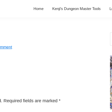
Home
Kenji’s Dungeon Master Tools
L
S
t
omment
w
d.
Required fields are marked
*