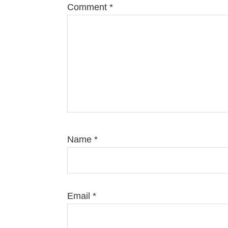
Comment
*
Name
*
Email
*