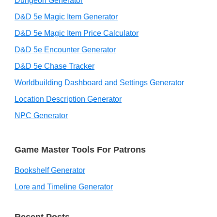
Dungeon Generator
D&D 5e Magic Item Generator
D&D 5e Magic Item Price Calculator
D&D 5e Encounter Generator
D&D 5e Chase Tracker
Worldbuilding Dashboard and Settings Generator
Location Description Generator
NPC Generator
Game Master Tools For Patrons
Bookshelf Generator
Lore and Timeline Generator
Recent Posts