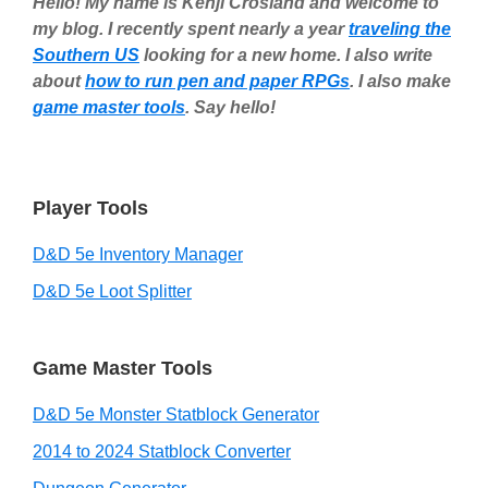
Hello! My name is Kenji Crosland and welcome to
my blog. I recently spent nearly a year
traveling the
Southern US
looking for a new home. I also write
about
how to run pen and paper RPGs
. I also make
game master tools
. Say hello!
Player Tools
D&D 5e Inventory Manager
D&D 5e Loot Splitter
Game Master Tools
D&D 5e Monster Statblock Generator
2014 to 2024 Statblock Converter