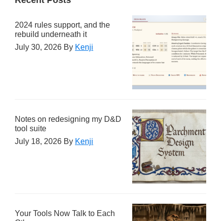
2024 rules support, and the
rebuild underneath it
July 30, 2026
By
Kenji
Notes on redesigning my D&D
tool suite
July 18, 2026
By
Kenji
Your Tools Now Talk to Each