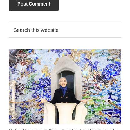
Primary
Search
this
Sidebar
website