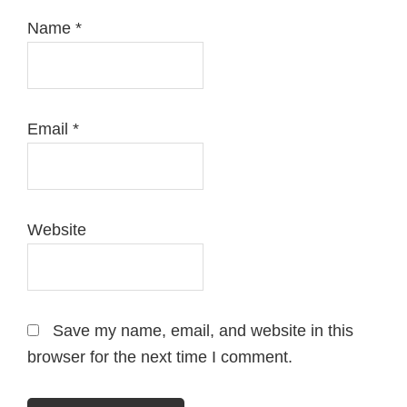
Name
*
Email
*
Website
Save my name, email, and website in this
browser for the next time I comment.