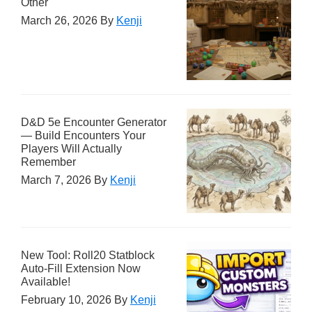
Other
March 26, 2026
By
Kenji
D&D 5e Encounter Generator
— Build Encounters Your
Players Will Actually
Remember
March 7, 2026
By
Kenji
New Tool: Roll20 Statblock
Auto-Fill Extension Now
Available!
February 10, 2026
By
Kenji