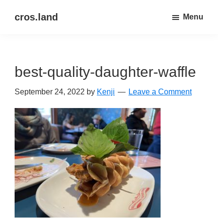
Skip
Skip
cros.land
Menu
to
to
just
main
primary
figuring
content
sidebar
things
best-quality-daughter-waffle
out
September 24, 2022
by
Kenji
Leave a Comment