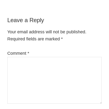
Reader
Leave a Reply
Interactions
Your email address will not be published.
Required fields are marked
*
Comment
*