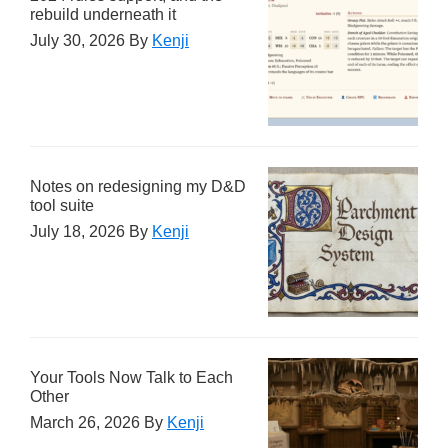
rebuild underneath it
July 30, 2026
By
Kenji
Notes on redesigning my D&D
tool suite
July 18, 2026
By
Kenji
Your Tools Now Talk to Each
Other
March 26, 2026
By
Kenji