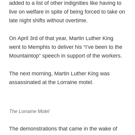
added to a list of other indignities like having to
live on welfare in spite of being forced to take on
late night shifts without overtime.
On April 3rd of that year, Martin Luther King
went to Memphis to deliver his “I’ve been to the
Mountaintop” speech in support of the workers.
The next morning, Martin Luther King was
assassinated at the Lorraine motel.
The Lorraine Motel
The demonstrations that came in the wake of