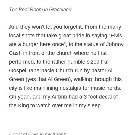
The Pool Room in Graceland
And they won’t let you forget it. From the many
local spots that take great pride in saying “Elvis
ate a burger here once”, to the statue of Johnny
Cash in front of the church where he first
performed, to the rather humble sized Full
Gospel Tabernacle Church run by pastor Al
Green (yes that Al Green), walking through this
city is like mainlining nostalgia for music nerds.
Oh yeah, and my Airbnb had a 3 foot decal of
the King to watch over me in my sleep.
Decal of Elvis in my Airbnb