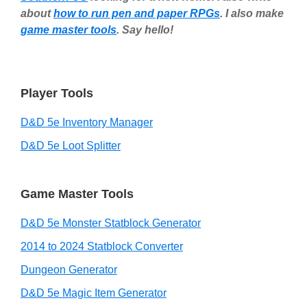
about
how to run pen and paper RPGs
. I also make
game master tools
. Say hello!
Player Tools
D&D 5e Inventory Manager
D&D 5e Loot Splitter
Game Master Tools
D&D 5e Monster Statblock Generator
2014 to 2024 Statblock Converter
Dungeon Generator
D&D 5e Magic Item Generator