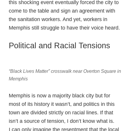
this shocking event eventually forced the city to
come to the table and sign an agreement with
the sanitation workers. And yet, workers in
Memphis still struggle to have their voice heard.
Political and Racial Tensions
“Black Lives Matter” crosswalk near Overton Square in
Memphis
Memphis is now a majority black city but for
most of its history it wasn’t, and politics in this
town are divided strictly on racial lines. If that
isn’t a source of tension, I don’t know what is.
I can only imagine the resentment that the local