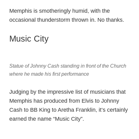
Memphis is smotheringly humid, with the
occasional thunderstorm thrown in. No thanks.
Music City
Statue of Johnny Cash standing in front of the Church
where he made his first performance
Judging by the impressive list of musicians that
Memphis has produced from Elvis to Johnny
Cash to BB King to Aretha Franklin, it’s certainly
earned the name “Music City”.