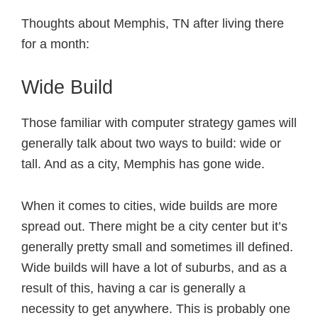
Thoughts about Memphis, TN after living there
for a month:
Wide Build
Those familiar with computer strategy games will
generally talk about two ways to build: wide or
tall. And as a city, Memphis has gone wide.
When it comes to cities, wide builds are more
spread out. There might be a city center but it’s
generally pretty small and sometimes ill defined.
Wide builds will have a lot of suburbs, and as a
result of this, having a car is generally a
necessity to get anywhere. This is probably one