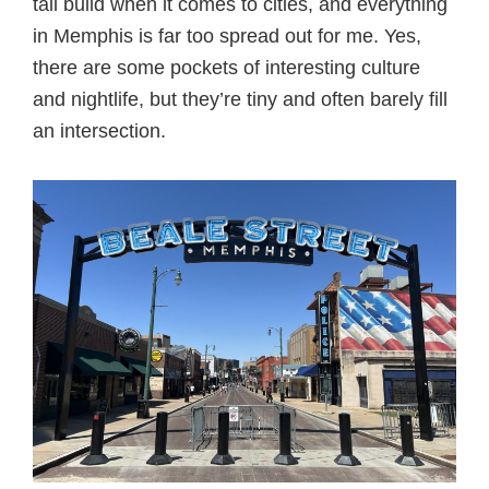
tall build when it comes to cities, and everything
in Memphis is far too spread out for me. Yes,
there are some pockets of interesting culture
and nightlife, but they’re tiny and often barely fill
an intersection.