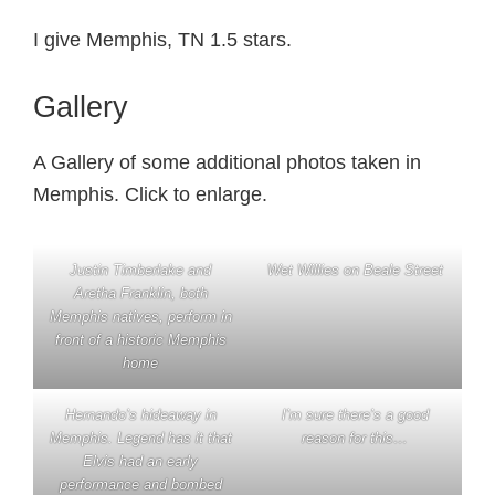
I give Memphis, TN 1.5 stars.
Gallery
A Gallery of some additional photos taken in
Memphis. Click to enlarge.
Justin Timberlake and
Wet Willies on Beale Street
Aretha Franklin, both
Memphis natives, perform in
front of a historic Memphis
home
Hernando’s hideaway in
I’m sure there’s a good
Memphis. Legend has it that
reason for this…
Elvis had an early
performance and bombed