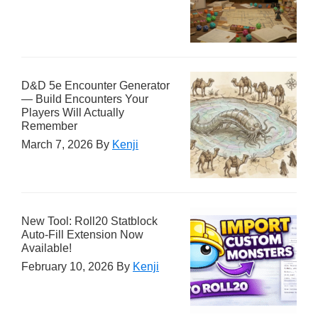
D&D 5e Encounter Generator
— Build Encounters Your
Players Will Actually
Remember
March 7, 2026
By
Kenji
New Tool: Roll20 Statblock
Auto-Fill Extension Now
Available!
February 10, 2026
By
Kenji