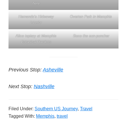
here
Hernando’s Hideaway
Overton Park in Memphis
Interior
Alice topiary at Memphis
Bozo the sun-puncher
Botanical Gardens
Previous Stop:
Asheville
Next Stop:
Nashville
Filed Under:
Southern US Journey
,
Travel
Tagged With:
Memphis
,
travel