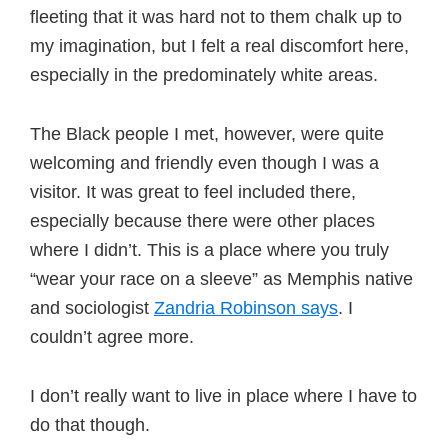
fleeting that it was hard not to them chalk up to
my imagination, but I felt a real discomfort here,
especially in the predominately white areas.
The Black people I met, however, were quite
welcoming and friendly even though I was a
visitor. It was great to feel included there,
especially because there were other places
where I didn’t. This is a place where you truly
“wear your race on a sleeve” as Memphis native
and sociologist
Zandria Robinson says
. I
couldn’t agree more.
I don’t really want to live in place where I have to
do that though.