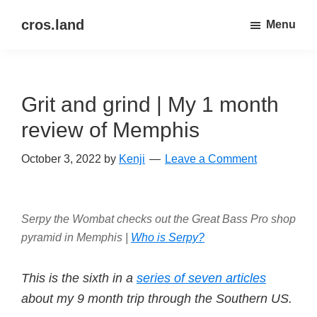
Skip
Skip
cros.land
Menu
to
to
just
main
primary
figuring
content
sidebar
things
Grit and grind | My 1 month
out
review of Memphis
October 3, 2022
by
Kenji
Leave a Comment
Serpy the Wombat checks out the Great Bass Pro shop
pyramid in Memphis |
Who is Serpy?
This is the sixth in a
series of seven articles
about my 9 month trip through the Southern US.