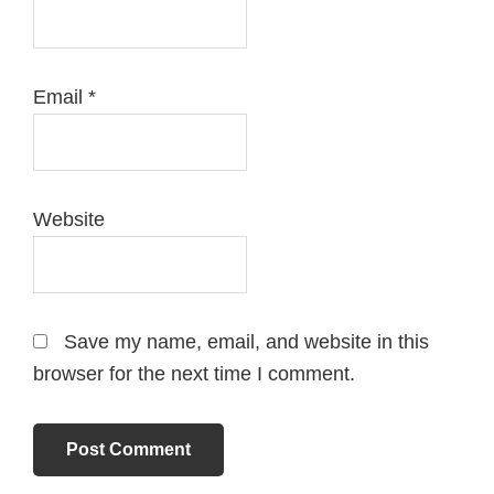
Email
*
Website
Save my name, email, and website in this
browser for the next time I comment.