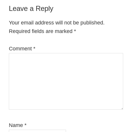
Reader
Leave a Reply
Interactions
Your email address will not be published.
Required fields are marked
*
Comment
*
Name
*