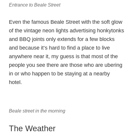
Entrance to Beale Street
Even the famous Beale Street with the soft glow
of the vintage neon lights advertising honkytonks
and BBQ joints only extends for a few blocks
and because it’s hard to find a place to live
anywhere near it, my guess is that most of the
people you see there are those who are ubering
in or who happen to be staying at a nearby
hotel.
Beale street in the morning
The Weather