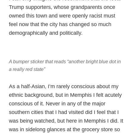
Trump supporters, whose grandparents once
owned this town and were openly racist must
feel now that the city has changed so much
demographically and politically.
A bumper sticker that reads “another bright blue dot in
a really red state”
As a half-Asian, I’m rarely conscious about my
ethnic background, but in Memphis I felt acutely
conscious of it. Never in any of the major
southern cities that I had visited did I feel that I
was being watched, but here in Memphis I did. It
was in sidelong glances at the grocery store so