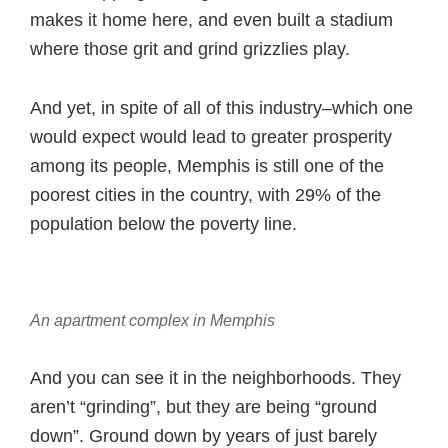
makes it home here, and even built a stadium
where those grit and grind grizzlies play.
And yet, in spite of all of this industry–which one
would expect would lead to greater prosperity
among its people, Memphis is still one of the
poorest cities in the country, with 29% of the
population below the poverty line.
An apartment complex in Memphis
And you can see it in the neighborhoods. They
aren’t “grinding”, but they are being “ground
down”. Ground down by years of just barely