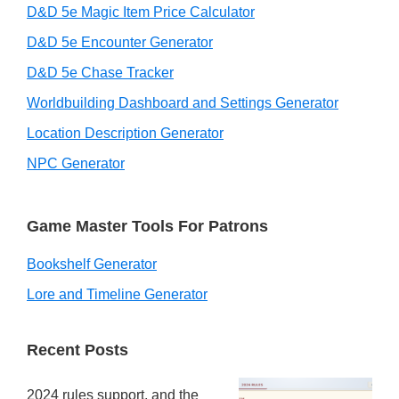
D&D 5e Magic Item Price Calculator
D&D 5e Encounter Generator
D&D 5e Chase Tracker
Worldbuilding Dashboard and Settings Generator
Location Description Generator
NPC Generator
Game Master Tools For Patrons
Bookshelf Generator
Lore and Timeline Generator
Recent Posts
2024 rules support, and the