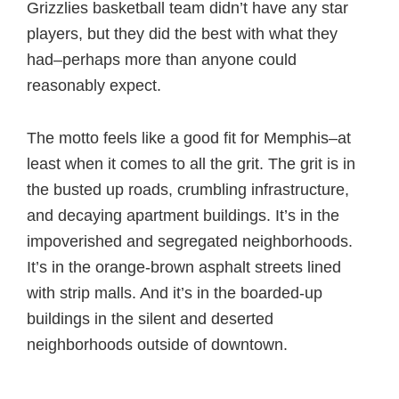
Grizzlies basketball team didn’t have any star
players, but they did the best with what they
had–perhaps more than anyone could
reasonably expect.
The motto feels like a good fit for Memphis–at
least when it comes to all the grit. The grit is in
the busted up roads, crumbling infrastructure,
and decaying apartment buildings. It’s in the
impoverished and segregated neighborhoods.
It’s in the orange-brown asphalt streets lined
with strip malls. And it’s in the boarded-up
buildings in the silent and deserted
neighborhoods outside of downtown.