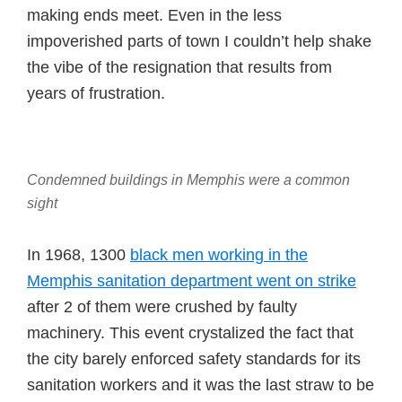
making ends meet. Even in the less
impoverished parts of town I couldn’t help shake
the vibe of the resignation that results from
years of frustration.
Condemned buildings in Memphis were a common
sight
In 1968, 1300
black men working in the
Memphis sanitation department went on strike
after 2 of them were crushed by faulty
machinery. This event crystalized the fact that
the city barely enforced safety standards for its
sanitation workers and it was the last straw to be