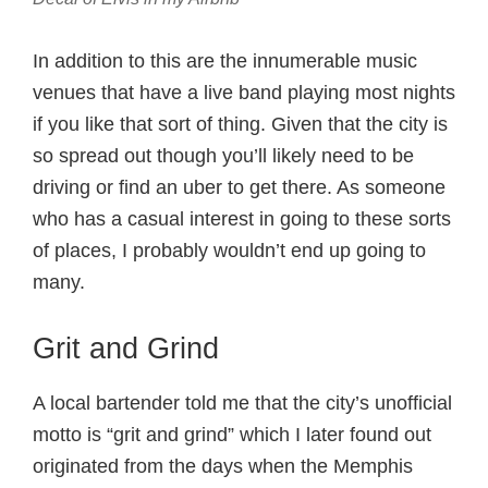
In addition to this are the innumerable music
venues that have a live band playing most nights
if you like that sort of thing. Given that the city is
so spread out though you’ll likely need to be
driving or find an uber to get there. As someone
who has a casual interest in going to these sorts
of places, I probably wouldn’t end up going to
many.
Grit and Grind
A local bartender told me that the city’s unofficial
motto is “grit and grind” which I later found out
originated from the days when the Memphis