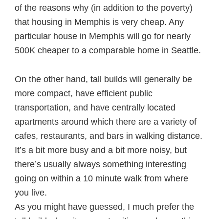
of the reasons why (in addition to the poverty)
that housing in Memphis is very cheap. Any
particular house in Memphis will go for nearly
500K cheaper to a comparable home in Seattle.
On the other hand, tall builds will generally be
more compact, have efficient public
transportation, and have centrally located
apartments around which there are a variety of
cafes, restaurants, and bars in walking distance.
It’s a bit more busy and a bit more noisy, but
there’s usually always something interesting
going on within a 10 minute walk from where
you live.
As you might have guessed, I much prefer the