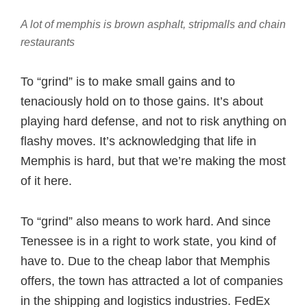
A lot of memphis is brown asphalt, stripmalls and chain
restaurants
To “grind” is to make small gains and to
tenaciously hold on to those gains. It’s about
playing hard defense, and not to risk anything on
flashy moves. It’s acknowledging that life in
Memphis is hard, but that we’re making the most
of it here.
To “grind” also means to work hard. And since
Tenessee is in a right to work state, you kind of
have to. Due to the cheap labor that Memphis
offers, the town has attracted a lot of companies
in the shipping and logistics industries. FedEx