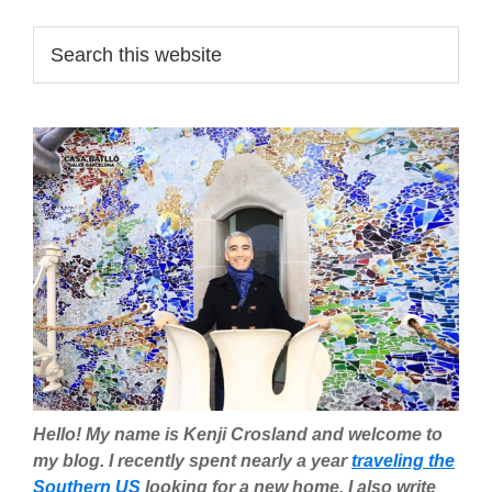
Primary
Search
this
Sidebar
website
Hello! My name is Kenji Crosland and welcome to
my blog. I recently spent nearly a year
traveling the
Southern US
looking for a new home. I also write