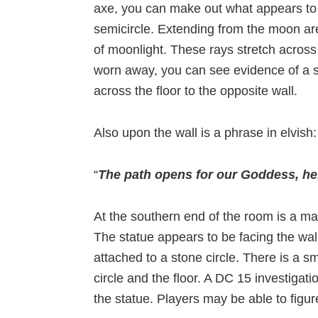
axe, you can make out what appears to 
semicircle. Extending from the moon are
of moonlight. These rays stretch across
worn away, you can see evidence of a s
across the floor to the opposite wall.
Also upon the wall is a phrase in elvish:
“
The path opens for our Goddess, her
At the southern end of the room is a m
The statue appears to be facing the wall
attached to a stone circle. There is a s
circle and the floor. A DC 15 investigati
the statue. Players may be able to figur