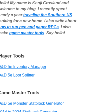
ello! My name is Kenji Crosland and
elcome to my blog. I recently spent
early a year
traveling the Southern US
ooking for a new home. I also write about
how to run pen and paper RPGs
. I also
make
game master tools
. Say hello!
Player Tools
D&D 5e Inventory Manager
&D 5e Loot Splitter
Game Master Tools
&D 5e Monster Statblock Generator
014 to 2024 Statblock Converter