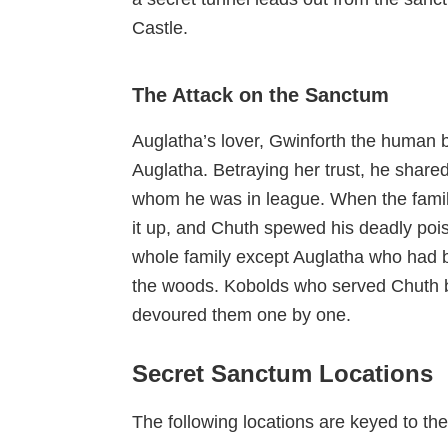
Castle.
The Attack on the Sanctum
Auglatha’s lover, Gwinforth the human b
Auglatha. Betraying her trust, he share
whom he was in league. When the famil
it up, and Chuth spewed his deadly pois
whole family except Auglatha who had b
the woods. Kobolds who served Chuth b
devoured them one by one.
Secret Sanctum Locations
The following locations are keyed to t