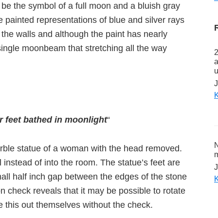
be the symbol of a full moon and a bluish gray
 painted representations of blue and silver rays
 the walls and although the paint has nearly
ingle moonbeam that stretching all the way
2
a
u
J
K
 feet bathed in moonlight
“
N
arble statue of a woman with the head removed.
m
 instead of into the room. The statue’s feet are
J
mall half inch gap between the edges of the stone
K
on check reveals that it may be possible to rotate
e this out themselves without the check.