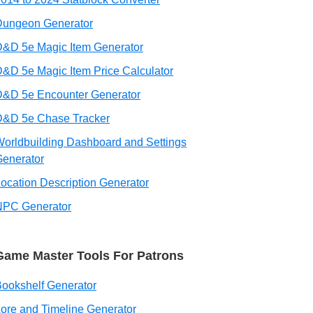
Dungeon Generator
&D 5e Magic Item Generator
&D 5e Magic Item Price Calculator
D&D 5e Encounter Generator
D&D 5e Chase Tracker
orldbuilding Dashboard and Settings
enerator
ocation Description Generator
NPC Generator
Game Master Tools For Patrons
ookshelf Generator
ore and Timeline Generator