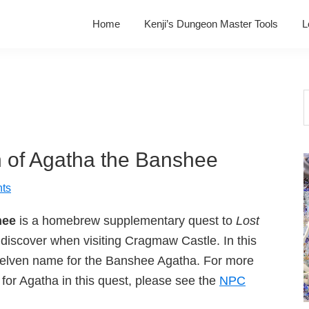
Home
Kenji’s Dungeon Master Tools
L
S
t
w
 of Agatha the Banshee
ts
hee
is a homebrew supplementary quest to
Lost
discover when visiting Cragmaw Castle. In this
e elven name for the Banshee Agatha. For more
for Agatha in this quest, please see the
NPC