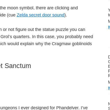
of the moon symbol, there are clicking and
Y
side (cue
Zelda secret door sound
).
t
M
K
m or not figure out the statue puzzle you can
Grol’s quarters. In this case, you probably need
hich would explain why the Cragmaw goblinoids
G
et Sanctum
E
P
M
K
N
dungeons I ever designed for Phandelver. I’ve
S