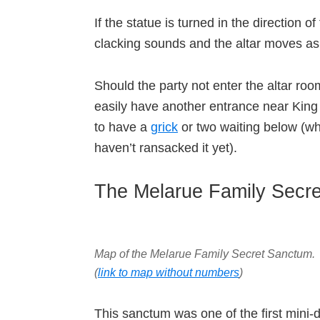
If the statue is turned in the direction 
clacking sounds and the altar moves a
Should the party not enter the altar roo
easily have another entrance near King 
to have a
grick
or two waiting below (w
haven’t ransacked it yet).
The Melarue Family Secr
Map of the Melarue Family Secret Sanctum
.
(
link to map without numbers
)
This sanctum was one of the first mini-