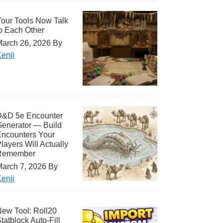
our Tools Now Talk
o Each Other
arch 26, 2026
By
enji
D&D 5e Encounter
enerator — Build
ncounters Your
layers Will Actually
Remember
arch 7, 2026
By
enji
ew Tool: Roll20
tatblock Auto-Fill