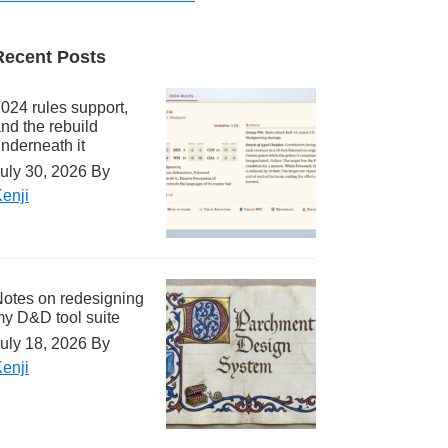
Recent Posts
024 rules support,
nd the rebuild
nderneath it
uly 30, 2026
By
enji
otes on redesigning
y D&D tool suite
uly 18, 2026
By
enji