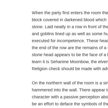
When the party first enters the room the
block covered in darkened blood which h
stone. Laid neatly in a row in front of 
and goblins lined up as well as some 
executed for incompetence. These heads 
the end of the row are the remains of a
stone head appears to be the face of a
learn it is Sehanine Moonbow, the elven 
Religion check should be made with adva
On the northern wall of the room is a s
hammered into the wall. There appear to
character with a passive perception abo
be an effort to deface the symbols of 