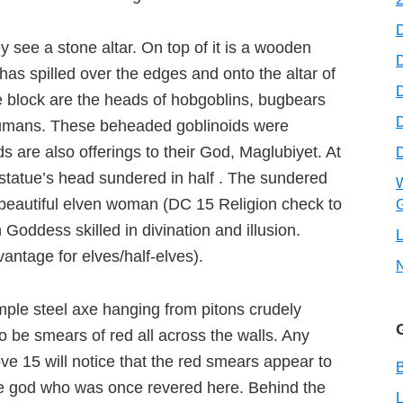
y see a stone altar. On top of it is a wooden
D
as spilled over the edges and onto the altar of
D
the block are the heads of hobgoblins, bugbears
humans. These beheaded goblinoids were
are also offerings to their God, Maglubiyet. At
 statue’s head sundered in half . The sundered
W
 beautiful elven woman (DC 15 Religion check to
G
Goddess skilled in divination and illusion.
L
ntage for elves/half-elves).
imple steel axe hanging from pitons crudely
 be smears of red all across the walls. Any
ve 15 will notice that the red smears appear to
B
the god who was once revered here. Behind the
L