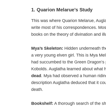
1. Quarion Melarue’s Study
This was where Quarion Melarue, Auglath
write most of his correspondences. Most
books on the theory of divination and il
Mya’s Skeleton:
Hidden underneath the
a very young elven girl. This is Mya Me
had succumbed to the Green Dragon’s p
Kobolds. Auglatha learned about what 
dead
. Mya had observed a human ridin
description Auglatha deduced that it co
death.
Bookshelf:
A thorough search of the she