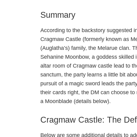
Summary
According to the backstory suggested i
Cragmaw Castle (formerly known as Mel
(Auglatha’s) family, the Melarue clan. 
Sehanine Moonbow, a goddess skilled in t
altar room of Cragmaw castle lead to th
sanctum, the party learns a little bit a
pursuit of a magic sword leads the party
their cards right, the DM can choose to
a Moonblade (details below).
Cragmaw Castle: The Def
Below are some additional details to a