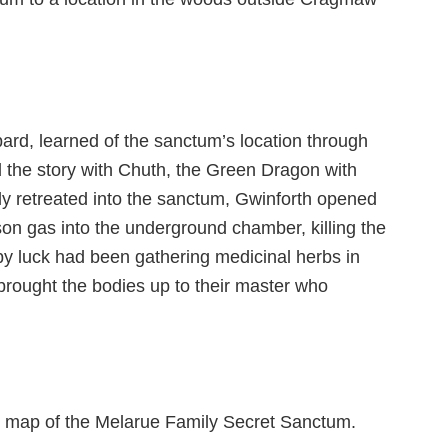
ard, learned of the sanctum’s location through
d the story with Chuth, the Green Dragon with
y retreated into the sanctum, Gwinforth opened
on gas into the underground chamber, killing the
y luck had been gathering medicinal herbs in
rought the bodies up to their master who
he map of the Melarue Family Secret Sanctum.