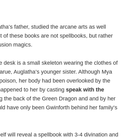
a’s father, studied the arcane arts as well
 of these books are not spellbooks, but rather
lusion magics.
 desk is a small skeleton wearing the clothes of
larue, Auglatha’s younger sister. Although Mya
oison, her body had been overlooked by the
happened to her by casting
speak with the
g the back of the Green Dragon and and by her
uld have only been Gwinforth behind her family’s
lf will reveal a spellbook with 3-4 divination and