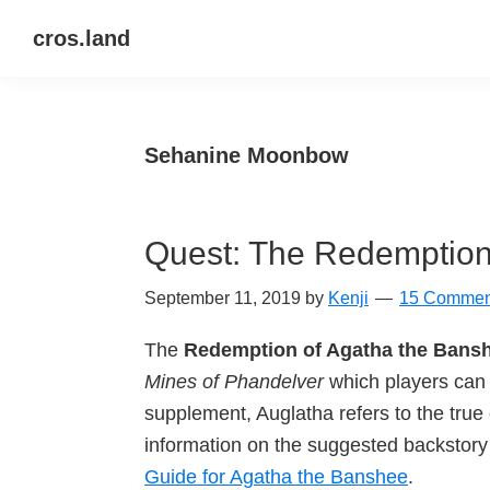
Skip
Skip
Skip
cros.land
to
to
to
just
primary
main
primary
figuring
navigation
content
sidebar
things
Sehanine Moonbow
out
Quest: The Redemption
September 11, 2019
by
Kenji
15 Commen
The
Redemption of Agatha the Bans
Mines of Phandelver
which players can 
supplement, Auglatha refers to the tru
information on the suggested backstory 
Guide for Agatha the Banshee
.