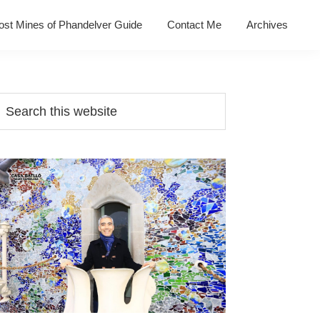
ost Mines of Phandelver Guide
Contact Me
Archives
Primary
earch
his
Sidebar
ebsite