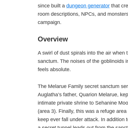
since built a
dungeon generator
that cr
room descriptions, NPCs, and monsters
campaign.
Overview
A swirl of dust spirals into the air whe
sanctum. The noises of the goblinoids i
feels absolute.
The Melarue Family secret sanctum ser
Auglatha’s father, Quarion Melarue, kept
intimate private shrine to Sehanine Mo
(area 3). Finally, this was a refuge are
keep ever fall under attack. In addition
a secret tunnel leads out from the san