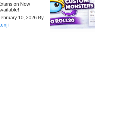
Extension Now
vailable!
ebruary 10, 2026
By
enji