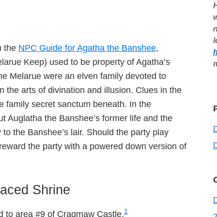
H
w
n
l
n the
NPC Guide for Agatha the Banshee
,
arue Keep) used to be property of Agatha’s
The Melarue were an elven family devoted to
he arts of divination and illusion. Clues in the
e family secret sanctum beneath. In the
bout Auglatha the Banshee’s former life and the
 to the Banshee’s lair. Should the party play
D
 reward the party with a powered down version of
aced Shrine
D
1
dd to area #9 of Cragmaw Castle.
2