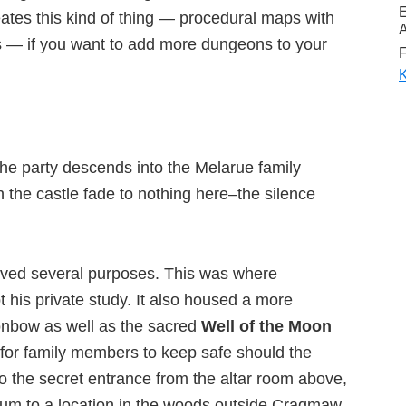
eates this kind of thing — procedural maps with
A
 — if you want to add more dungeons to your
F
K
n the party descends into the Melarue family
n the castle fade to nothing here–the silence
ved several purposes. This was where
 his private study. It also housed a more
onbow as well as the sacred
Well of the Moon
a for family members to keep safe should the
 to the secret entrance from the altar room above,
ctum to a location in the woods outside Cragmaw