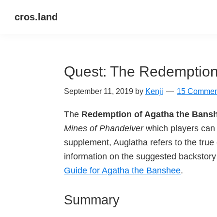
Skip
Skip
Skip
cros.land
to
to
to
just
primary
main
primary
figuring
navigation
content
sidebar
things
Quest: The Redemption
out
September 11, 2019
by
Kenji
15 Commen
The
Redemption of Agatha the Bans
Mines of Phandelver
which players can 
supplement, Auglatha refers to the tru
information on the suggested backstory 
Guide for Agatha the Banshee
.
Summary