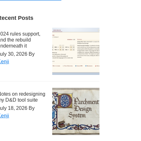
Recent Posts
024 rules support,
nd the rebuild
nderneath it
uly 30, 2026
By
enji
otes on redesigning
y D&D tool suite
uly 18, 2026
By
enji