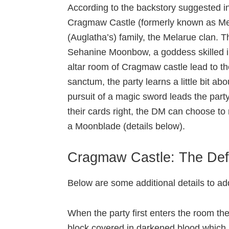
According to the backstory suggested i
Cragmaw Castle (formerly known as Mel
(Auglatha’s) family, the Melarue clan. 
Sehanine Moonbow, a goddess skilled in t
altar room of Cragmaw castle lead to th
sanctum, the party learns a little bit a
pursuit of a magic sword leads the party
their cards right, the DM can choose to
a Moonblade (details below).
Cragmaw Castle: The Def
Below are some additional details to a
When the party first enters the room the
block covered in darkened blood which h