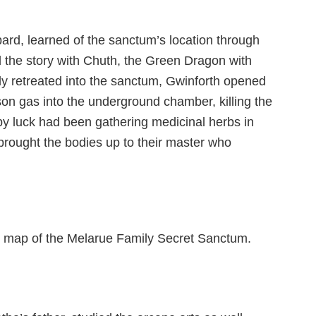
ard, learned of the sanctum’s location through
d the story with Chuth, the Green Dragon with
y retreated into the sanctum, Gwinforth opened
on gas into the underground chamber, killing the
y luck had been gathering medicinal herbs in
rought the bodies up to their master who
he map of the Melarue Family Secret Sanctum.