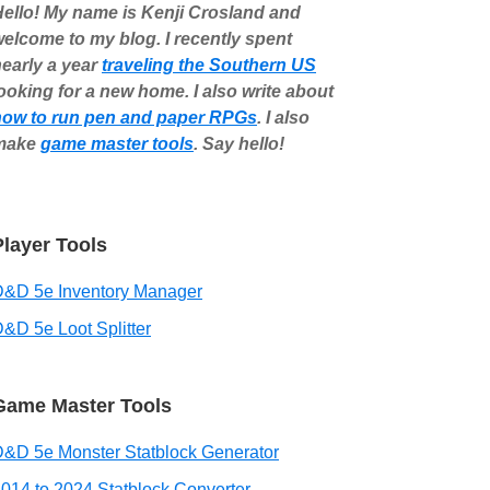
ello! My name is Kenji Crosland and
elcome to my blog. I recently spent
early a year
traveling the Southern US
ooking for a new home. I also write about
how to run pen and paper RPGs
. I also
make
game master tools
. Say hello!
Player Tools
D&D 5e Inventory Manager
&D 5e Loot Splitter
Game Master Tools
&D 5e Monster Statblock Generator
014 to 2024 Statblock Converter