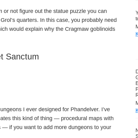
m or not figure out the statue puzzle you can
Y
t
Grol’s quarters. In this case, you probably need
M
hich would explain why the Cragmaw goblinoids
K
et Sanctum
G
E
P
M
dungeons I ever designed for Phandelver. I’ve
K
eates this kind of thing — procedural maps with
 — if you want to add more dungeons to your
N
S