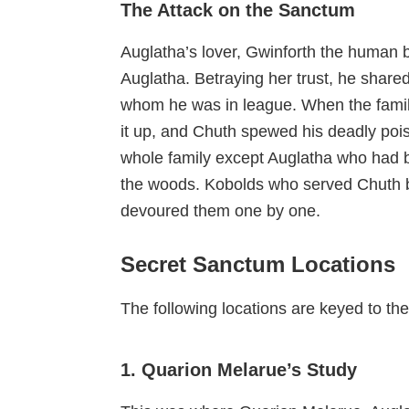
The Attack on the Sanctum
Auglatha’s lover, Gwinforth the human b
Auglatha. Betraying her trust, he share
whom he was in league. When the famil
it up, and Chuth spewed his deadly pois
whole family except Auglatha who had b
the woods. Kobolds who served Chuth b
devoured them one by one.
Secret Sanctum Locations
The following locations are keyed to t
1. Quarion Melarue’s Study