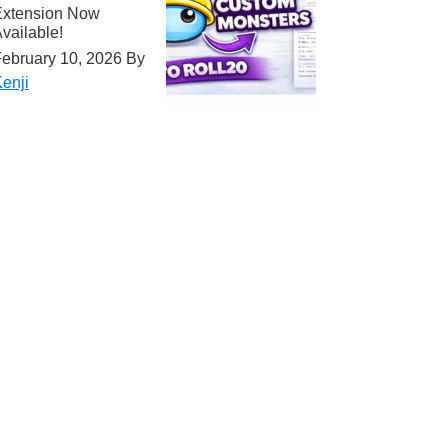
Extension Now
vailable!
ebruary 10, 2026
By
enji