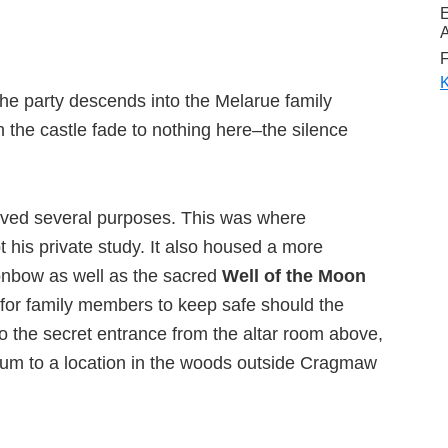
A
F
K
n the party descends into the Melarue family
n the castle fade to nothing here–the silence
ved several purposes. This was where
 his private study. It also housed a more
onbow as well as the sacred
Well of the Moon
a for family members to keep safe should the
 to the secret entrance from the altar room above,
ctum to a location in the woods outside Cragmaw