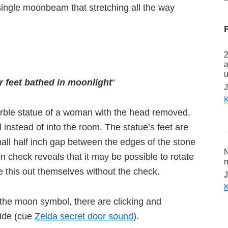
ingle moonbeam that stretching all the way
2
a
u
 feet bathed in moonlight
“
J
K
arble statue of a woman with the head removed.
 instead of into the room. The statue’s feet are
mall half inch gap between the edges of the stone
N
on check reveals that it may be possible to rotate
m
e this out themselves without the check.
J
K
of the moon symbol, there are clicking and
side (cue
Zelda secret door sound
).