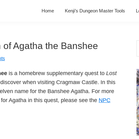
Home
Kenji’s Dungeon Master Tools
L
 of Agatha the Banshee
S
t
ts
w
hee
is a homebrew supplementary quest to
Lost
discover when visiting Cragmaw Castle. In this
e elven name for the Banshee Agatha. For more
for Agatha in this quest, please see the
NPC