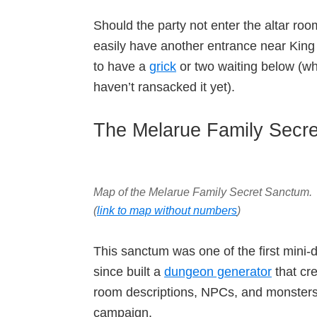
Should the party not enter the altar roo
easily have another entrance near King 
to have a
grick
or two waiting below (w
haven’t ransacked it yet).
The Melarue Family Secr
Map of the Melarue Family Secret Sanctum
.
(
link to map without numbers
)
This sanctum was one of the first mini-
since built a
dungeon generator
that cr
room descriptions, NPCs, and monsters
campaign.