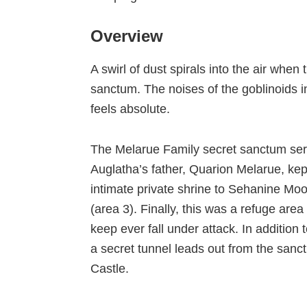
Overview
A swirl of dust spirals into the air whe
sanctum. The noises of the goblinoids i
feels absolute.
The Melarue Family secret sanctum ser
Auglatha’s father, Quarion Melarue, kept
intimate private shrine to Sehanine Mo
(area 3). Finally, this was a refuge are
keep ever fall under attack. In addition
a secret tunnel leads out from the san
Castle.