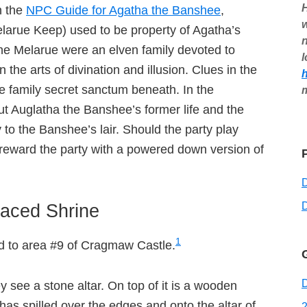
H
n the
NPC Guide for Agatha the Banshee
,
w
arue Keep) used to be property of Agatha’s
n
The Melarue were an elven family devoted to
l
he arts of divination and illusion. Clues in the
e family secret sanctum beneath. In the
bout Auglatha the Banshee’s former life and the
 to the Banshee’s lair. Should the party play
 reward the party with a powered down version of
D
aced Shrine
1
dd to area #9 of Cragmaw Castle.
D
y see a stone altar. On top of it is a wooden
as spilled over the edges and onto the altar of
2