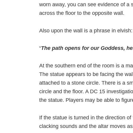
worn away, you can see evidence of a s
across the floor to the opposite wall.
Also upon the wall is a phrase in elvish:
“
The path opens for our Goddess, her
At the southern end of the room is a m
The statue appears to be facing the wall
attached to a stone circle. There is a s
circle and the floor. A DC 15 investigati
the statue. Players may be able to figur
If the statue is turned in the direction 
clacking sounds and the altar moves a