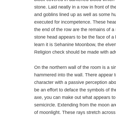
stone. Laid neatly in a row in front of 
and goblins lined up as well as some 
executed for incompetence. These heads 
the end of the row are the remains of a
stone head appears to be the face of a
learn it is Sehanine Moonbow, the elven 
Religion check should be made with adva
On the northern wall of the room is a s
hammered into the wall. There appear to
character with a passive perception abo
be an effort to deface the symbols of 
axe, you can make out what appears to 
semicircle. Extending from the moon are
of moonlight. These rays stretch across