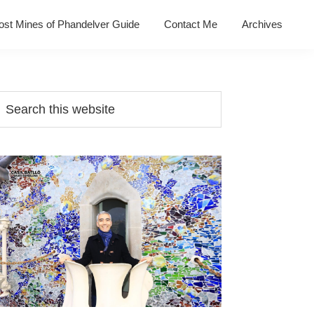
ost Mines of Phandelver Guide
Contact Me
Archives
Primary
earch
his
Sidebar
ebsite