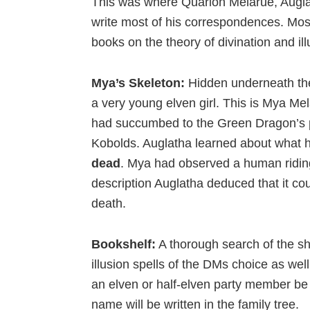
This was where Quarion Melarue, Auglath
write most of his correspondences. Most
books on the theory of divination and il
Mya’s Skeleton:
Hidden underneath the
a very young elven girl. This is Mya Me
had succumbed to the Green Dragon’s p
Kobolds. Auglatha learned about what 
dead
. Mya had observed a human ridin
description Auglatha deduced that it co
death.
Bookshelf:
A thorough search of the she
illusion spells of the DMs choice as wel
an elven or half-elven party member be r
name will be written in the family tree.