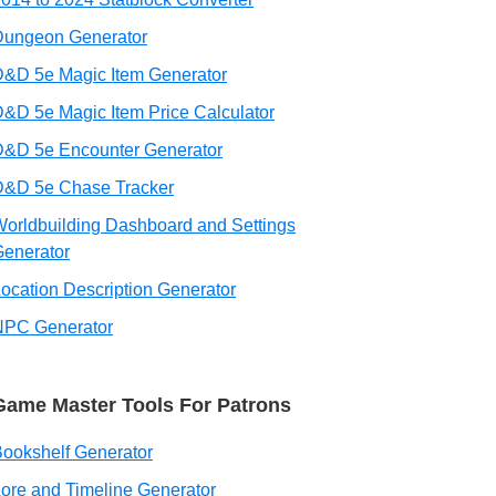
Dungeon Generator
&D 5e Magic Item Generator
&D 5e Magic Item Price Calculator
D&D 5e Encounter Generator
D&D 5e Chase Tracker
orldbuilding Dashboard and Settings
enerator
ocation Description Generator
NPC Generator
Game Master Tools For Patrons
ookshelf Generator
ore and Timeline Generator