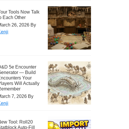
our Tools Now Talk
o Each Other
arch 26, 2026
By
enji
D&D 5e Encounter
enerator — Build
ncounters Your
layers Will Actually
Remember
arch 7, 2026
By
enji
ew Tool: Roll20
tatblock Auto-Fill