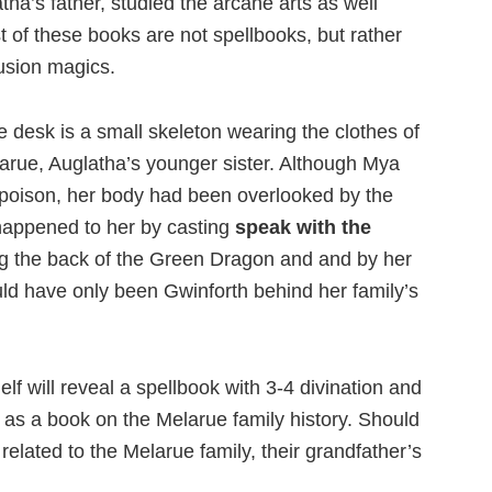
a’s father, studied the arcane arts as well
 of these books are not spellbooks, but rather
lusion magics.
 desk is a small skeleton wearing the clothes of
larue, Auglatha’s younger sister. Although Mya
oison, her body had been overlooked by the
happened to her by casting
speak with the
g the back of the Green Dragon and and by her
uld have only been Gwinforth behind her family’s
lf will reveal a spellbook with 3-4 divination and
l as a book on the Melarue family history. Should
elated to the Melarue family, their grandfather’s