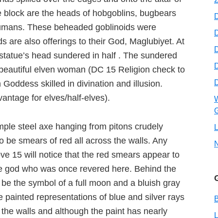
the block are the heads of hobgoblins, bugbears
humans. These beheaded goblinoids were
D
are also offerings to their God, Maglubiyet. At
D
 statue’s head sundered in half . The sundered
 beautiful elven woman (DC 15 Religion check to
Goddess skilled in divination and illusion.
ntage for elves/half-elves).
W
G
imple steel axe hanging from pitons crudely
L
 be smears of red all across the walls. Any
ve 15 will notice that the red smears appear to
the god who was once revered here. Behind the
be the symbol of a full moon and a bluish gray
 painted representations of blue and silver rays
B
 the walls and although the paint has nearly
L