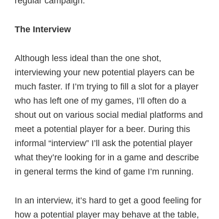
regular campaign.
The Interview
Although less ideal than the one shot,
interviewing your new potential players can be
much faster. If I’m trying to fill a slot for a player
who has left one of my games, I’ll often do a
shout out on various social medial platforms and
meet a potential player for a beer. During this
informal “interview” I’ll ask the potential player
what they’re looking for in a game and describe
in general terms the kind of game I’m running.
In an interview, it’s hard to get a good feeling for
how a potential player may behave at the table,