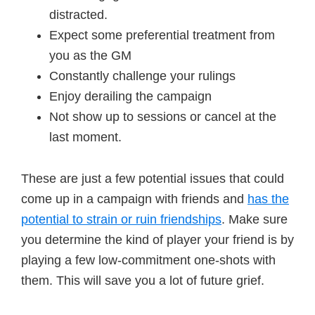
distracted.
Expect some preferential treatment from
you as the GM
Constantly challenge your rulings
Enjoy derailing the campaign
Not show up to sessions or cancel at the
last moment.
These are just a few potential issues that could
come up in a campaign with friends and
has the
potential to strain or ruin friendships
. Make sure
you determine the kind of player your friend is by
playing a few low-commitment one-shots with
them. This will save you a lot of future grief.