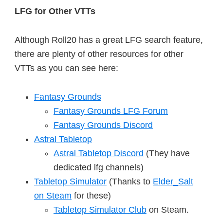
LFG for Other VTTs
Although Roll20 has a great LFG search feature,
there are plenty of other resources for other
VTTs as you can see here:
Fantasy Grounds
Fantasy Grounds LFG Forum
Fantasy Grounds Discord
Astral Tabletop
Astral Tabletop Discord
(They have
dedicated lfg channels)
Tabletop Simulator
(Thanks to
Elder_Salt
on Steam
for these)
Tabletop Simulator Club
on Steam.