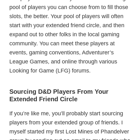
pool of players you can choose from to fill those
slots, the better. Your pool of players will often
start with your extended friend circle, and then
expand out to other folks in the local gaming
community. You can meet these players at
events, gaming conventions, Adventurer’s
League Games, and online through various
Looking for Game (LFG) forums.
Sourcing D&D Players From Your
Extended Friend Circle
If you’re like me, you’ll probably start sourcing
players from your extended group of friends. I
myself started my first Lost Mines of Phandelver