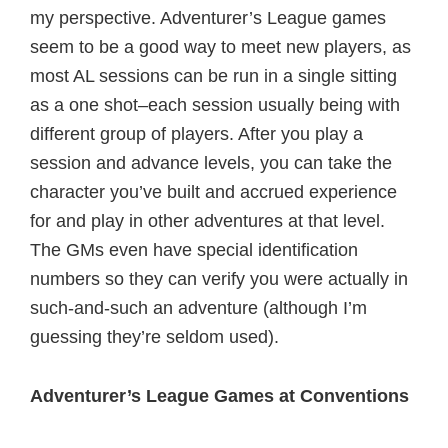
my perspective. Adventurer’s League games
seem to be a good way to meet new players, as
most AL sessions can be run in a single sitting
as a one shot–each session usually being with
different group of players. After you play a
session and advance levels, you can take the
character you’ve built and accrued experience
for and play in other adventures at that level.
The GMs even have special identification
numbers so they can verify you were actually in
such-and-such an adventure (although I’m
guessing they’re seldom used).
Adventurer’s League Games at Conventions