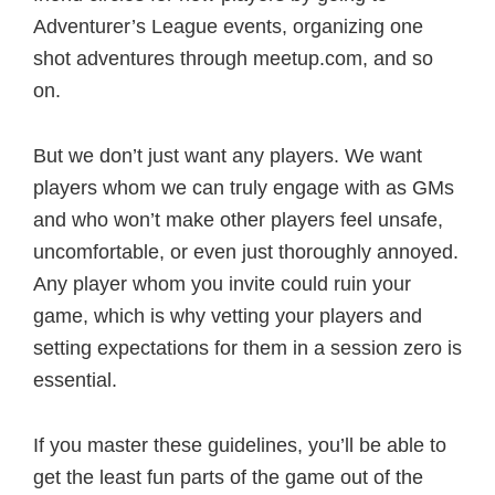
Adventurer’s League events, organizing one
shot adventures through meetup.com, and so
on.
But we don’t just want any players. We want
players whom we can truly engage with as GMs
and who won’t make other players feel unsafe,
uncomfortable, or even just thoroughly annoyed.
Any player whom you invite could ruin your
game, which is why vetting your players and
setting expectations for them in a session zero is
essential.
If you master these guidelines, you’ll be able to
get the least fun parts of the game out of the