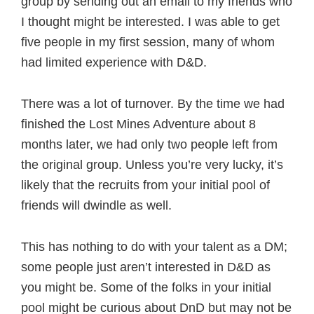
group by sending out an email to my friends who
I thought might be interested. I was able to get
five people in my first session, many of whom
had limited experience with D&D.
There was a lot of turnover. By the time we had
finished the Lost Mines Adventure about 8
months later, we had only two people left from
the original group. Unless you’re very lucky, it’s
likely that the recruits from your initial pool of
friends will dwindle as well.
This has nothing to do with your talent as a DM;
some people just aren’t interested in D&D as
you might be. Some of the folks in your initial
pool might be curious about DnD but may not be