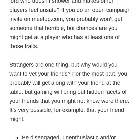
lord who doesn’t shower and makes other
players feel unsafe? If you do an open campaign
invite on meetup.com, you probably won’t get
someone that horrible, but chances are you
might get at a player who has at least one of
those traits.
Strangers are one thing, but why would you
want to vet your friends? For the most part, you
probably will get along with your friend at the
table, but gaming will bring out hidden facets of
your friends that you might not know were there.
It’s very possible, for example, that your friend
might:
Be disengaged, unenthusiastic and/or