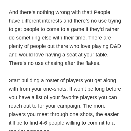
And there’s nothing wrong with that! People
have different interests and there’s no use trying
to get people to come to a game if they’d rather
do something else with their time. There are
plenty of people out there who love playing D&D
and would love having a seat at your table.
There’s no use chasing after the flakes.
Start building a roster of players you get along
with from your one-shots. It won’t be long before
you have a list of your favorite players you can
reach out to for your campaign. The more
players you meet through one-shots, the easier
it’ll be to find 4-6 people willing to commit to a