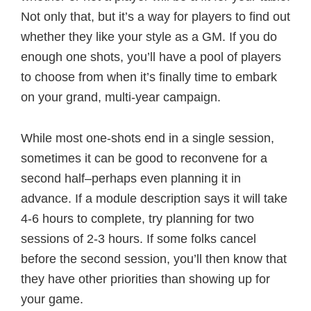
Not only that, but it’s a way for players to find out
whether they like your style as a GM. If you do
enough one shots, you’ll have a pool of players
to choose from when it’s finally time to embark
on your grand, multi-year campaign.
While most one-shots end in a single session,
sometimes it can be good to reconvene for a
second half–perhaps even planning it in
advance. If a module description says it will take
4-6 hours to complete, try planning for two
sessions of 2-3 hours. If some folks cancel
before the second session, you’ll then know that
they have other priorities than showing up for
your game.