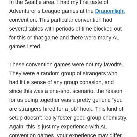
In the Seattle area, I had my first taste of
Adventurer’s League games at the
Dragonflight
convention. This particular convention had
several tables with periods of time blocked out
for this or that game and there were many AL
games listed.
These convention games were not my favorite.
They were a random group of strangers who
had little sense of any group cohesion, and
since this was a one-shot scenario, the reason
for us being together was a pretty generic “you
are strangers hired for a job” hook. This kind of
setup doesn’t really foster good group chemistry.
Again, this is just my experience with AL
convention games–your experience may differ.