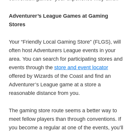
Adventurer’s League Games at Gaming
Stores
Your “Friendly Local Gaming Store” (FLGS), will
often host Adventurers League events in your
area. You can search for participating stores and
events through the
store and event locator
offered by Wizards of the Coast and find an
Adventurer’s League game at a store a
reasonable distance from you.
The gaming store route seems a better way to
meet fellow players than through conventions. If
you become a regular at one of the events, you’ll