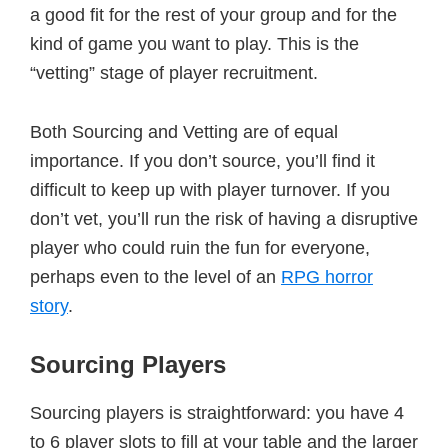
a good fit for the rest of your group and for the
kind of game you want to play. This is the
“vetting” stage of player recruitment.
Both Sourcing and Vetting are of equal
importance. If you don’t source, you’ll find it
difficult to keep up with player turnover. If you
don’t vet, you’ll run the risk of having a disruptive
player who could ruin the fun for everyone,
perhaps even to the level of an
RPG horror
story
.
Sourcing Players
Sourcing players is straightforward: you have 4
to 6 player slots to fill at your table and the larger