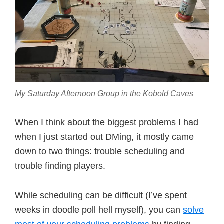
My Saturday Afternoon Group in the Kobold Caves
When I think about the biggest problems I had
when I just started out DMing, it mostly came
down to two things: trouble scheduling and
trouble finding players.
While scheduling can be difficult (I’ve spent
weeks in doodle poll hell myself), you can
solve