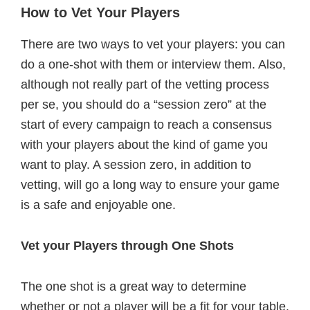
How to Vet Your Players
There are two ways to vet your players: you can
do a one-shot with them or interview them. Also,
although not really part of the vetting process
per se, you should do a “session zero” at the
start of every campaign to reach a consensus
with your players about the kind of game you
want to play. A session zero, in addition to
vetting, will go a long way to ensure your game
is a safe and enjoyable one.
Vet your Players through One Shots
The one shot is a great way to determine
whether or not a player will be a fit for your table.