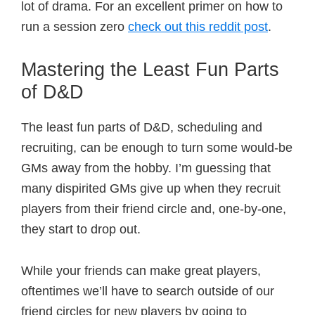
lot of drama. For an excellent primer on how to
run a session zero
check out this reddit post
.
Mastering the Least Fun Parts
of D&D
The least fun parts of D&D, scheduling and
recruiting, can be enough to turn some would-be
GMs away from the hobby. I’m guessing that
many dispirited GMs give up when they recruit
players from their friend circle and, one-by-one,
they start to drop out.
While your friends can make great players,
oftentimes we’ll have to search outside of our
friend circles for new players by going to