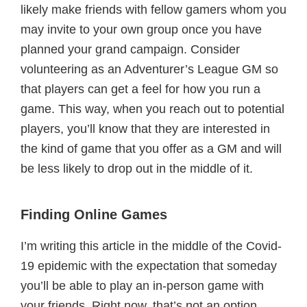
likely make friends with fellow gamers whom you
may invite to your own group once you have
planned your grand campaign. Consider
volunteering as an Adventurer’s League GM so
that players can get a feel for how you run a
game. This way, when you reach out to potential
players, you’ll know that they are interested in
the kind of game that you offer as a GM and will
be less likely to drop out in the middle of it.
Finding Online Games
I’m writing this article in the middle of the Covid-
19 epidemic with the expectation that someday
you’ll be able to play an in-person game with
your friends. Right now, that’s not an option.