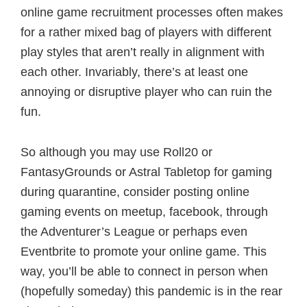
online game recruitment processes often makes
for a rather mixed bag of players with different
play styles that aren’t really in alignment with
each other. Invariably, there’s at least one
annoying or disruptive player who can ruin the
fun.
So although you may use Roll20 or
FantasyGrounds or Astral Tabletop for gaming
during quarantine, consider posting online
gaming events on meetup, facebook, through
the Adventurer’s League or perhaps even
Eventbrite to promote your online game. This
way, you’ll be able to connect in person when
(hopefully someday) this pandemic is in the rear