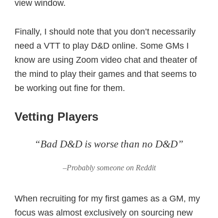
view window.
Finally, I should note that you don’t necessarily
need a VTT to play D&D online. Some GMs I
know are using Zoom video chat and theater of
the mind to play their games and that seems to
be working out fine for them.
Vetting Players
“Bad D&D is worse than no D&D”
–Probably someone on Reddit
When recruiting for my first games as a GM, my
focus was almost exclusively on sourcing new