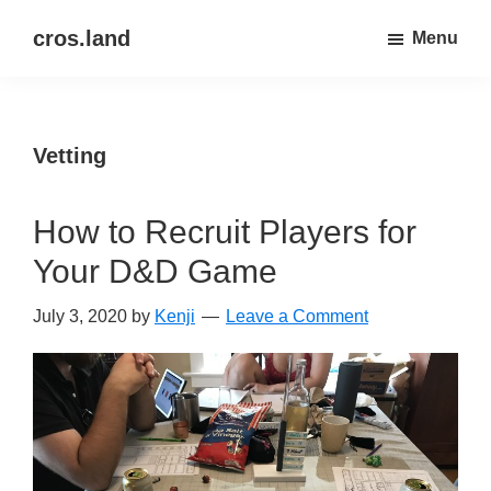
Skip
Skip
cros.land
Menu
to
to
just
main
primary
figuring
content
sidebar
things
Vetting
out
How to Recruit Players for
Your D&D Game
July 3, 2020
by
Kenji
Leave a Comment