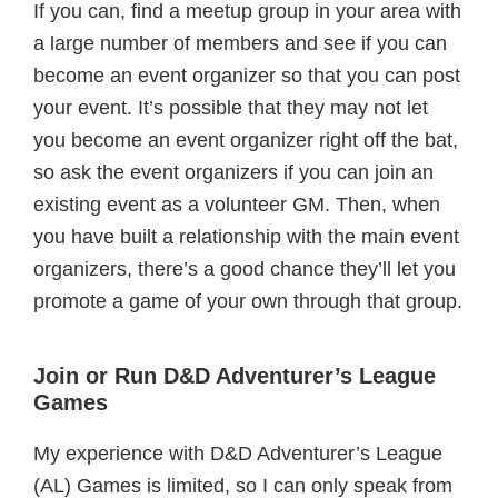
If you can, find a meetup group in your area with
a large number of members and see if you can
become an event organizer so that you can post
your event. It’s possible that they may not let
you become an event organizer right off the bat,
so ask the event organizers if you can join an
existing event as a volunteer GM. Then, when
you have built a relationship with the main event
organizers, there’s a good chance they’ll let you
promote a game of your own through that group.
Join or Run D&D Adventurer’s League
Games
My experience with D&D Adventurer’s League
(AL) Games is limited, so I can only speak from