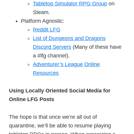
Tabletop Simulator RPG Group
on
Steam.
Platform Agnostic:
Reddit LFG
List of Dungeons and Dragons
Discord Servers
(Many of these have
a #lfg channel).
Adventurer’s League Online
Resources
Using Locally Oriented Social Media for
Online LFG Posts
The hope is that once we’re all out of
quarantine, we’ll be able to resume playing