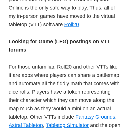
Online is the only safe way to play. Thus, all of
my in-person games have moved to the virtual
tabletop (VTT) software
Roll20
.
Looking for Game (LFG) postings on VTT
forums
For those unfamiliar, Roll20 and other VTTs like
it are apps where players can share a battlemap
and automate all the fiddly math that comes with
dice rolls. Players have a token representing
their character which they can move along the
map much as they would a mini on an actual
tabletop. Other VTTs include
Fantasy Grounds
,
Astral Tabletop
,
Tabletop Simulator
and the open