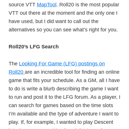
source VTT
MapTool
. Roll20 is the most popular
VTT out there at the moment and the only one I
have used, but I did want to call out the
alternatives so you can see what’s right for you.
Roll20’s LFG Search
The
Looking For Game (LFG) postings on
Roll20
are an incredible tool for finding an online
game that fits your schedule. As a GM, all I have
to do is write a blurb describing the game I want
to run and post it to the LFG forum. As a player, I
can search for games based on the time slots
I’m available and the type of adventure I want to
play. If, for example, I wanted to play Descent