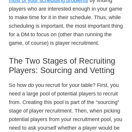
most of your scheduling problems
by finding
players who are interested enough in your game
to make time for it in their schedule. Thus, while
scheduling is important, the most important thing
for a DM to focus on (other than running the
game, of course) is player recruitment.
The Two Stages of Recruiting
Players: Sourcing and Vetting
So how
do
you recruit for your table? First, you
need a large pool of potential players to recruit
from. Creating this pool is part of the “sourcing”
stage of player recruitment. Then, when picking
potential players from your recruitment pool, you
need to ask yourself whether a player would be