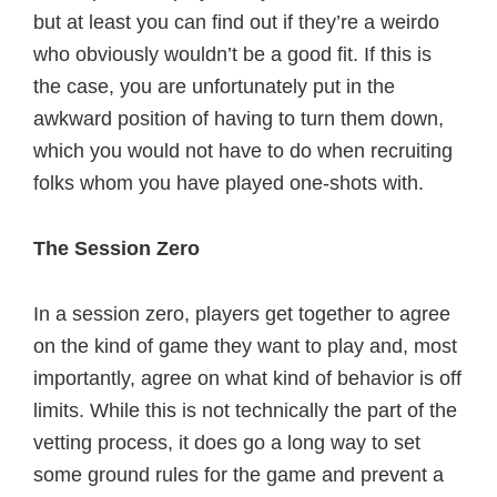
but at least you can find out if they’re a weirdo
who obviously wouldn’t be a good fit. If this is
the case, you are unfortunately put in the
awkward position of having to turn them down,
which you would not have to do when recruiting
folks whom you have played one-shots with.
The Session Zero
In a session zero, players get together to agree
on the kind of game they want to play and, most
importantly, agree on what kind of behavior is off
limits. While this is not technically the part of the
vetting process, it does go a long way to set
some ground rules for the game and prevent a