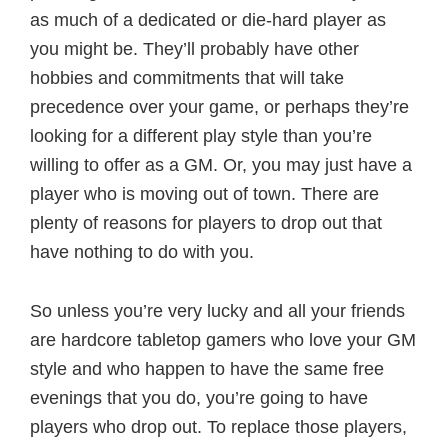
as much of a dedicated or die-hard player as
you might be. They’ll probably have other
hobbies and commitments that will take
precedence over your game, or perhaps they’re
looking for a different play style than you’re
willing to offer as a GM. Or, you may just have a
player who is moving out of town. There are
plenty of reasons for players to drop out that
have nothing to do with you.
So unless you’re very lucky and all your friends
are hardcore tabletop gamers who love your GM
style and who happen to have the same free
evenings that you do, you’re going to have
players who drop out. To replace those players,