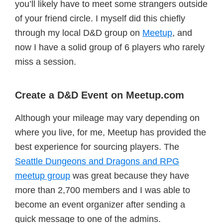
you’ll likely have to meet some strangers outside
of your friend circle. I myself did this chiefly
through my local D&D group on
Meetup
, and
now I have a solid group of 6 players who rarely
miss a session.
Create a D&D Event on Meetup.com
Although your mileage may vary depending on
where you live, for me, Meetup has provided the
best experience for sourcing players. The
Seattle Dungeons and Dragons and RPG
meetup group
was great because they have
more than 2,700 members and I was able to
become an event organizer after sending a
quick message to one of the admins.