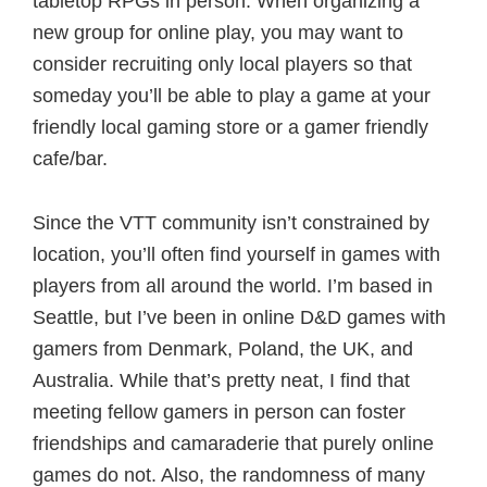
tabletop RPGs in person. When organizing a
new group for online play, you may want to
consider recruiting only local players so that
someday you’ll be able to play a game at your
friendly local gaming store or a gamer friendly
cafe/bar.
Since the VTT community isn’t constrained by
location, you’ll often find yourself in games with
players from all around the world. I’m based in
Seattle, but I’ve been in online D&D games with
gamers from Denmark, Poland, the UK, and
Australia. While that’s pretty neat, I find that
meeting fellow gamers in person can foster
friendships and camaraderie that purely online
games do not. Also, the randomness of many