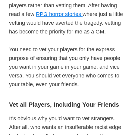
players rather than vetting them. After having
read a few
RPG horror stories
where just a little
vetting would have averted the tragedy, vetting
has become the priority for me as a GM.
You need to vet your players for the express
purpose of ensuring that you only have people
you want in your game in your game, and vice
versa. You should vet everyone who comes to
your table, even your friends.
Vet all Players, Including Your Friends
It’s obvious why you’d want to vet strangers.
After all, who wants an insufferable racist edge