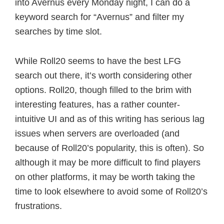
into Avernus every Monday night, I can do a
keyword search for “Avernus” and filter my
searches by time slot.
While Roll20 seems to have the best LFG
search out there, it’s worth considering other
options. Roll20, though filled to the brim with
interesting features, has a rather counter-
intuitive UI and as of this writing has serious lag
issues when servers are overloaded (and
because of Roll20’s popularity, this is often). So
although it may be more difficult to find players
on other platforms, it may be worth taking the
time to look elsewhere to avoid some of Roll20’s
frustrations.