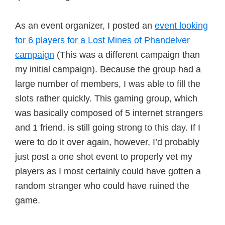
As an event organizer, I posted an
event looking
for 6 players for a Lost Mines of Phandelver
campaign
(This was a different campaign than
my initial campaign). Because the group had a
large number of members, I was able to fill the
slots rather quickly. This gaming group, which
was basically composed of 5 internet strangers
and 1 friend, is still going strong to this day. If I
were to do it over again, however, I’d probably
just post a one shot event to properly vet my
players as I most certainly could have gotten a
random stranger who could have ruined the
game.