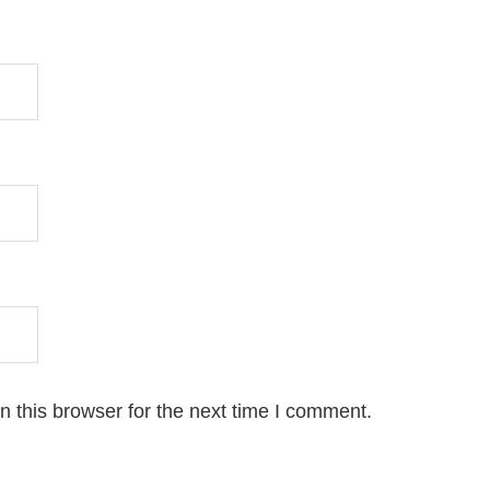
 this browser for the next time I comment.