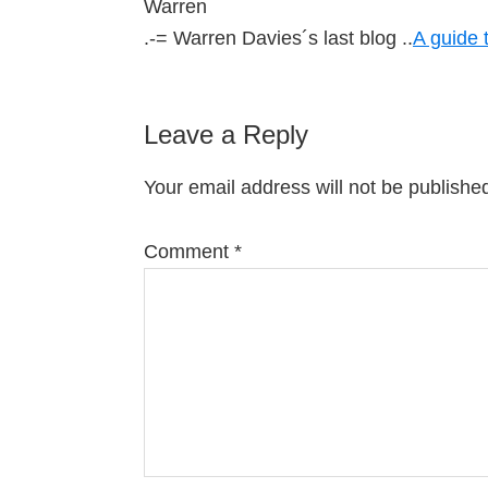
Warren
.-= Warren Davies´s last blog ..
A guide 
Leave a Reply
Your email address will not be publishe
Comment
*