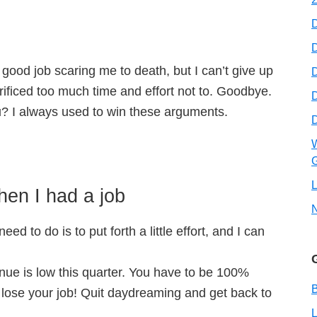
D
good job scaring me to death, but I can’t give up
D
crificed too much time and effort not to. Goodbye.
 I always used to win these arguments.
W
G
L
en I had a job
eed to do is to put forth a little effort, and I can
nue is low this quarter. You have to be 100%
B
 lose your job! Quit daydreaming and get back to
L