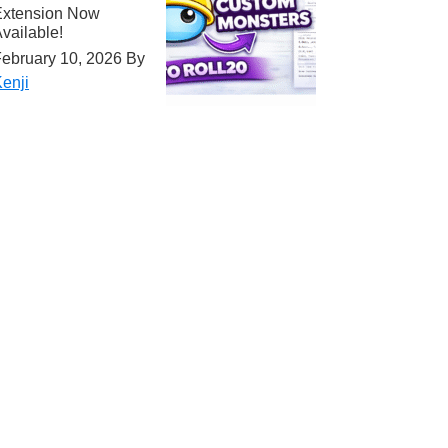
Extension Now
vailable!
ebruary 10, 2026
By
enji