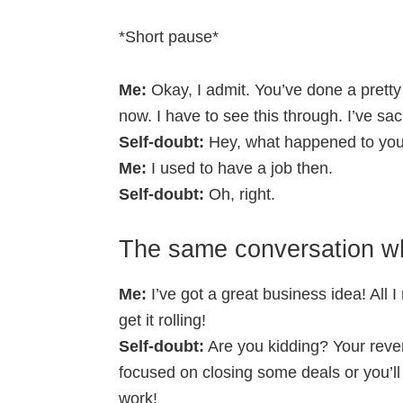
*Short pause*
Me:
Okay, I admit. You’ve done a pretty 
now. I have to see this through. I’ve sa
Self-doubt:
Hey, what happened to you?
Me:
I used to have a job then.
Self-doubt:
Oh, right.
The same conversation wh
Me:
I’ve got a great business idea! All I n
get it rolling!
Self-doubt:
Are you kidding? Your reve
focused on closing some deals or you’ll
work!