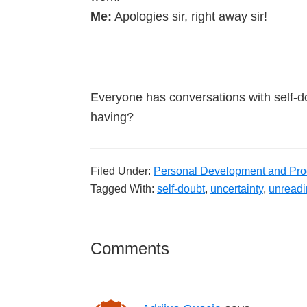
Me:
Apologies sir, right away sir!
Everyone has conversations with self-d
having?
Filed Under:
Personal Development and Prod
Tagged With:
self-doubt
,
uncertainty
,
unreadi
Reader
Comments
Interactions