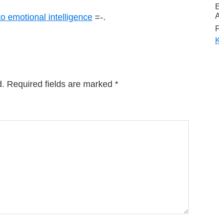
A
to emotional intelligence
=-.
F
K
d.
Required fields are marked
*