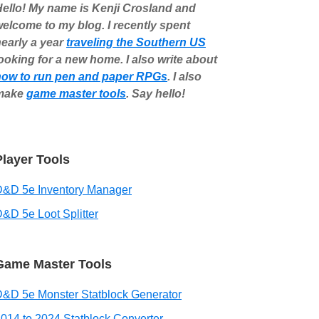
ello! My name is Kenji Crosland and
elcome to my blog. I recently spent
early a year
traveling the Southern US
ooking for a new home. I also write about
how to run pen and paper RPGs
. I also
make
game master tools
. Say hello!
Player Tools
D&D 5e Inventory Manager
&D 5e Loot Splitter
Game Master Tools
&D 5e Monster Statblock Generator
014 to 2024 Statblock Converter