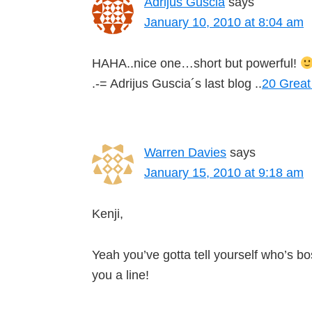
Adrijus Guscia
says
January 10, 2010 at 8:04 am
HAHA..nice one…short but powerful!
.-= Adrijus Guscia´s last blog ..
20 Great
Warren Davies
says
January 15, 2010 at 9:18 am
Kenji,
Yeah you’ve gotta tell yourself who’s 
you a line!