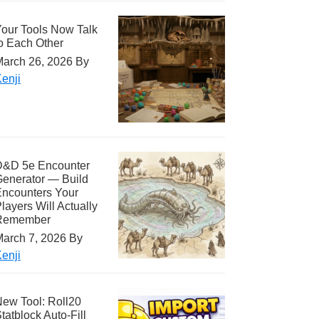
our Tools Now Talk
o Each Other
arch 26, 2026
By
enji
D&D 5e Encounter
enerator — Build
ncounters Your
layers Will Actually
Remember
arch 7, 2026
By
enji
ew Tool: Roll20
tatblock Auto-Fill