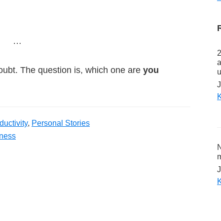
…
2
a
oubt. The question is, which one are
you
u
J
K
uctivity
,
Personal Stories
ness
N
m
J
K