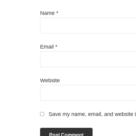
Name
*
Email
*
Website
Save my name, email, and website in