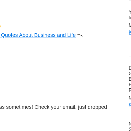
Y
t
M
K
 Quotes About Business and Life
=-.
G
E
P
M
K
boss sometimes! Check your email, just dropped
N
S