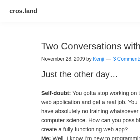
Skip
Skip
Skip
cros.land
to
to
to
just
primary
main
primary
figuring
navigation
content
sidebar
things
Two Conversations with
out
November 28, 2009
by
Kenji
3 Comment
Just the other day…
Self-doubt:
You gotta stop working on t
web application and get a real job. You
have absolutely no training whatsoever 
computer science. How can you possib
create a fully functioning web app?
Me:
Well, I know I’m new to programmi