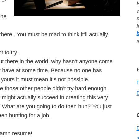
H
w
the
n
l
here. You must be mad to think it’ll actually
t to try.
ut there in the world, why hasn’t anyone come
st have at some time. Because no one has
yours it must mean it’s not possible.
those other people didn’t try hard enough.
D
ight actually succeed in creating this very
. What are you going to do then huh? You just
n hunting for a job.
D
 damn resume!
2