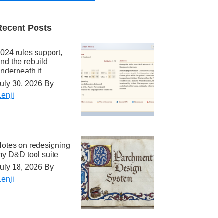
Recent Posts
024 rules support,
nd the rebuild
nderneath it
uly 30, 2026
By
enji
otes on redesigning
y D&D tool suite
uly 18, 2026
By
enji