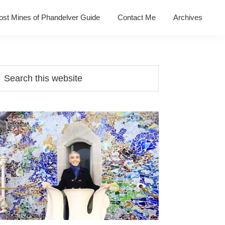
ost Mines of Phandelver Guide
Contact Me
Archives
Primary
earch
his
Sidebar
ebsite