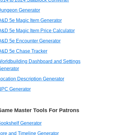
Dungeon Generator
&D 5e Magic Item Generator
&D 5e Magic Item Price Calculator
D&D 5e Encounter Generator
D&D 5e Chase Tracker
orldbuilding Dashboard and Settings
enerator
ocation Description Generator
NPC Generator
Game Master Tools For Patrons
ookshelf Generator
ore and Timeline Generator