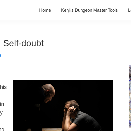
Home
Kenji’s Dungeon Master Tools
L
 Self-doubt
S
t
s
w
his
in
ly
ng,