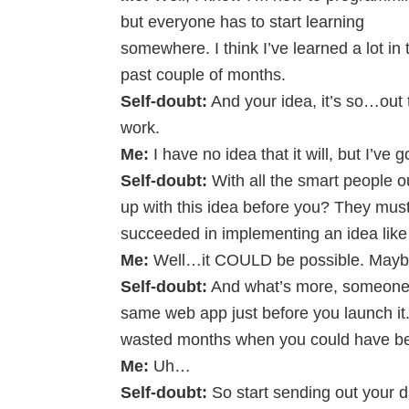
but everyone has to start learning
somewhere. I think I’ve learned a lot in 
past couple of months.
Self-doubt:
And your idea, it’s so…out t
work.
Me:
I have no idea that it will, but I’ve go
Self-doubt:
With all the smart people o
up with this idea before you? They mu
succeeded in implementing an idea like 
Me:
Well…it COULD be possible. Maybe 
Self-doubt:
And what’s more, someone m
same web app just before you launch it
wasted months when you could have bee
Me:
Uh…
Self-doubt:
So start sending out your