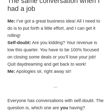
The same conversation when I
had a job
Me:
I’ve got a great business idea! All I need to
do is to put forth a little effort, and I can get it
rolling!
Self-doubt:
Are you kidding? Your revenue is
low this quarter. You have to be 100% focused
on closing some deals or you’ll lose your job!
Quit daydreaming and get back to work!
Me:
Apologies sir, right away sir!
…
Everyone has conversations with self-doubt. The
question is, which one are
you
having?