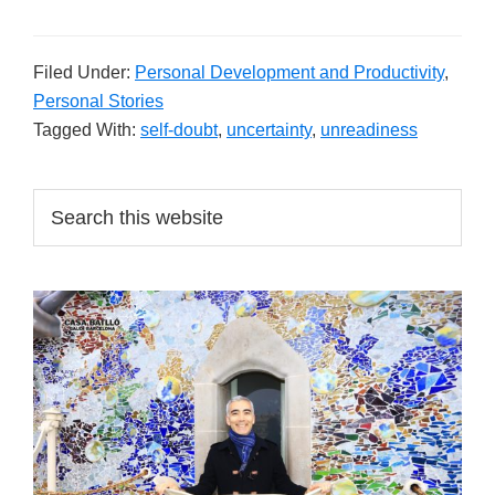
Filed Under:
Personal Development and Productivity
,
Personal Stories
Tagged With:
self-doubt
,
uncertainty
,
unreadiness
Primary
Search
this
Sidebar
website