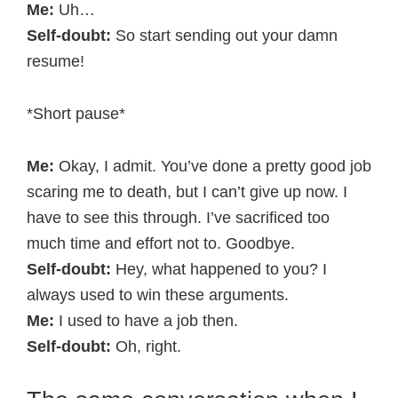
Me:
Uh…
Self-doubt:
So start sending out your damn
resume!
*Short pause*
Me:
Okay, I admit. You’ve done a pretty good job
scaring me to death, but I can’t give up now. I
have to see this through. I’ve sacrificed too
much time and effort not to. Goodbye.
Self-doubt:
Hey, what happened to you? I
always used to win these arguments.
Me:
I used to have a job then.
Self-doubt:
Oh, right.