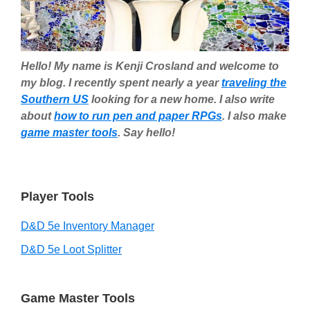
Hello! My name is Kenji Crosland and welcome to
my blog. I recently spent nearly a year
traveling the
Southern US
looking for a new home. I also write
about
how to run pen and paper RPGs
. I also make
game master tools
. Say hello!
Player Tools
D&D 5e Inventory Manager
D&D 5e Loot Splitter
Game Master Tools