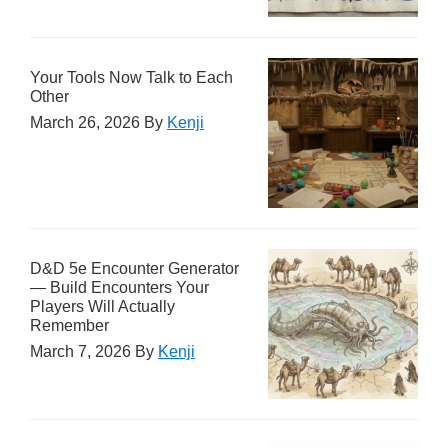
Your Tools Now Talk to Each
Other
March 26, 2026
By
Kenji
D&D 5e Encounter Generator
— Build Encounters Your
Players Will Actually
Remember
March 7, 2026
By
Kenji