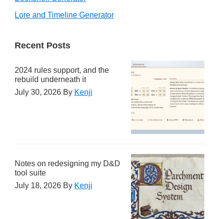
Lore and Timeline Generator
Recent Posts
2024 rules support, and the
rebuild underneath it
July 30, 2026
By
Kenji
Notes on redesigning my D&D
tool suite
July 18, 2026
By
Kenji