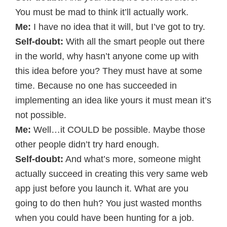
You must be mad to think it’ll actually work.
Me:
I have no idea that it will, but I’ve got to try.
Self-doubt:
With all the smart people out there
in the world, why hasn’t anyone come up with
this idea before you? They must have at some
time. Because no one has succeeded in
implementing an idea like yours it must mean it’s
not possible.
Me:
Well…it COULD be possible. Maybe those
other people didn’t try hard enough.
Self-doubt:
And what’s more, someone might
actually succeed in creating this very same web
app just before you launch it. What are you
going to do then huh? You just wasted months
when you could have been hunting for a job.