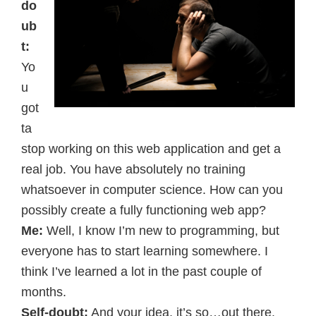
do
ub
t:
Yo
u
got
ta
stop working on this web application and get a
real job. You have absolutely no training
whatsoever in computer science. How can you
possibly create a fully functioning web app?
Me:
Well, I know I’m new to programming, but
everyone has to start learning somewhere. I
think I’ve learned a lot in the past couple of
months.
Self-doubt:
And your idea, it’s so…out there.