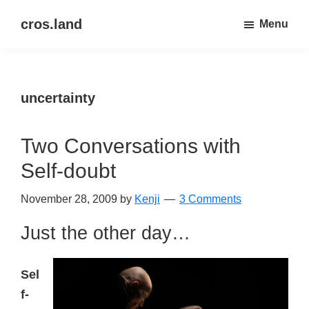
Skip
Skip
cros.land
Menu
to
to
just
main
primary
figuring
content
sidebar
things
uncertainty
out
Two Conversations with
Self-doubt
November 28, 2009
by
Kenji
3 Comments
Just the other day…
Sel
f-