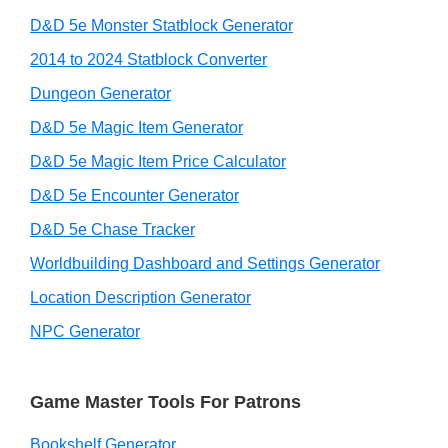
D&D 5e Monster Statblock Generator
2014 to 2024 Statblock Converter
Dungeon Generator
D&D 5e Magic Item Generator
D&D 5e Magic Item Price Calculator
D&D 5e Encounter Generator
D&D 5e Chase Tracker
Worldbuilding Dashboard and Settings Generator
Location Description Generator
NPC Generator
Game Master Tools For Patrons
Bookshelf Generator