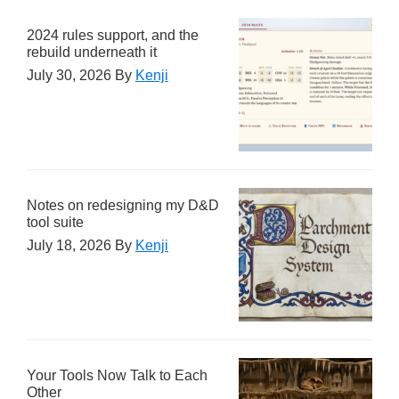
2024 rules support, and the
rebuild underneath it
July 30, 2026
By
Kenji
Notes on redesigning my D&D
tool suite
July 18, 2026
By
Kenji
Your Tools Now Talk to Each
Other