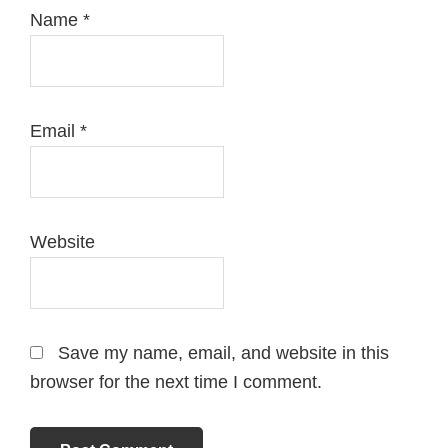
Name
*
Email
*
Website
Save my name, email, and website in this
browser for the next time I comment.