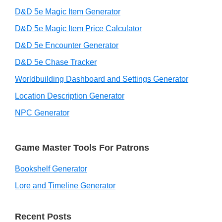
D&D 5e Magic Item Generator
D&D 5e Magic Item Price Calculator
D&D 5e Encounter Generator
D&D 5e Chase Tracker
Worldbuilding Dashboard and Settings Generator
Location Description Generator
NPC Generator
Game Master Tools For Patrons
Bookshelf Generator
Lore and Timeline Generator
Recent Posts