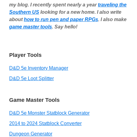
my blog. I recently spent nearly a year
traveling the
Southern US
looking for a new home. I also write
about
how to run pen and paper RPGs
. I also make
game master tools
. Say hello!
Player Tools
D&D 5e Inventory Manager
D&D 5e Loot Splitter
Game Master Tools
D&D 5e Monster Statblock Generator
2014 to 2024 Statblock Converter
Dungeon Generator