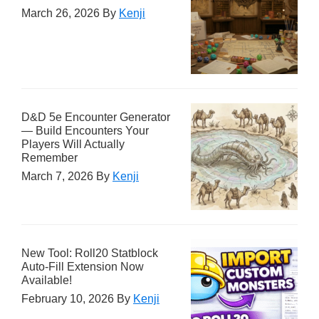
March 26, 2026
By
Kenji
D&D 5e Encounter Generator
— Build Encounters Your
Players Will Actually
Remember
March 7, 2026
By
Kenji
New Tool: Roll20 Statblock
Auto-Fill Extension Now
Available!
February 10, 2026
By
Kenji