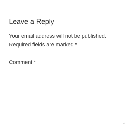
Reader
Leave a Reply
Interactions
Your email address will not be published.
Required fields are marked
*
Comment
*