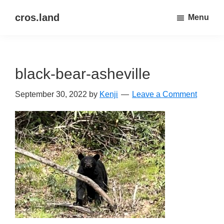
Skip
Skip
cros.land
Menu
to
to
just
main
primary
figuring
content
sidebar
things
black-bear-asheville
out
September 30, 2022
by
Kenji
Leave a Comment