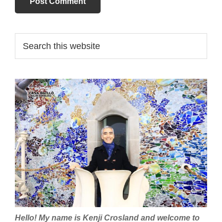
Primary
Search
this
Sidebar
website
Hello! My name is Kenji Crosland and welcome to