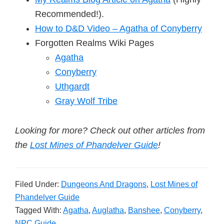
Recommended!).
How to D&D Video – Agatha of Conyberry
Forgotten Realms Wiki Pages
Agatha
Conyberry
Uthgardt
Gray Wolf Tribe
Looking for more? Check out other articles from
the
Lost Mines of Phandelver Guide
!
Filed Under:
Dungeons And Dragons
,
Lost Mines of
Phandelver Guide
Tagged With:
Agatha
,
Auglatha
,
Banshee
,
Conyberry
,
NPC Guide