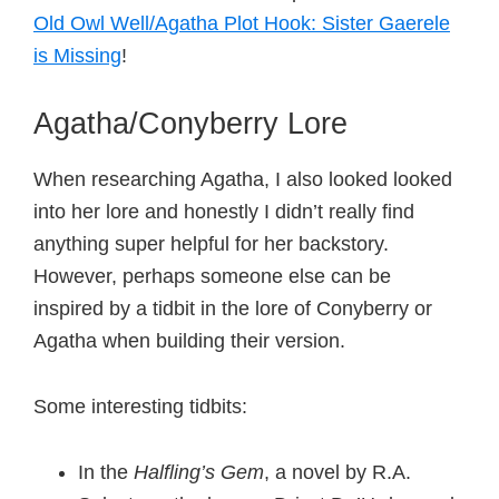
Old Owl Well/Agatha Plot Hook: Sister Gaerele
is Missing
!
Agatha/Conyberry Lore
When researching Agatha, I also looked looked
into her lore and honestly I didn’t really find
anything super helpful for her backstory.
However, perhaps someone else can be
inspired by a tidbit in the lore of Conyberry or
Agatha when building their version.
Some interesting tidbits:
In the
Halfling’s Gem
, a novel by R.A.