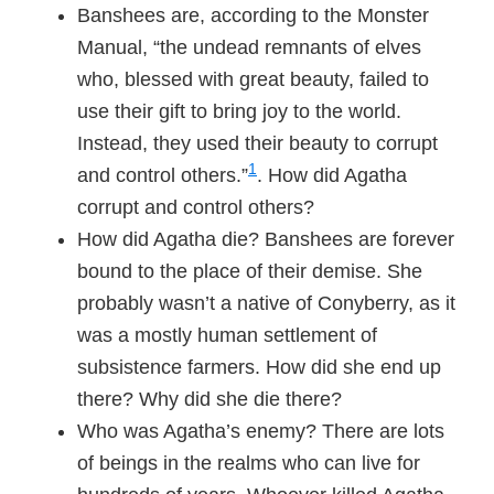
Banshees are, according to the Monster
Manual, “the undead remnants of elves
who, blessed with great beauty, failed to
use their gift to bring joy to the world.
Instead, they used their beauty to corrupt
1
and control others.”
. How did Agatha
corrupt and control others?
How did Agatha die? Banshees are forever
bound to the place of their demise. She
probably wasn’t a native of Conyberry, as it
was a mostly human settlement of
subsistence farmers. How did she end up
there? Why did she die there?
Who was Agatha’s enemy? There are lots
of beings in the realms who can live for