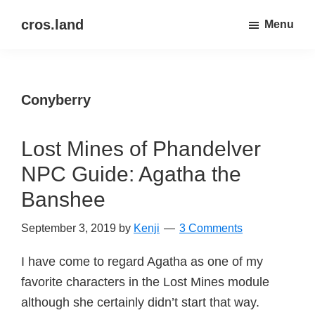
Skip
Skip
cros.land
Menu
to
to
just
main
primary
figuring
content
sidebar
things
Conyberry
out
Lost Mines of Phandelver
NPC Guide: Agatha the
Banshee
September 3, 2019
by
Kenji
3 Comments
I have come to regard Agatha as one of my
favorite characters in the Lost Mines module
although she certainly didn’t start that way.