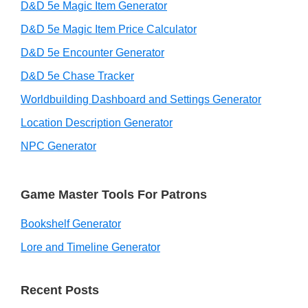
D&D 5e Magic Item Generator
D&D 5e Magic Item Price Calculator
D&D 5e Encounter Generator
D&D 5e Chase Tracker
Worldbuilding Dashboard and Settings Generator
Location Description Generator
NPC Generator
Game Master Tools For Patrons
Bookshelf Generator
Lore and Timeline Generator
Recent Posts