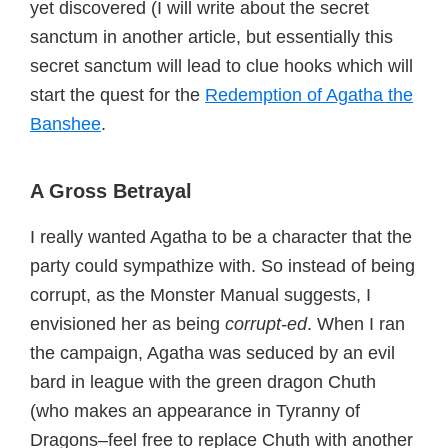
yet discovered (I will write about the secret
sanctum in another article, but essentially this
secret sanctum will lead to clue hooks which will
start the quest for the
Redemption of Agatha the
Banshee
.
A Gross Betrayal
I really wanted Agatha to be a character that the
party could sympathize with. So instead of being
corrupt, as the Monster Manual suggests, I
envisioned her as being
corrupt-ed
. When I ran
the campaign, Agatha was seduced by an evil
bard in league with the green dragon Chuth
(who makes an appearance in Tyranny of
Dragons–feel free to replace Chuth with another