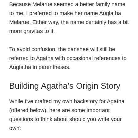
Because Melarue seemed a better family name
to me, I preferred to make her name Auglatha
Melarue. Either way, the name certainly has a bit
more gravitas to it.
To avoid confusion, the banshee will still be
referred to Agatha with occasional references to
Auglatha in parentheses.
Building Agatha’s Origin Story
While I’ve crafted my own backstory for Agatha
(offered below), here are some important
questions to think about should you write your
own: