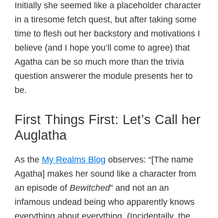
Initially she seemed like a placeholder character
in a tiresome fetch quest, but after taking some
time to flesh out her backstory and motivations I
believe (and I hope you’ll come to agree) that
Agatha can be so much more than the trivia
question answerer the module presents her to
be.
First Things First: Let’s Call her
Auglatha
As the
My Realms Blog
observes: “[The name
Agatha] makes her sound like a character from
an episode of
Bewitched
” and not an an
infamous undead being who apparently knows
everything about everything. (Incidentally, the