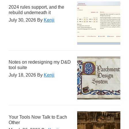
2024 rules support, and the
rebuild underneath it
July 30, 2026
By
Kenji
Notes on redesigning my D&D
tool suite
July 18, 2026
By
Kenji
Your Tools Now Talk to Each
Other