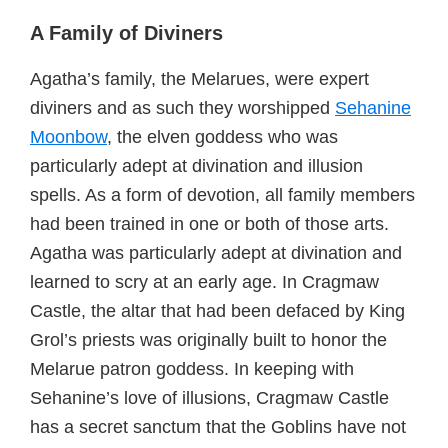
A Family of Diviners
Agatha’s family, the Melarues, were expert
diviners and as such they worshipped
Sehanine
Moonbow
, the elven goddess who was
particularly adept at divination and illusion
spells. As a form of devotion, all family members
had been trained in one or both of those arts.
Agatha was particularly adept at divination and
learned to scry at an early age. In Cragmaw
Castle, the altar that had been defaced by King
Grol’s priests was originally built to honor the
Melarue patron goddess. In keeping with
Sehanine’s love of illusions, Cragmaw Castle
has a secret sanctum that the Goblins have not