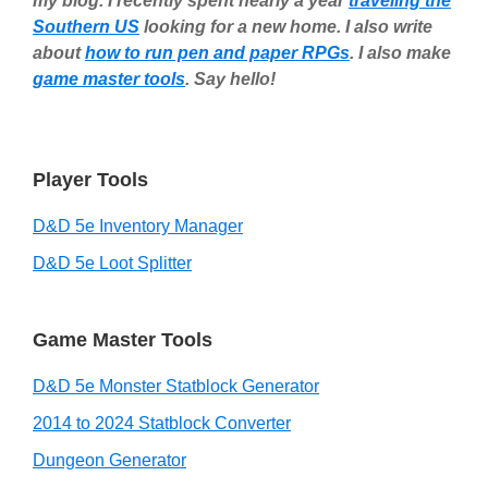
my blog. I recently spent nearly a year
traveling the
Southern US
looking for a new home. I also write
about
how to run pen and paper RPGs
. I also make
game master tools
. Say hello!
Player Tools
D&D 5e Inventory Manager
D&D 5e Loot Splitter
Game Master Tools
D&D 5e Monster Statblock Generator
2014 to 2024 Statblock Converter
Dungeon Generator