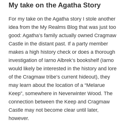
My take on the Agatha Story
For my take on the Agatha story I stole another
idea from the My Realms Blog that was just too
good: Agatha’s family actually owned Cragmaw
Castle in the distant past. If a party member
makes a high history check or does a thorough
investigation of Iarno Albrek’s bookshelf (Iarno
would likely be interested in the history and lore
of the Cragmaw tribe’s current hideout), they
may learn about the location of a “Melarue
Keep”, somewhere in Neverwinter Wood. The
connection between the Keep and Cragmaw
Castle may not become clear until later,
however.