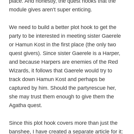
place. And honestly, the quest hooks that the
module gives aren’t super enticing.
We need to build a better plot hook to get the
party to be interested in meeting sister Gaerele
or Hamun Kost in the first place (the only two
quest givers). Since sister Gaerele is a Harper,
and because Harpers are enemies of the Red
Wizards, it follows that Gaerele would try to
track down Hamun Kost and perhaps be
captured by him. Should the partyrescue her,
she may trust them enough to give them the
Agatha quest.
Since this plot hook covers more than just the
banshee, I have created a separate article for it: