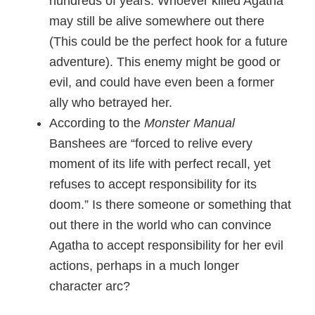
hundreds of years. Whoever killed Agatha
may still be alive somewhere out there
(This could be the perfect hook for a future
adventure). This enemy might be good or
evil, and could have even been a former
ally who betrayed her.
According to the
Monster Manual
Banshees are “forced to relive every
moment of its life with perfect recall, yet
refuses to accept responsibility for its
doom.” Is there someone or something that
out there in the world who can convince
Agatha to accept responsibility for her evil
actions, perhaps in a much longer
character arc?