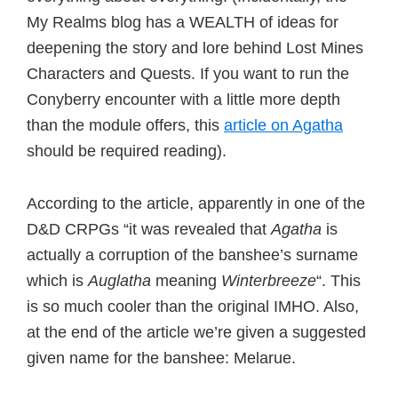
My Realms blog has a WEALTH of ideas for
deepening the story and lore behind Lost Mines
Characters and Quests. If you want to run the
Conyberry encounter with a little more depth
than the module offers, this
article on Agatha
should be required reading).
According to the article, apparently in one of the
D&D CRPGs “it was revealed that
Agatha
is
actually a corruption of the banshee’s surname
which is
Auglatha
meaning
Winterbreeze
“. This
is so much cooler than the original IMHO. Also,
at the end of the article we’re given a suggested
given name for the banshee: Melarue.