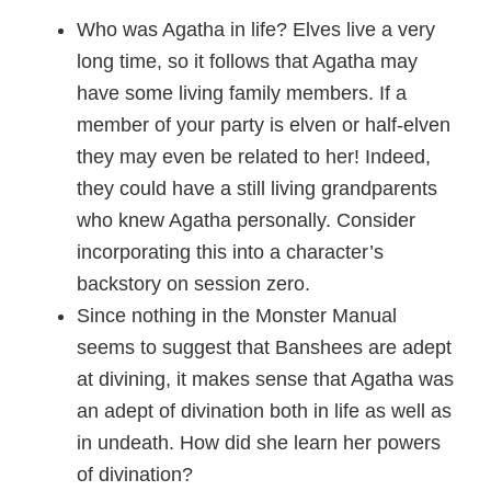
Who was Agatha in life? Elves live a very
long time, so it follows that Agatha may
have some living family members. If a
member of your party is elven or half-elven
they may even be related to her! Indeed,
they could have a still living grandparents
who knew Agatha personally. Consider
incorporating this into a character’s
backstory on session zero.
Since nothing in the Monster Manual
seems to suggest that Banshees are adept
at divining, it makes sense that Agatha was
an adept of divination both in life as well as
in undeath. How did she learn her powers
of divination?