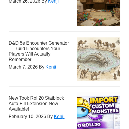
March 26, 2026
By
Kenji
D&D 5e Encounter Generator
— Build Encounters Your
Players Will Actually
Remember
March 7, 2026
By
Kenji
New Tool: Roll20 Statblock
Auto-Fill Extension Now
Available!
February 10, 2026
By
Kenji