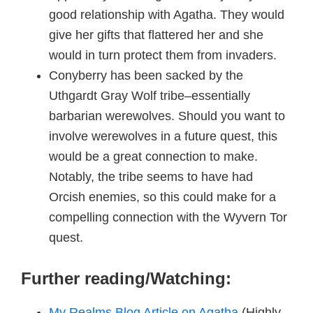
good relationship with Agatha. They would
give her gifts that flattered her and she
would in turn protect them from invaders.
Conyberry has been sacked by the
Uthgardt Gray Wolf tribe–essentially
barbarian werewolves. Should you want to
involve werewolves in a future quest, this
would be a great connection to make.
Notably, the tribe seems to have had
Orcish enemies, so this could make for a
compelling connection with the Wyvern Tor
quest.
Further reading/Watching:
My Realms Blog Article on Agatha
(Highly