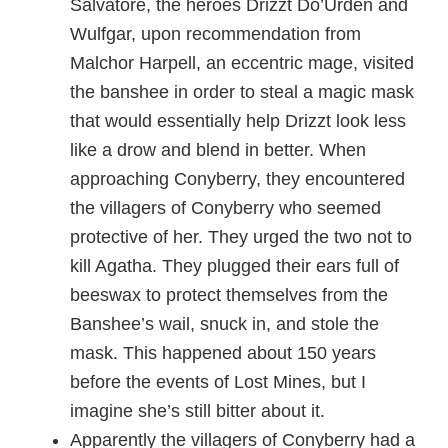
Salvatore, the heroes Drizzt Do’Urden and
Wulfgar, upon recommendation from
Malchor Harpell, an eccentric mage, visited
the banshee in order to steal a magic mask
that would essentially help Drizzt look less
like a drow and blend in better. When
approaching Conyberry, they encountered
the villagers of Conyberry who seemed
protective of her. They urged the two not to
kill Agatha. They plugged their ears full of
beeswax to protect themselves from the
Banshee’s wail, snuck in, and stole the
mask. This happened about 150 years
before the events of Lost Mines, but I
imagine she’s still bitter about it.
Apparently the villagers of Conyberry had a