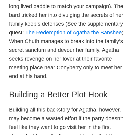
long lived baddie to match your campaign). The
bard tricked her into divulging the secrets of her
family keep’s defenses (See the supplementary
quest:
The Redemption of Agatha the Banshee
).
When Chuth manages to break into the family’s
secret sanctum and devour her family, Agatha
seeks revenge on her lover at their favorite
meeting place near Conyberry only to meet her
end at his hand.
Building a Better Plot Hook
Building all this backstory for Agatha, however,
may become a wasted effort if the party doesn’t
feel like they want to go visit her in the first