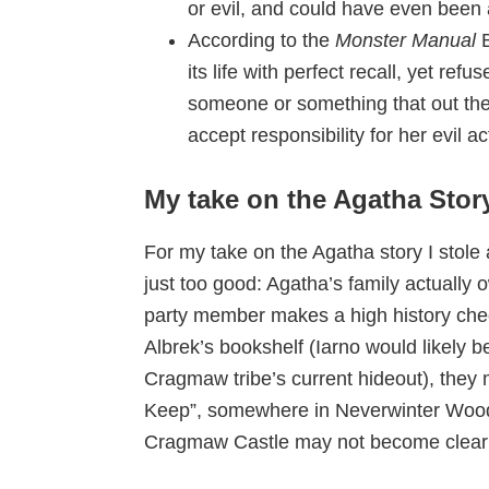
or evil, and could have even been 
According to the
Monster Manual
its life with perfect recall, yet refu
someone or something that out the
accept responsibility for her evil 
My take on the Agatha Stor
For my take on the Agatha story I stol
just too good: Agatha’s family actually 
party member makes a high history chec
Albrek’s bookshelf (Iarno would likely be
Cragmaw tribe’s current hideout), they 
Keep”, somewhere in Neverwinter Woo
Cragmaw Castle may not become clear un