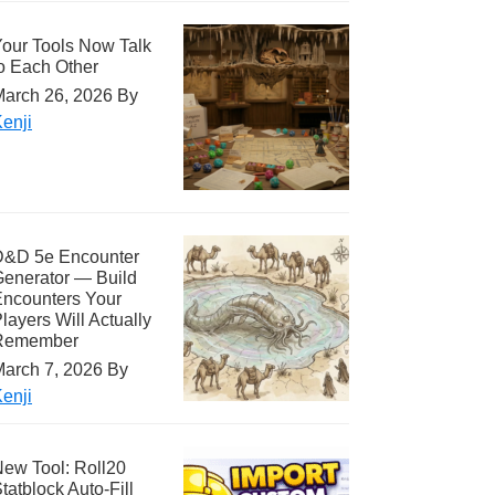
our Tools Now Talk
o Each Other
arch 26, 2026
By
enji
D&D 5e Encounter
enerator — Build
ncounters Your
layers Will Actually
Remember
arch 7, 2026
By
enji
ew Tool: Roll20
tatblock Auto-Fill