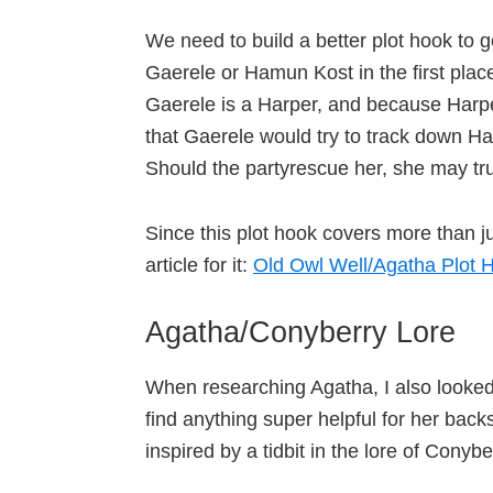
We need to build a better plot hook to ge
Gaerele or Hamun Kost in the first place
Gaerele is a Harper, and because Harpe
that Gaerele would try to track down 
Should the partyrescue her, she may tr
Since this plot hook covers more than j
article for it:
Old Owl Well/Agatha Plot H
Agatha/Conyberry Lore
When researching Agatha, I also looked l
find anything super helpful for her ba
inspired by a tidbit in the lore of Conyb