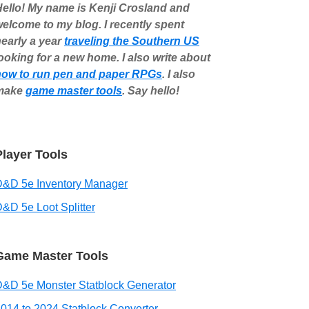
ello! My name is Kenji Crosland and
elcome to my blog. I recently spent
early a year
traveling the Southern US
ooking for a new home. I also write about
how to run pen and paper RPGs
. I also
make
game master tools
. Say hello!
Player Tools
D&D 5e Inventory Manager
&D 5e Loot Splitter
Game Master Tools
&D 5e Monster Statblock Generator
014 to 2024 Statblock Converter