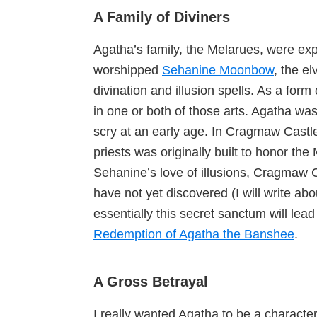
A Family of Diviners
Agatha’s family, the Melarues, were exp
worshipped
Sehanine Moonbow
, the e
divination and illusion spells. As a for
in one or both of those arts. Agatha was
scry at an early age. In Cragmaw Castle
priests was originally built to honor th
Sehanine’s love of illusions, Cragmaw 
have not yet discovered (I will write abo
essentially this secret sanctum will lead
Redemption of Agatha the Banshee
.
A Gross Betrayal
I really wanted Agatha to be a characte