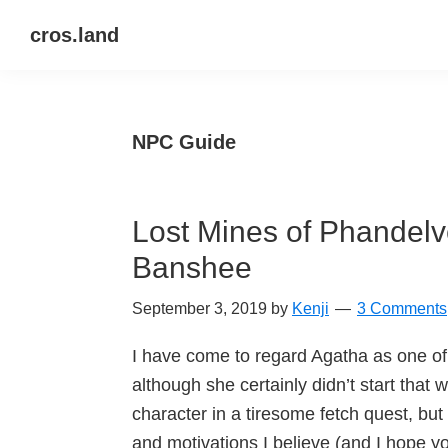
Skip
Skip
Skip
cros.land
to
to
to
just
primary
main
primary
figuring
navigation
content
sidebar
things
NPC Guide
out
Lost Mines of Phandel
Banshee
September 3, 2019
by
Kenji
3 Comments
I have come to regard Agatha as one of
although she certainly didn’t start that 
character in a tiresome fetch quest, but
and motivations I believe (and I hope y