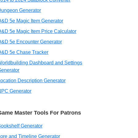
Dungeon Generator
&D 5e Magic Item Generator
&D 5e Magic Item Price Calculator
D&D 5e Encounter Generator
D&D 5e Chase Tracker
orldbuilding Dashboard and Settings
enerator
ocation Description Generator
NPC Generator
Game Master Tools For Patrons
ookshelf Generator
ore and Timeline Generator