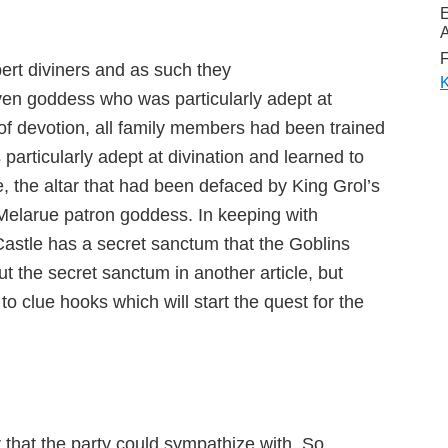
A
F
ert diviners and as such they
K
lven goddess who was particularly adept at
m of devotion, all family members had been trained
 particularly adept at divination and learned to
, the altar that had been defaced by King Grol’s
e Melarue patron goddess. In keeping with
Castle has a secret sanctum that the Goblins
ut the secret sanctum in another article, but
 to clue hooks which will start the quest for the
r that the party could sympathize with. So