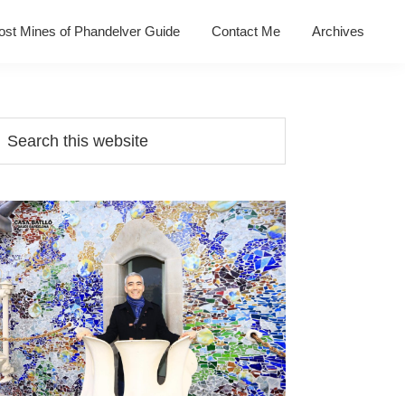
ost Mines of Phandelver Guide
Contact Me
Archives
Primary
earch
his
Sidebar
ebsite