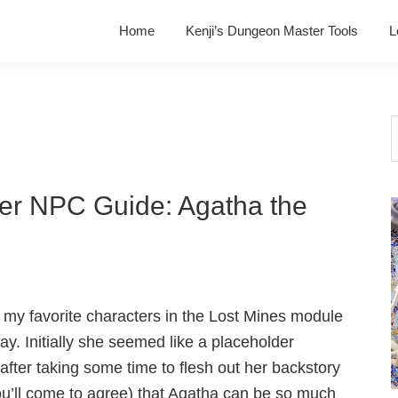
Home
Kenji’s Dungeon Master Tools
L
S
t
w
ver NPC Guide: Agatha the
 my favorite characters in the Lost Mines module
way. Initially she seemed like a placeholder
 after taking some time to flesh out her backstory
ou’ll come to agree) that Agatha can be so much