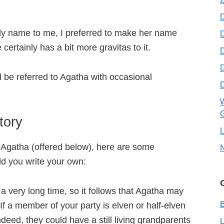
y name to me, I preferred to make her name
D
ertainly has a bit more gravitas to it.
D
ll be referred to Agatha with occasional
W
G
tory
L
r Agatha (offered below), here are some
ld you write your own:
a very long time, so it follows that Agatha may
B
f a member of your party is elven or half-elven
deed, they could have a still living grandparents
L