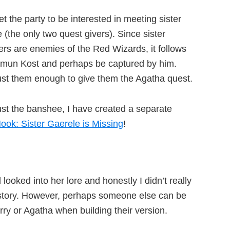
t the party to be interested in meeting sister
 (the only two quest givers). Since sister
rs are enemies of the Red Wizards, it follows
Hamun Kost and perhaps be captured by him.
ust them enough to give them the Agatha quest.
ust the banshee, I have created a separate
ook: Sister Gaerele is Missing
!
ooked into her lore and honestly I didn’t really
ckstory. However, perhaps someone else can be
erry or Agatha when building their version.