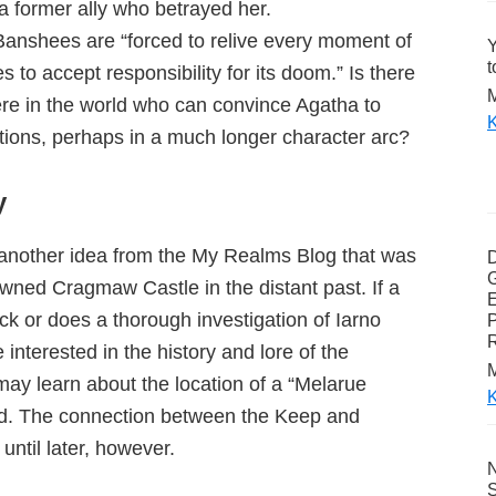
a former ally who betrayed her.
Banshees are “forced to relive every moment of
Y
t
ses to accept responsibility for its doom.” Is there
M
re in the world who can convince Agatha to
K
actions, perhaps in a much longer character arc?
y
e another idea from the My Realms Blog that was
G
owned Cragmaw Castle in the distant past. If a
E
k or does a thorough investigation of Iarno
P
 interested in the history and lore of the
M
may learn about the location of a “Melarue
K
d. The connection between the Keep and
til later, however.
N
S