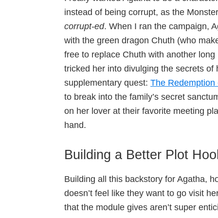
instead of being corrupt, as the Monste
corrupt-ed
. When I ran the campaign, A
with the green dragon Chuth (who make
free to replace Chuth with another long
tricked her into divulging the secrets o
supplementary quest:
The Redemption 
to break into the family’s secret sanct
on her lover at their favorite meeting p
hand.
Building a Better Plot Hoo
Building all this backstory for Agatha, 
doesn’t feel like they want to go visit he
that the module gives aren’t super entic