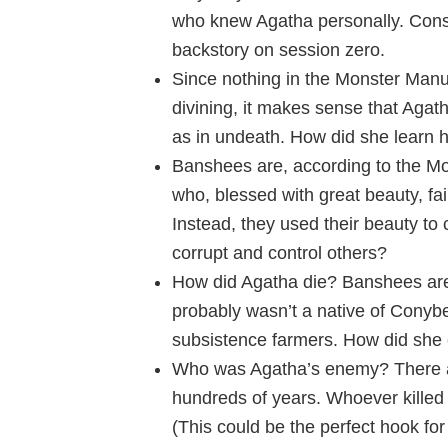
who knew Agatha personally. Consid
backstory on session zero.
Since nothing in the Monster Manu
divining, it makes sense that Agath
as in undeath. How did she learn h
Banshees are, according to the M
who, blessed with great beauty, faile
Instead, they used their beauty to 
corrupt and control others?
How did Agatha die? Banshees are 
probably wasn’t a native of Conybe
subsistence farmers. How did she 
Who was Agatha’s enemy? There are
hundreds of years. Whoever killed
(This could be the perfect hook fo