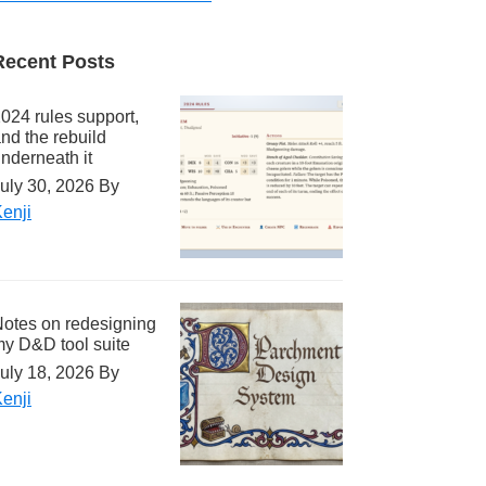
Recent Posts
024 rules support,
nd the rebuild
nderneath it
uly 30, 2026
By
enji
otes on redesigning
y D&D tool suite
uly 18, 2026
By
enji