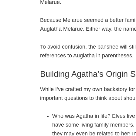
Melarue.
Because Melarue seemed a better famil
Auglatha Melarue. Either way, the name c
To avoid confusion, the banshee will sti
references to Auglatha in parentheses.
Building Agatha’s Origin S
While I’ve crafted my own backstory fo
important questions to think about shou
Who was Agatha in life? Elves live 
have some living family members. I
they may even be related to her! In