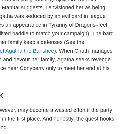
r Manual suggests, I envisioned her as being
gatha was seduced by an evil bard in league
s an appearance in Tyranny of Dragons–feel
 lived baddie to match your campaign). The bard
f her family keep’s defenses (See the
of Agatha the Banshee
). When Chuth manages
um and devour her family, Agatha seeks revenge
lace near Conyberry only to meet her end at his
k
however, may become a wasted effort if the party
r in the first place. And honestly, the quest hooks
ing.