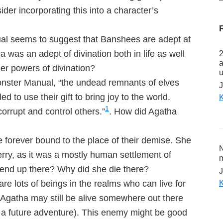
er incorporating this into a character’s
al seems to suggest that Banshees are adept at
a was an adept of divination both in life as well
2
a
er powers of divination?
u
onster Manual, “the undead remnants of elves
J
d to use their gift to bring joy to the world.
K
1
corrupt and control others.”
. How did Agatha
forever bound to the place of their demise. She
N
rry, as it was a mostly human settlement of
m
end up there? Why did she die there?
J
K
 lots of beings in the realms who can live for
 Agatha may still be alive somewhere out there
r a future adventure). This enemy might be good