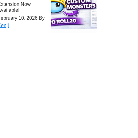
Extension Now
vailable!
ebruary 10, 2026
By
enji