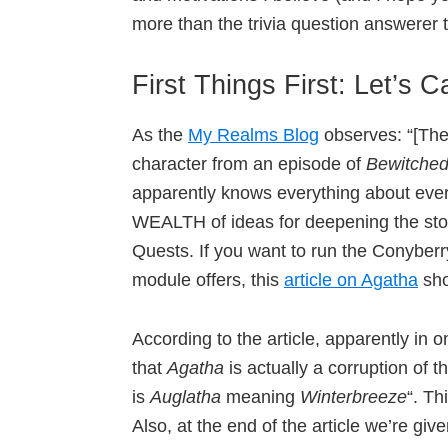
more than the trivia question answerer 
First Things First: Let’s C
As the
My Realms Blog
observes: “[The
character from an episode of
Bewitche
apparently knows everything about ever
WEALTH of ideas for deepening the sto
Quests. If you want to run the Conyberry
module offers, this
article on Agatha
sho
According to the article, apparently in
that
Agatha
is actually a corruption of
is
Auglatha
meaning
Winterbreeze
“. Th
Also, at the end of the article we’re g