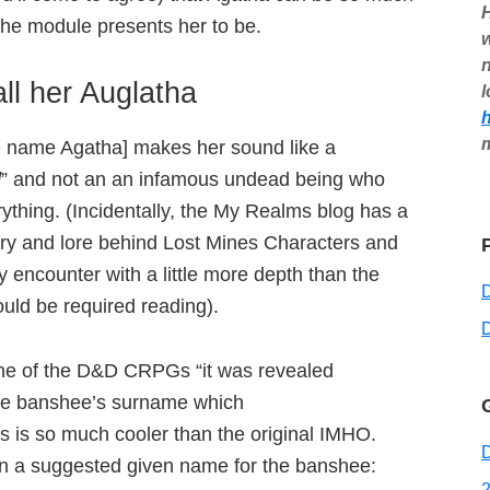
H
the module presents her to be.
w
n
all her Auglatha
l
 name Agatha] makes her sound like a
d
” and not an an infamous undead being who
ything. (Incidentally, the My Realms blog has a
ry and lore behind Lost Mines Characters and
 encounter with a little more depth than the
uld be required reading).
D
 one of the D&D CRPGs “it was revealed
 the banshee’s surname which
is is so much cooler than the original IMHO.
D
iven a suggested given name for the banshee:
2