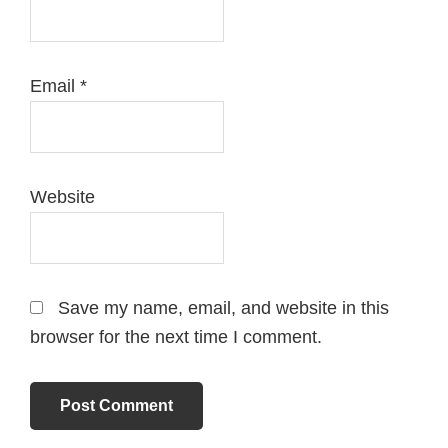
Email
*
Website
Save my name, email, and website in this
browser for the next time I comment.