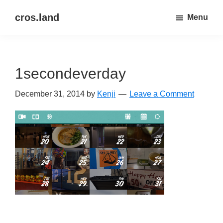
Skip
Skip
cros.land
Menu
to
to
just
main
primary
figuring
content
sidebar
things
1secondeverday
out
December 31, 2014
by
Kenji
Leave a Comment