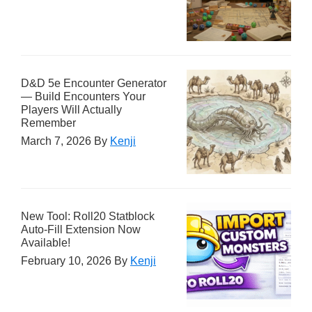
D&D 5e Encounter Generator
— Build Encounters Your
Players Will Actually
Remember
March 7, 2026
By
Kenji
New Tool: Roll20 Statblock
Auto-Fill Extension Now
Available!
February 10, 2026
By
Kenji