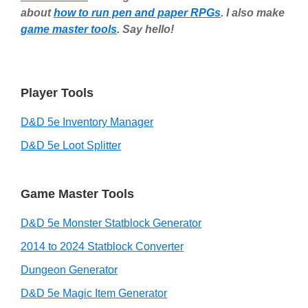
about
how to run pen and paper RPGs
. I also make
game master tools
. Say hello!
Player Tools
D&D 5e Inventory Manager
D&D 5e Loot Splitter
Game Master Tools
D&D 5e Monster Statblock Generator
2014 to 2024 Statblock Converter
Dungeon Generator
D&D 5e Magic Item Generator