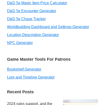
D&D 5e Magic Item Price Calculator
D&D 5e Encounter Generator
D&D 5e Chase Tracker
Worldbuilding Dashboard and Settings Generator
Location Description Generator
NPC Generator
Game Master Tools For Patrons
Bookshelf Generator
Lore and Timeline Generator
Recent Posts
2024 rules support, and the