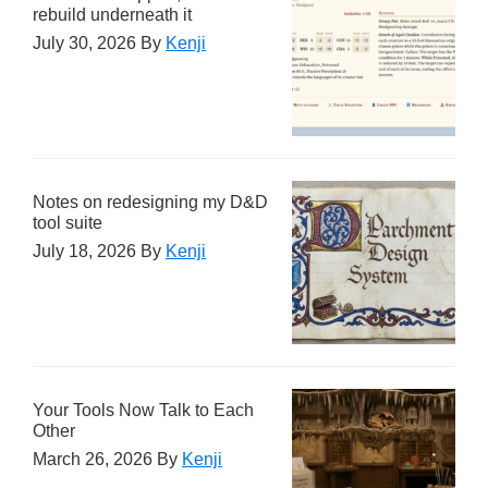
rebuild underneath it
July 30, 2026
By
Kenji
Notes on redesigning my D&D
tool suite
July 18, 2026
By
Kenji
Your Tools Now Talk to Each
Other
March 26, 2026
By
Kenji