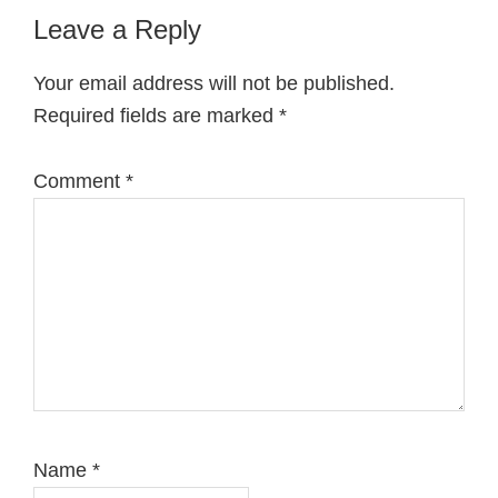
Reader
Leave a Reply
Interactions
Your email address will not be published.
Required fields are marked
*
Comment
*
Name
*