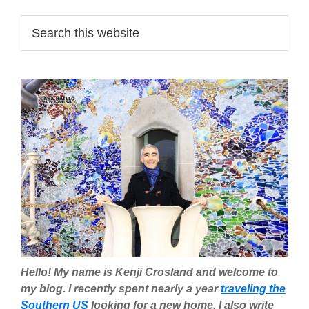
Primary
Search
this
Sidebar
website
Hello! My name is Kenji Crosland and welcome to
my blog. I recently spent nearly a year
traveling the
Southern US
looking for a new home. I also write