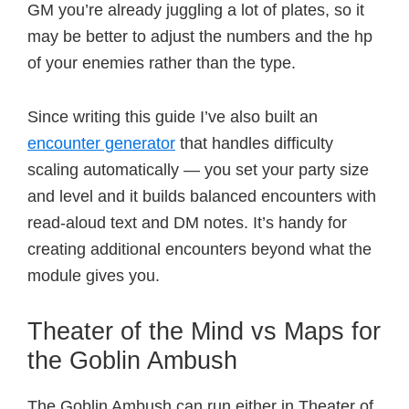
GM you’re already juggling a lot of plates, so it
may be better to adjust the numbers and the hp
of your enemies rather than the type.
Since writing this guide I’ve also built an
encounter generator
that handles difficulty
scaling automatically — you set your party size
and level and it builds balanced encounters with
read-aloud text and DM notes. It’s handy for
creating additional encounters beyond what the
module gives you.
Theater of the Mind vs Maps for
the Goblin Ambush
The Goblin Ambush can run either in Theater of