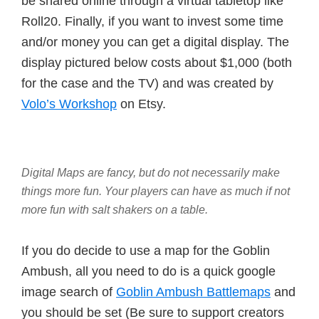
be shared online through a virtual tabletop like
Roll20. Finally, if you want to invest some time
and/or money you can get a digital display. The
display pictured below costs about $1,000 (both
for the case and the TV) and was created by
Volo’s Workshop
on Etsy.
Digital Maps are fancy, but do not necessarily make
things more fun. Your players can have as much if not
more fun with salt shakers on a table.
If you do decide to use a map for the Goblin
Ambush, all you need to do is a quick google
image search of
Goblin Ambush Battlemaps
and
you should be set (Be sure to support creators