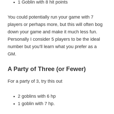
1 Goblin with 8 hit points
You could potentially run your game with 7
players or perhaps more, but this will often bog
down your game and make it much less fun.
Personally I consider 5 players to be the ideal
number but you’ll learn what you prefer as a
GM.
A Party of Three (or Fewer)
For a party of 3, try this out
2 goblins with 6 hp
1 goblin with 7 hp.