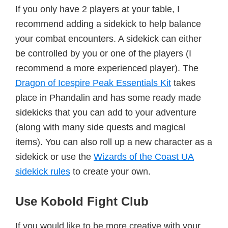
If you only have 2 players at your table, I
recommend adding a sidekick to help balance
your combat encounters. A sidekick can either
be controlled by you or one of the players (I
recommend a more experienced player). The
Dragon of Icespire Peak Essentials Kit
takes
place in Phandalin and has some ready made
sidekicks that you can add to your adventure
(along with many side quests and magical
items). You can also roll up a new character as a
sidekick or use the
Wizards of the Coast UA
sidekick rules
to create your own.
Use Kobold Fight Club
If you would like to be more creative with your