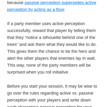
because
passive perception supersedes active
perception by acting as a floor
.
If a party member uses active perception
successfully, reward that player by telling them
that they “notice a silhouette behind one of the
trees” and ask them what they would like to do.
This gives them the chance to be the hero and
alert the other players that enemies lay in wait.
This way, none of the party members will be
surprised when you roll initiative.
Before you start your session, it may be wise to
go over the rules regarding active vs. passive
perception with your players and write down
each character’s passive perception for your