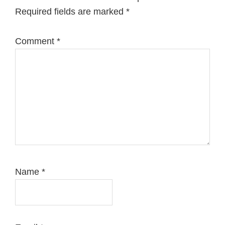
Required fields are marked
*
Comment
*
Name
*