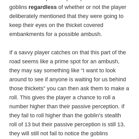
goblins
regardless
of whether or not the player
deliberately mentioned that they were going to
keep their eyes on the thicket covered
embankments for a possible ambush.
If a savvy player catches on that this part of the
road seems like a prime spot for an ambush,
they may say something like “I want to look
around to see if anyone is waiting for us behind
those thickets” you can then ask them to make a
roll. This gives the player a chance to roll a
number higher than their passive perception. If
they fail to roll higher than the goblin’s stealth
roll of 13 but their passive perception is still 13,
they will still not fail to notice the goblins