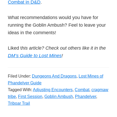
Combat in D&D
.
What recommendations would you have for
running the Goblin Ambush? Feel to leave your
ideas in the comments!
Liked t
his article? Check out others like it in the
DM’s Guide to Lost Mines
!
Filed Under:
Dungeons And Dragons
,
Lost Mines of
Phandelver Guide
Tagged With:
Adjusting Encounters
,
Combat
,
cragmaw
tribe
,
First Session
,
Goblin Ambush
,
Phandelver
,
Triboar Trail