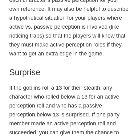
own reference. It may also be helpful to describe
a hypothetical situation for your players where
active vs. passive perception is involved (like
noticing traps) so that the players will know that
they must make active perception roles if they
want to get an extra edge in the game.
Surprise
If the goblins roll a 13 for their stealth, any
character who rolled below a 13 for an active
perception roll and who has a passive
perception below 13 is surprised. If one party
member made an active perception roll and
succeeded, you can give them the chance to