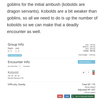
goblins for the initial ambush (kobolds are
dragon servants). Kobolds are a bit weaker than
goblins, so all we need to do is up the number of
kobolds so we can make that a deadly
encounter as well.