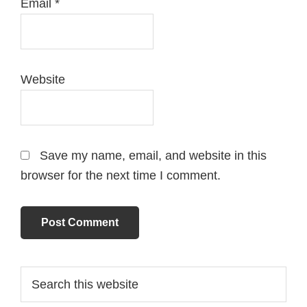
Email
*
Website
Save my name, email, and website in this
browser for the next time I comment.
Primary
Search
this
Sidebar
website