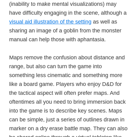
(inability to make mental visualizations) may
have difficulty engaging in the scene, although a
visual aid illustration of the setting
as well as
sharing an image of a goblin from the monster
manual can help those with aphantasia.
Maps remove the confusion about distance and
range, but also can turn the game into
something less cinematic and something more
like a board game. Players who enjoy D&D for
the tactical aspect will often prefer maps. And
oftentimes all you need to bring immersion back
into the game is to describe key scenes. Maps
can be simple, just a series of outlines drawn in
marker on a dry erase battle map. They can also