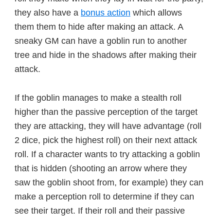
they also have a
bonus action
which allows
them them to hide after making an attack. A
sneaky GM can have a goblin run to another
tree and hide in the shadows after making their
attack.
If the goblin manages to make a stealth roll
higher than the passive perception of the target
they are attacking, they will have advantage (roll
2 dice, pick the highest roll) on their next attack
roll. If a character wants to try attacking a goblin
that is hidden (shooting an arrow where they
saw the goblin shoot from, for example) they can
make a perception roll to determine if they can
see their target. If their roll and their passive