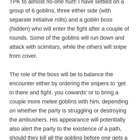
TPK to almost no-one hurt! I have settled on a
group of 6 goblins, three either side (with
separate initiative rolls) and a goblin boss
(hidden) who will enter the fight after a couple of
rounds. Some of the goblins will run down and
attack with scimitars, while the others will snipe
from cover.
The role of the boss will be to balance the
encounter either by ordering the snipers to ‘get
in there and fight, you cowards’ or to bring a
couple more melee goblins with him, depending
on whether the party is struggling or destroying
the ambushers. His appearance will potentially
also alert the party to the existence of a path,
should they kill all the goblins before one gets a