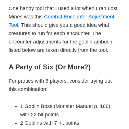
One handy tool that I used a lot when I ran Lost
Mines was this
Combat Encounter Adjustment
Tool
. This should give you a good idea what
creatures to run for each encounter. The
encounter adjustments for the goblin ambush
listed below are taken directly from the tool.
A Party of Six (Or More?)
For parties with 6 players, consider trying out
this combination:
1 Goblin Boss (Monster Manual p. 166)
with 22 hit points.
2 Goblins with 7 hit points