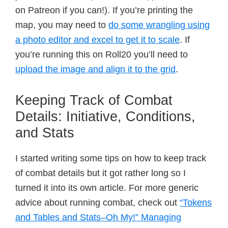
on Patreon if you can!). If you’re printing the
map, you may need to
do some wrangling using
a photo editor and excel to get it to scale
. If
you’re running this on Roll20 you’ll need to
upload the image and align it to the grid
.
Keeping Track of Combat
Details: Initiative, Conditions,
and Stats
I started writing some tips on how to keep track
of combat details but it got rather long so I
turned it into its own article. For more generic
advice about running combat, check out
“Tokens
and Tables and Stats–Oh My!” Managing