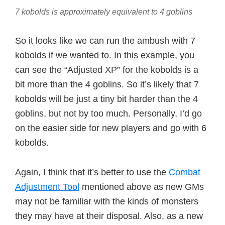
7 kobolds is approximately equivalent to 4 goblins
So it looks like we can run the ambush with 7
kobolds if we wanted to. In this example, you
can see the “Adjusted XP” for the kobolds is a
bit more than the 4 goblins. So it’s likely that 7
kobolds will be just a tiny bit harder than the 4
goblins, but not by too much. Personally, I’d go
on the easier side for new players and go with 6
kobolds.
Again, I think that it’s better to use the
Combat
Adjustment Tool
mentioned above as new GMs
may not be familiar with the kinds of monsters
they may have at their disposal. Also, as a new