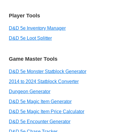
Player Tools
D&D 5e Inventory Manager
D&D 5e Loot Splitter
Game Master Tools
D&D 5e Monster Statblock Generator
2014 to 2024 Statblock Converter
Dungeon Generator
D&D 5e Magic Item Generator
D&D 5e Magic Item Price Calculator
D&D 5e Encounter Generator
D&D 5e Chase Tracker