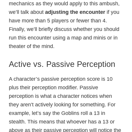
mechanics as they would apply to this ambush,
we’ll talk about
adjusting the encounter
if you
have more than 5 players or fewer than 4.
Finally, we’ll briefly discuss whether you should
run this encounter using a map and minis or in
theater of the mind.
Active vs. Passive Perception
A character’s passive perception score is 10
plus their perception modifier. Passive
perception is what a character notices when
they aren’t actively looking for something. For
example, let’s say the Goblins roll a 13 in
stealth. This means that whoever has a 13 or
above as their passive perception will notice the