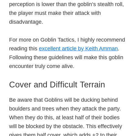
perception is lower than the goblin’s stealth roll,
the player must make their attack with
disadvantage.
For more on Goblin Tactics, I highly recommend
reading this
excellent article by Keith Amman
.
Following these guidelines will make this goblin
encounter truly come alive.
Cover and Difficult Terrain
Be aware that Goblins will be ducking behind
boulders and trees when they attack the party.
When they do this, at least half of their bodies
will be blocked by the obstacle. This effectively
gives them half cover, which adds +2 to their