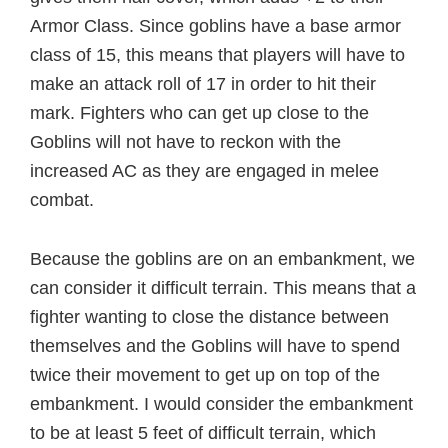
Armor Class. Since goblins have a base armor
class of 15, this means that players will have to
make an attack roll of 17 in order to hit their
mark. Fighters who can get up close to the
Goblins will not have to reckon with the
increased AC as they are engaged in melee
combat.
Because the goblins are on an embankment, we
can consider it difficult terrain. This means that a
fighter wanting to close the distance between
themselves and the Goblins will have to spend
twice their movement to get up on top of the
embankment. I would consider the embankment
to be at least 5 feet of difficult terrain, which