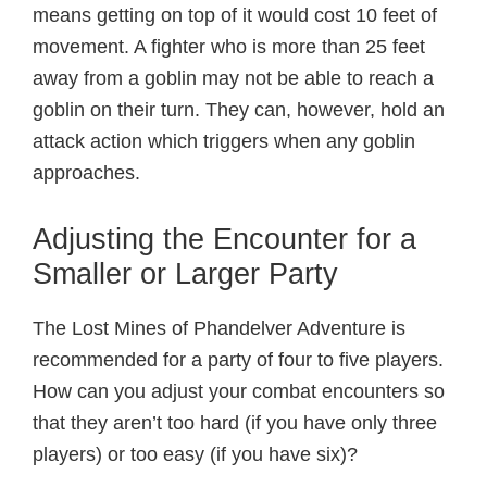
means getting on top of it would cost 10 feet of
movement. A fighter who is more than 25 feet
away from a goblin may not be able to reach a
goblin on their turn. They can, however, hold an
attack action which triggers when any goblin
approaches.
Adjusting the Encounter for a
Smaller or Larger Party
The Lost Mines of Phandelver Adventure is
recommended for a party of four to five players.
How can you adjust your combat encounters so
that they aren’t too hard (if you have only three
players) or too easy (if you have six)?