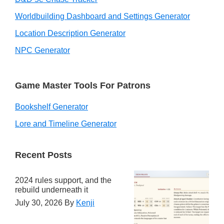
Worldbuilding Dashboard and Settings Generator
Location Description Generator
NPC Generator
Game Master Tools For Patrons
Bookshelf Generator
Lore and Timeline Generator
Recent Posts
2024 rules support, and the
rebuild underneath it
July 30, 2026
By
Kenji