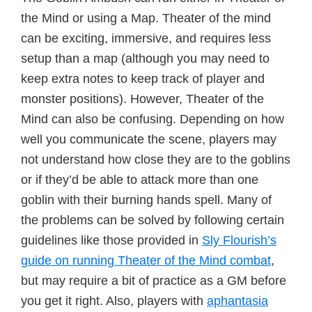
the Mind or using a Map. Theater of the mind
can be exciting, immersive, and requires less
setup than a map (although you may need to
keep extra notes to keep track of player and
monster positions). However, Theater of the
Mind can also be confusing. Depending on how
well you communicate the scene, players may
not understand how close they are to the goblins
or if they’d be able to attack more than one
goblin with their burning hands spell. Many of
the problems can be solved by following certain
guidelines like those provided in
Sly Flourish’s
guide on running Theater of the Mind combat
,
but may require a bit of practice as a GM before
you get it right. Also, players with
aphantasia