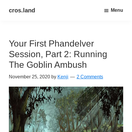
Skip
Skip
cros.land
Menu
to
to
just
main
primary
figuring
content
sidebar
things
Your First Phandelver
out
Session, Part 2: Running
The Goblin Ambush
November 25, 2020
by
Kenji
2 Comments