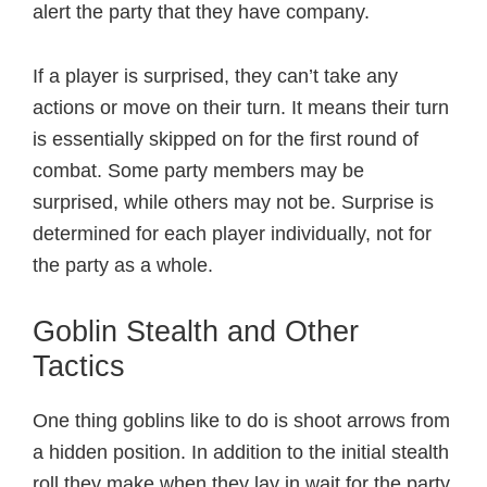
alert the party that they have company.
If a player is surprised, they can’t take any
actions or move on their turn. It means their turn
is essentially skipped on for the first round of
combat. Some party members may be
surprised, while others may not be. Surprise is
determined for each player individually, not for
the party as a whole.
Goblin Stealth and Other
Tactics
One thing goblins like to do is shoot arrows from
a hidden position. In addition to the initial stealth
roll they make when they lay in wait for the party,