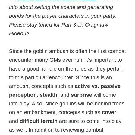
info about setting the scene and generating
bonds for the player characters in your party.
Please stay tuned for Part 3 on Cragmaw
Hideout!
Since the goblin ambush is often the first combat
encounter many GMs ever run, it’s important to
have a good handle on the rules as they pertain
to this particular encounter. Since this is an
ambush, concepts such as
active vs. passive
perception
,
stealth
, and
surprise
will come
into play. Also, since goblins will be behind trees
on an embankment, concepts such as
cover
and
difficult terrain
are sure to come into play
as well. In addition to reviewing combat