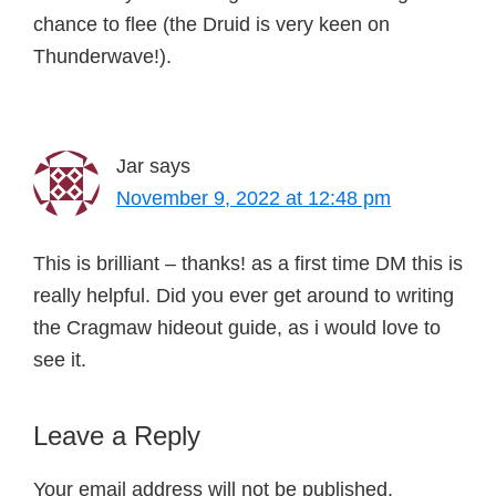
chance to flee (the Druid is very keen on
Thunderwave!).
Jar
says
November 9, 2022 at 12:48 pm
This is brilliant – thanks! as a first time DM this is
really helpful. Did you ever get around to writing
the Cragmaw hideout guide, as i would love to
see it.
Leave a Reply
Your email address will not be published.