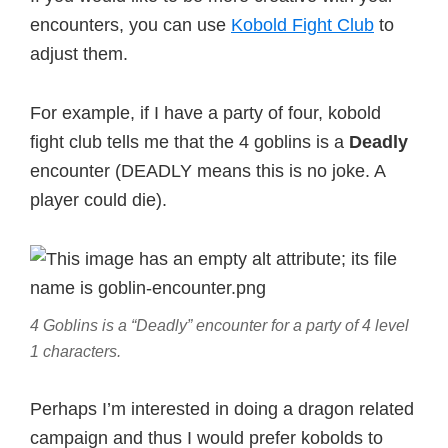
encounters, you can use
Kobold Fight Club
to
adjust them.
For example, if I have a party of four, kobold
fight club tells me that the 4 goblins is a
Deadly
encounter (DEADLY means this is no joke. A
player could die).
4 Goblins is a “Deadly” encounter for a party of 4 level
1 characters.
Perhaps I’m interested in doing a dragon related
campaign and thus I would prefer kobolds to