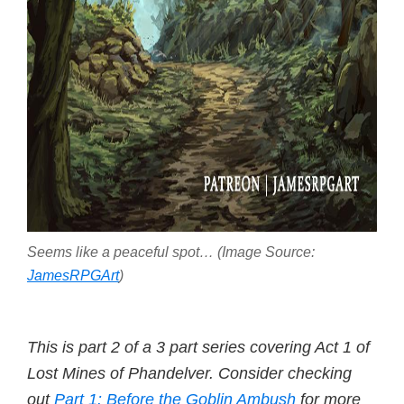
Seems like a peaceful spot… (Image Source:
JamesRPGArt
)
This is part 2 of a 3 part series covering Act 1 of
Lost Mines of Phandelver. Consider checking
out
Part 1: Before the Goblin Ambush
for more