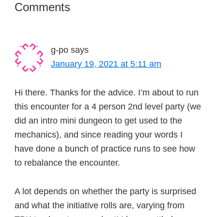
Reader
Comments
Interactions
g-po
says
January 19, 2021 at 5:11 am
Hi there. Thanks for the advice. I’m about to run
this encounter for a 4 person 2nd level party (we
did an intro mini dungeon to get used to the
mechanics), and since reading your words I
have done a bunch of practice runs to see how
to rebalance the encounter.
A lot depends on whether the party is surprised
and what the initiative rolls are, varying from