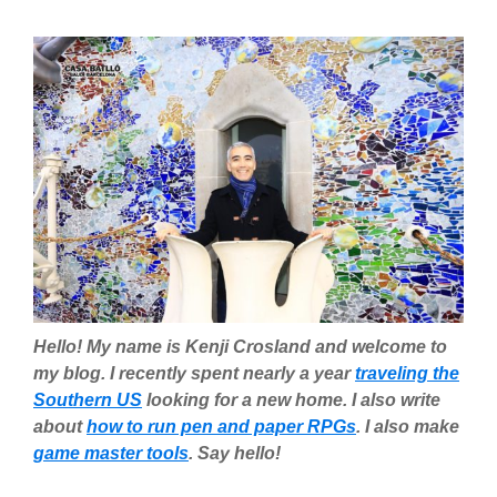
Hello! My name is Kenji Crosland and welcome to
my blog. I recently spent nearly a year
traveling the
Southern US
looking for a new home. I also write
about
how to run pen and paper RPGs
. I also make
game master tools
. Say hello!