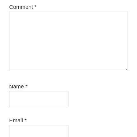
Comment
*
Name
*
Email
*