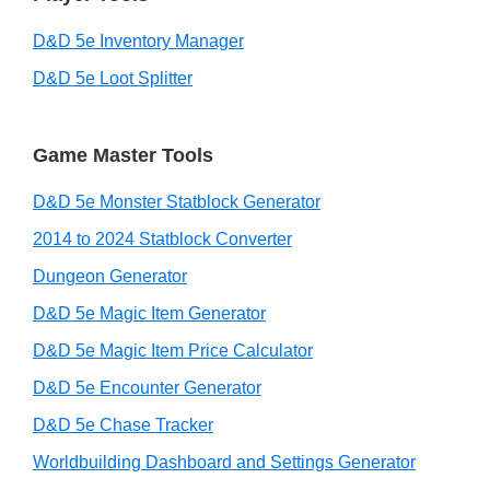
D&D 5e Inventory Manager
D&D 5e Loot Splitter
Game Master Tools
D&D 5e Monster Statblock Generator
2014 to 2024 Statblock Converter
Dungeon Generator
D&D 5e Magic Item Generator
D&D 5e Magic Item Price Calculator
D&D 5e Encounter Generator
D&D 5e Chase Tracker
Worldbuilding Dashboard and Settings Generator