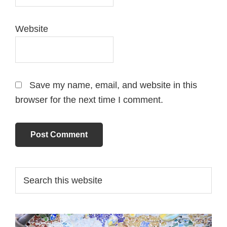
Website
Save my name, email, and website in this
browser for the next time I comment.
Primary
Search
this
Sidebar
website