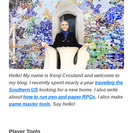
Hello! My name is Kenji Crosland and welcome to
my blog. I recently spent nearly a year
traveling the
Southern US
looking for a new home. I also write
about
how to run pen and paper RPGs
. I also make
game master tools
. Say hello!
Player Tools