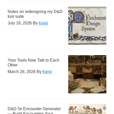
Notes on redesigning my D&D
tool suite
July 18, 2026
By
Kenji
Your Tools Now Talk to Each
Other
March 26, 2026
By
Kenji
D&D 5e Encounter Generator
— Build Encounters Your