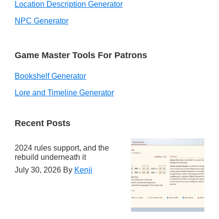
Location Description Generator
NPC Generator
Game Master Tools For Patrons
Bookshelf Generator
Lore and Timeline Generator
Recent Posts
2024 rules support, and the
rebuild underneath it
July 30, 2026
By
Kenji