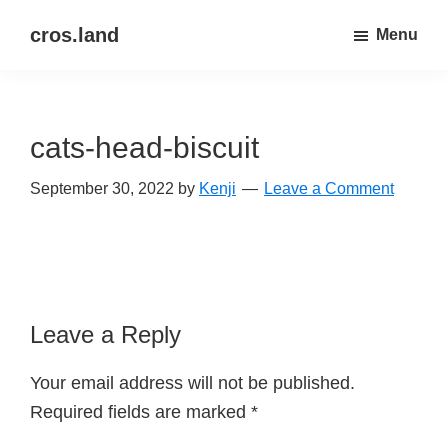
Skip
Skip
cros.land
Menu
to
to
just
main
primary
figuring
content
sidebar
things
cats-head-biscuit
out
September 30, 2022
by
Kenji
Leave a Comment
Reader
Leave a Reply
Interactions
Your email address will not be published.
Required fields are marked
*