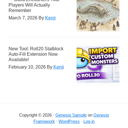
Players Will Actually
Remember
March 7, 2026
By
Kenji
New Tool: Roll20 Statblock
Auto-Fill Extension Now
Available!
February 10, 2026
By
Kenji
Copyright © 2026 ·
Genesis Sample
on
Genesis
Framework
·
WordPress
·
Log in