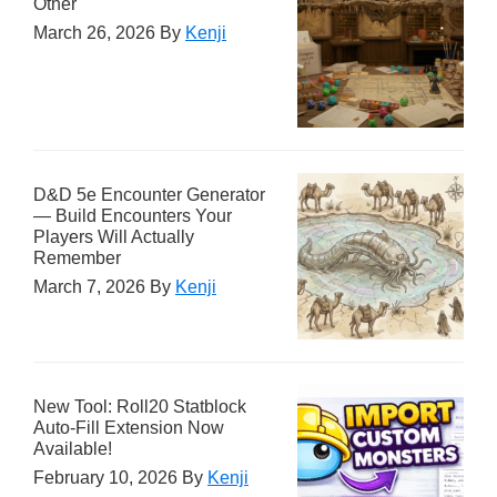
Other
March 26, 2026
By
Kenji
D&D 5e Encounter Generator
— Build Encounters Your
Players Will Actually
Remember
March 7, 2026
By
Kenji
New Tool: Roll20 Statblock
Auto-Fill Extension Now
Available!
February 10, 2026
By
Kenji