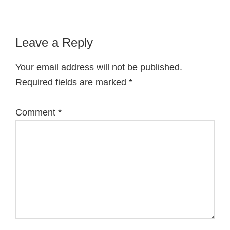
Reader
Leave a Reply
Interactions
Your email address will not be published.
Required fields are marked
*
Comment
*