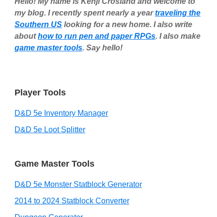
Hello! My name is Kenji Crosland and welcome to
my blog. I recently spent nearly a year
traveling the
Southern US
looking for a new home. I also write
about
how to run pen and paper RPGs
. I also make
game master tools
. Say hello!
Player Tools
D&D 5e Inventory Manager
D&D 5e Loot Splitter
Game Master Tools
D&D 5e Monster Statblock Generator
2014 to 2024 Statblock Converter