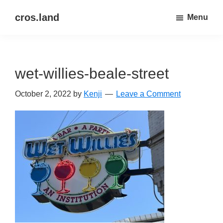
Skip
Skip
cros.land
Menu
to
to
just
main
primary
figuring
content
sidebar
things
wet-willies-beale-street
out
October 2, 2022
by
Kenji
Leave a Comment