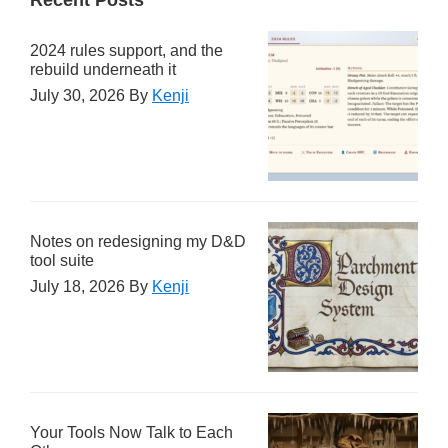
2024 rules support, and the
rebuild underneath it
July 30, 2026
By
Kenji
Notes on redesigning my D&D
tool suite
July 18, 2026
By
Kenji
Your Tools Now Talk to Each