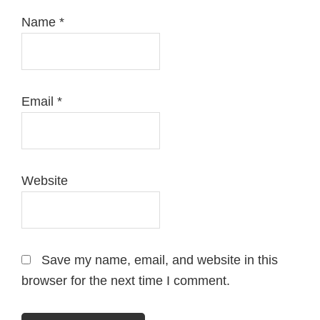
Name
*
Email
*
Website
Save my name, email, and website in this
browser for the next time I comment.