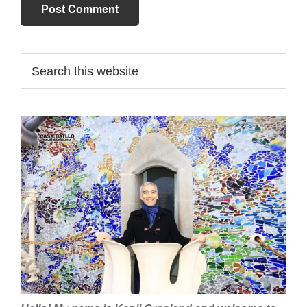
Primary
Search
this
Sidebar
website