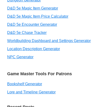
Dungeon Generator
D&D 5e Magic Item Generator
D&D 5e Magic Item Price Calculator
D&D 5e Encounter Generator
D&D 5e Chase Tracker
Worldbuilding Dashboard and Settings Generator
Location Description Generator
NPC Generator
Game Master Tools For Patrons
Bookshelf Generator
Lore and Timeline Generator
Recent Posts